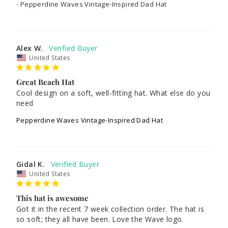
Pepperdine Waves Vintage-Inspired Dad Hat
Alex W.
United States
Great Beach Hat
Cool design on a soft, well-fitting hat. What else do you 
need
Pepperdine Waves Vintage-Inspired Dad Hat
Gidal K.
United States
This hat is awesome
Got it in the recent 7 week collection order. The hat is 
so soft; they all have been. Love the Wave logo.