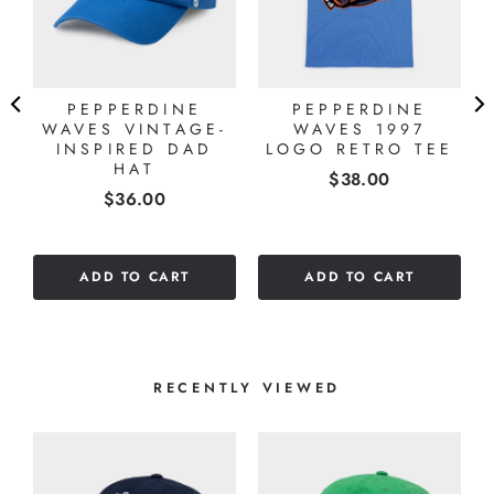
PEPPERDINE
PEPPERDINE
WAVES VINTAGE-
WAVES 1997
E
INSPIRED DAD
LOGO RETRO TEE
HAT
Price
$38.00
Price
$36.00
ADD TO CART
ADD TO CART
RECENTLY VIEWED