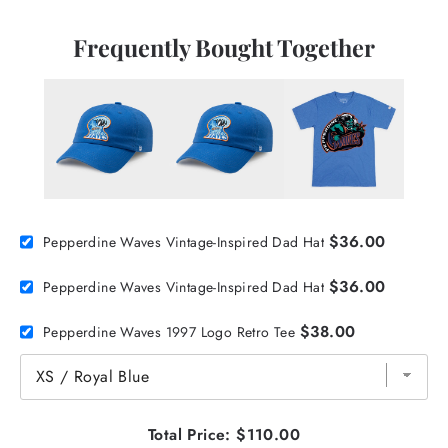
Frequently Bought Together
$36.00
Pepperdine Waves Vintage-Inspired Dad Hat
$36.00
Pepperdine Waves Vintage-Inspired Dad Hat
$38.00
Pepperdine Waves 1997 Logo Retro Tee
Total Price:
$110.00