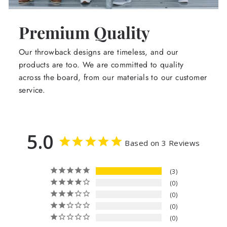
Premium Quality
Our throwback designs are timeless, and our
products are too. We are committed to quality
across the board, from our materials to our customer
service.
5.0
Based on 3 Reviews
3
0
0
0
0