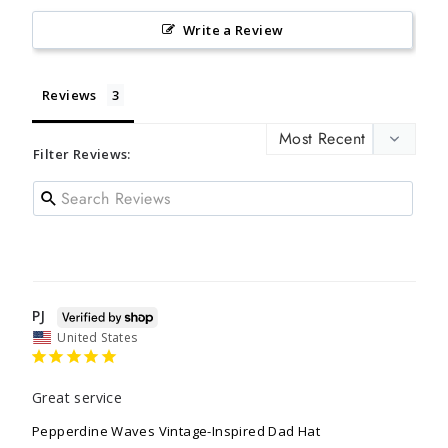
Write a Review
Reviews
Filter Reviews:
PJ
United States
Great service
Pepperdine Waves Vintage-Inspired Dad Hat