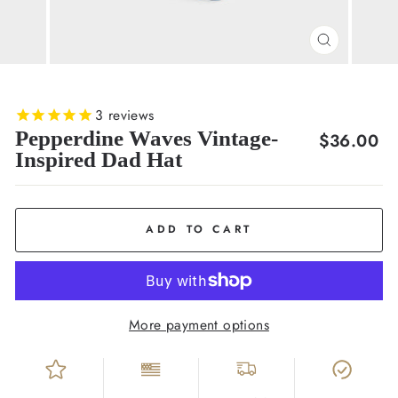
CLOSE
(ESC)
3
reviews
Pepperdine Waves Vintage-
Regular
$36.00
Inspired Dad Hat
price
ADD TO CART
More payment options