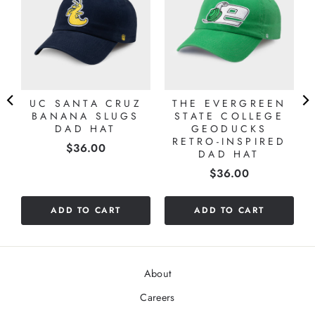
UC SANTA CRUZ
THE EVERGREEN
BANANA SLUGS
STATE COLLEGE
DAD HAT
GEODUCKS
RETRO-INSPIRED
Price
$36.00
DAD HAT
Price
$36.00
ADD TO CART
ADD TO CART
About
Careers