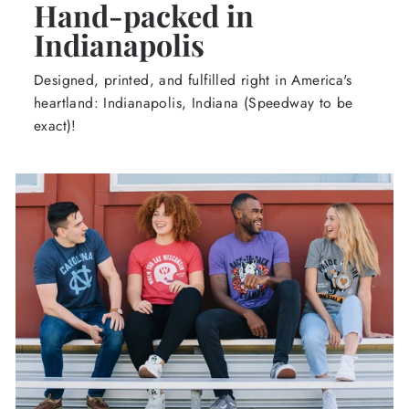
Hand-packed in
Indianapolis
Designed, printed, and fulfilled right in America's
heartland: Indianapolis, Indiana (Speedway to be
exact)!