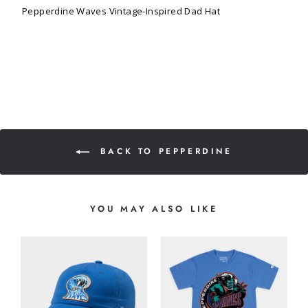
Pepperdine Waves Vintage-Inspired Dad Hat
BACK TO PEPPERDINE
YOU MAY ALSO LIKE