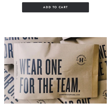
ADD TO CART