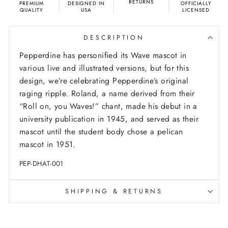
RETURNS
PREMIUM
DESIGNED IN
OFFICIALLY
QUALITY
USA
LICENSED
DESCRIPTION
Pepperdine has personified its Wave mascot in
various live and illustrated versions, but for this
design, we’re celebrating Pepperdine’s original
raging ripple. Roland, a name derived from their
“Roll on, you Waves!” chant, made his debut in a
university publication in 1945, and served as their
mascot until the student body chose a pelican
mascot in 1951.
PEP-DHAT-001
SHIPPING & RETURNS