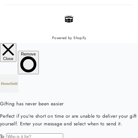
Powered by Shopify