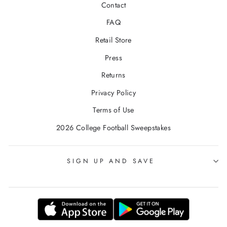
Contact
FAQ
Retail Store
Press
Returns
Privacy Policy
Terms of Use
2026 College Football Sweepstakes
SIGN UP AND SAVE