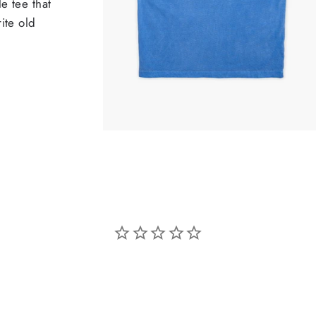
e tee that
ite old