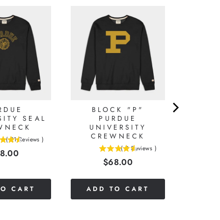
RDUE
BLOCK "P"
SITY SEAL
PURDUE
WNECK
UNIVERSITY
CREWNECK
(
21
Reviews
)
(
9
Reviews
)
ice
8.00
4.55555555555556
Price
$68.00
stars
out
of
TO CART
ADD TO CART
5
stars