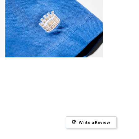
Write a Review