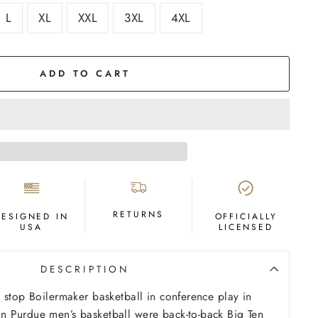
L
XL
XXL
3XL
4XL
ADD TO CART
RETURNS
DESIGNED IN
OFFICIALLY
USA
LICENSED
DESCRIPTION
 stop Boilermaker basketball in conference play in
 Purdue men’s basketball were back-to-back Big Ten