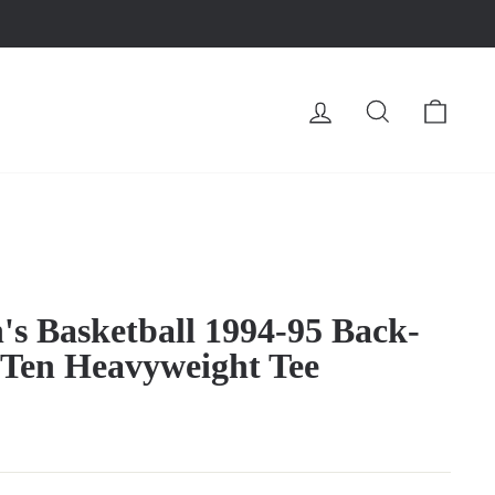
LOG IN
SEARCH
CA
s Basketball 1994-95 Back-
 Ten Heavyweight Tee