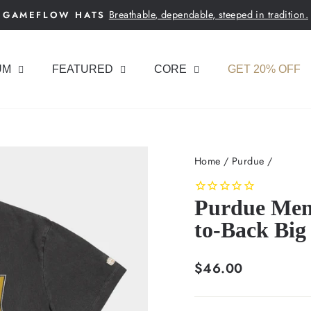
Breathable, dependable, steeped in tradition.
GAMEFLOW HATS
Pause
slideshow
UM
FEATURED
CORE
GET 20% OFF
Home
/
Purdue
/
Purdue Men'
to-Back Big
Regular
$46.00
price