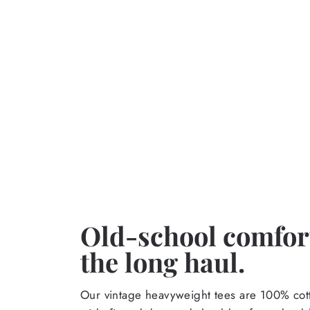
Old-school comfort
the long haul.
Our vintage heavyweight tees are 100% cott