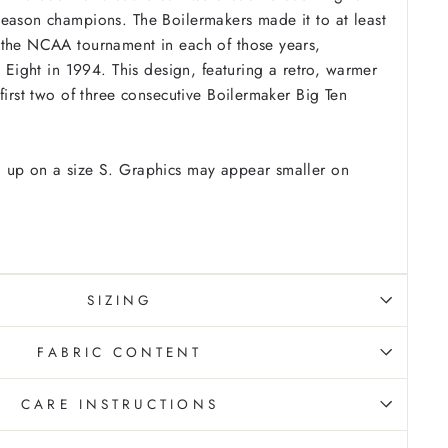
eason champions. The Boilermakers made it to at least
 the NCAA tournament in each of those years,
e Eight in 1994. This design, featuring a retro, warmer
first two of three consecutive Boilermaker Big Ten
 up on a size S. Graphics may appear smaller on
SIZING
FABRIC CONTENT
CARE INSTRUCTIONS