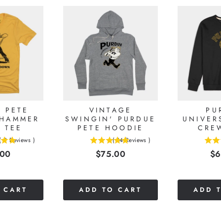
 PETE
VINTAGE
PU
 HAMMER
SWINGIN' PURDUE
UNIVER
 TEE
PETE HOODIE
CRE
(
2
Reviews
)
(
14
Reviews
)
5
4.52380952380952
e
Price
Pr
.00
$75.00
$6
stars
stars
out
out
of
of
5
5
 CART
ADD TO CART
ADD 
stars
stars