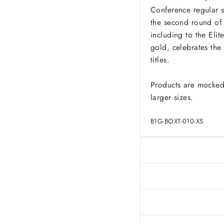
Conference regular s
the second round of
including to the Elit
gold, celebrates the 
titles.
Products are mocked
larger sizes.
B1G-BOXT-010-XS