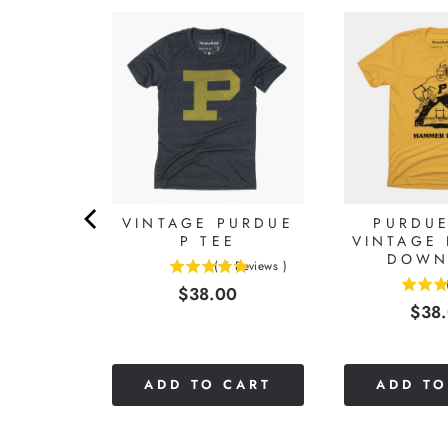
UE
ALL
OODIE
9
Reviews
)
0
VINTAGE PURDUE
PURDUE
P TEE
VINTAGE
DOWN
(
6
Reviews
)
5
Price
$38.00
5
stars
Pric
$38
stars
out
out
of
of
5
5
stars
CART
ADD TO CART
ADD TO
stars