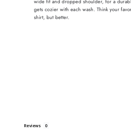
wide fit and dropped shoulder, for a durabl
gets cozier with each wash. Think your favor
shirt, but better.
Reviews