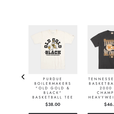
ROLINA
'S
ALL
NAL
SHIPS
HT TEE
0
PURDUE
TENNESSE
BOILERMAKERS
BASKETBA
"OLD GOLD &
2000
BLACK"
CHAMP
BASKETBALL TEE
HEAVYWEI
Price
Pric
$38.00
$46