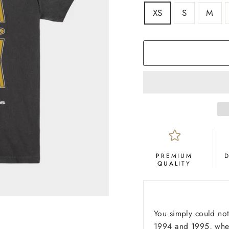
SIZE
XS
S
M
COLOR
Black
PREMIUM
QUALITY
You simply could not
1994 and 1995, when