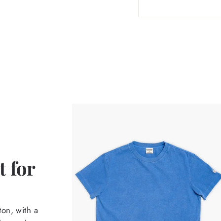
 for
on, with a