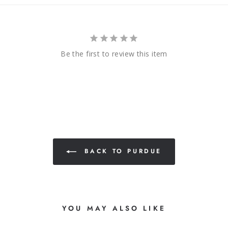
Be the first to review this item
BACK TO PURDUE
YOU MAY ALSO LIKE