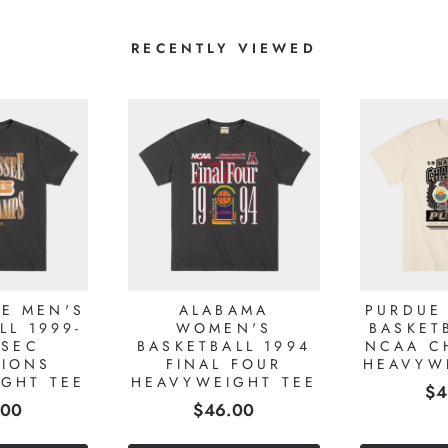
RECENTLY VIEWED
E MEN'S
ALABAMA
PURDUE
LL 1999-
WOMEN'S
BASKET
 SEC
BASKETBALL 1994
NCAA C
IONS
FINAL FOUR
HEAVYW
GHT TEE
HEAVYWEIGHT TEE
Pr
$4
e
Price
.00
$46.00