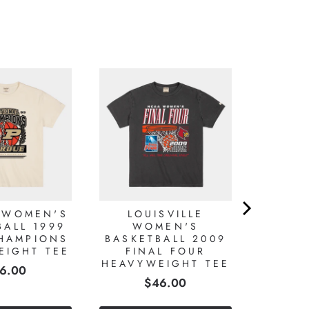
 WOMEN'S
LOUISVILLE
BALL 1999
WOMEN'S
HAMPIONS
BASKETBALL 2009
EIGHT TEE
FINAL FOUR
HEAVYWEIGHT TEE
ice
6.00
Price
$46.00