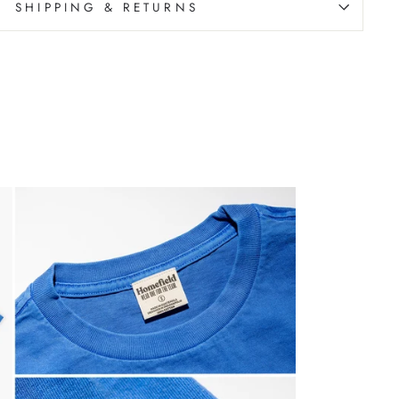
SHIPPING & RETURNS