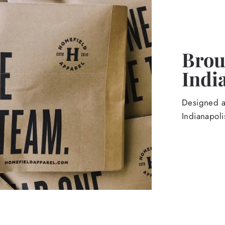
Broug
Indi
Designed an
Indianapoli