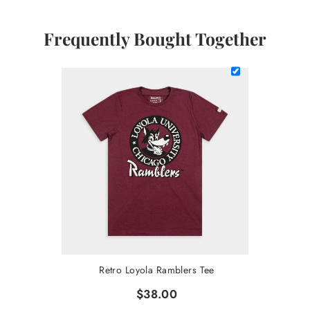
Frequently Bought Together
Retro Loyola Ramblers Tee
$38.00