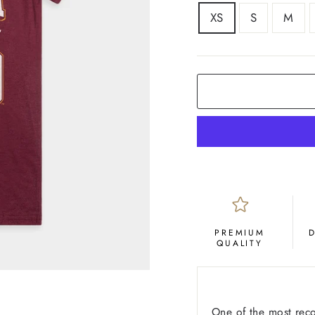
SIZE
XS
S
M
COLOR
Maroon
PREMIUM
QUALITY
One of the most reco