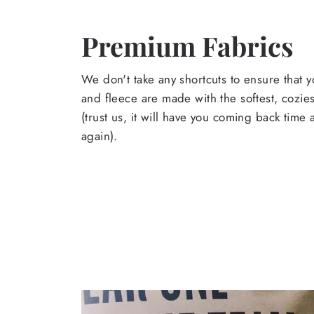
Premium Fabrics
We don't take any shortcuts to ensure that y
and fleece are made with the softest, cozies
(trust us, it will have you coming back time
again).