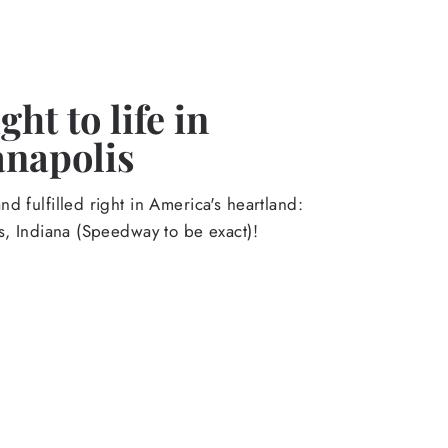
ht to life in
anapolis
d fulfilled right in America's heartland:
s, Indiana (Speedway to be exact)!