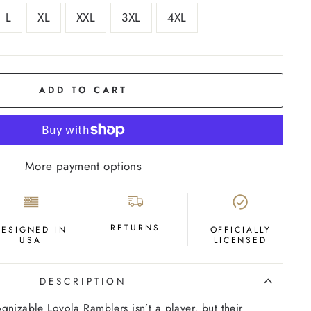
L
XL
XXL
3XL
4XL
ADD TO CART
More payment options
RETURNS
DESIGNED IN
OFFICIALLY
USA
LICENSED
DESCRIPTION
gnizable Loyola Ramblers isn’t a player, but their