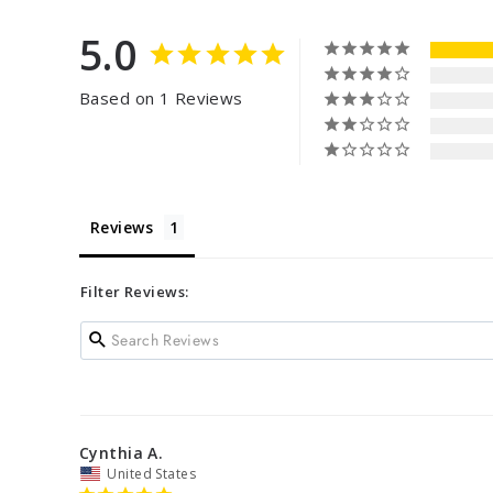
5.0
Based on 1 Reviews
Reviews
Filter Reviews:
Cynthia A.
United States