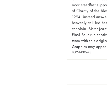
most steadfast suppor
of Charity of the Bl
1994, instead answeri
heavenly call led he
chaplain. Sister Jea
Final Four run capti
team with this origina
Graphics may appear 
LOY-T-005-XS