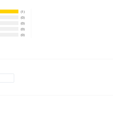
1
0
0
0
0