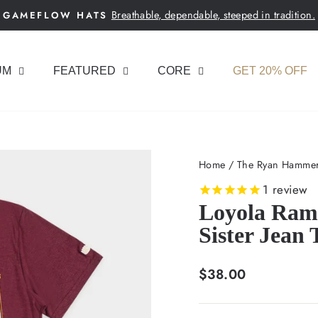
Breathable, dependable, steeped in tradition.
GAMEFLOW HATS
Pause
slideshow
UM
FEATURED
CORE
GET 20% OFF
Home
/
The Ryan Hammer
1
review
Loyola Ramb
Sister Jean 
Regular
$38.00
price