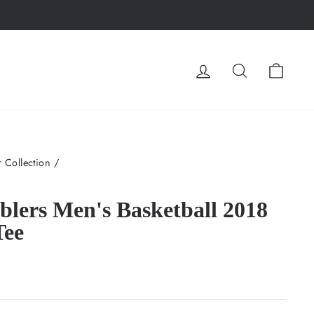
LOG IN
SEARCH
CA
 Collection
/
lers Men's Basketball 2018
Tee