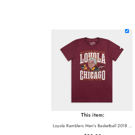
This item:
Loyola Ramblers Men's Basketball 2018 Sister Jean Tee