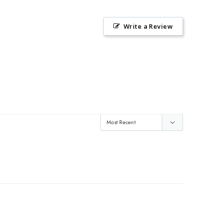
Write a Review