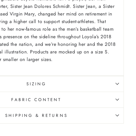
ter, Sister Jean Dolores Schmidt. Sister Jean, a Sister
essed Virgin Mary, changed her mind on retirement in
ng a higher call to support student-athletes. That
r to her now-famous role as the men’s basketball team
n's presence on the sideline throughout Loyola’s 2018
vated the nation, and we’re honoring her and the 2018
l illustration.
Products are mocked up on a size S.
smaller on larger sizes.
SIZING
FABRIC CONTENT
SHIPPING & RETURNS