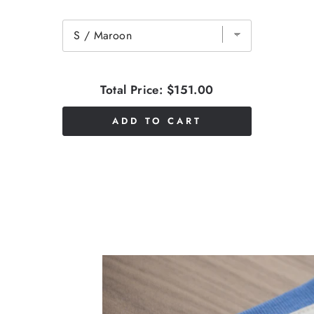
Total Price:
$151.00
ADD TO CART