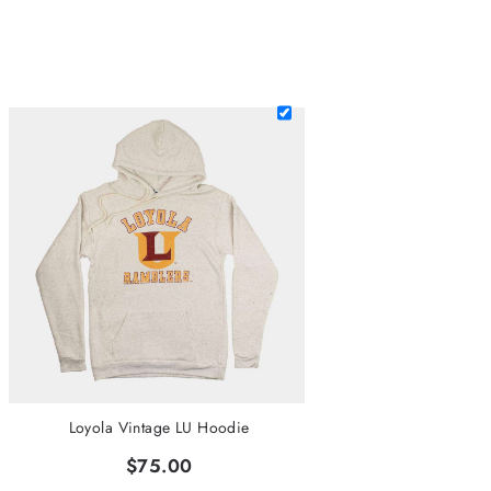
Loyola Vintage LU Hoodie
$75.00