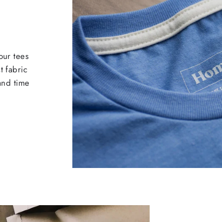
our tees
t fabric
 and time