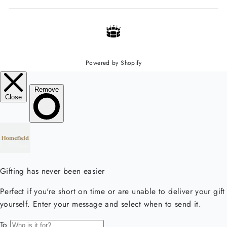
Powered by Shopify