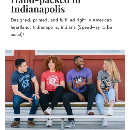
Indianapolis
Designed, printed, and fulfilled right in America's
heartland: Indianapolis, Indiana (Speedway to be
exact)!