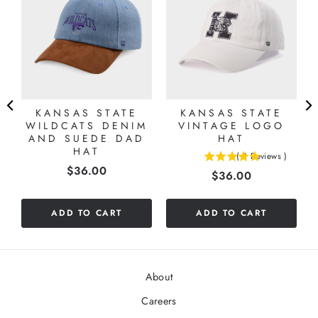
KANSAS STATE
KANSAS STATE
WILDCATS DENIM
VINTAGE LOGO
AND SUEDE DAD
HAT
HAT
(
3
Reviews
)
5
Price
$36.00
Price
$36.00
stars
out
of
ADD TO CART
ADD TO CART
5
stars
About
Careers