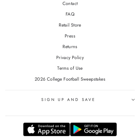
Contact
FAQ
Retail Store
Press
Returns
Privacy Policy
Terms of Use
2026 College Football Sweepstakes
SIGN UP AND SAVE