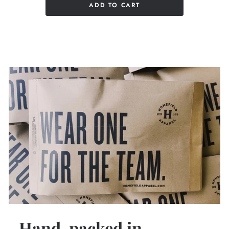
ADD TO CART
Hand-packed in