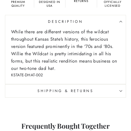
RETURNS
PREMIUM
DESIGNED IN
OFFICIALLY
QUALITY
USA
LICENSED
DESCRIPTION
While there are different versions of the wildcat
throughout Kansas State's history, this ferocious
version featured prominently in the '70s and '80s.
Willie the Wildcat is pretty intimidating in all his
forms, but this realistic rendition means business on
our two-tone dad hat.
KSTATE-DHAT-002
SHIPPING & RETURNS
Frequently Bought Together