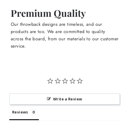
Premium Quality
Our throwback designs are timeless, and our
products are too. We are committed to quality
across the board, from our materials to our customer
service.
Write a Review
Reviews