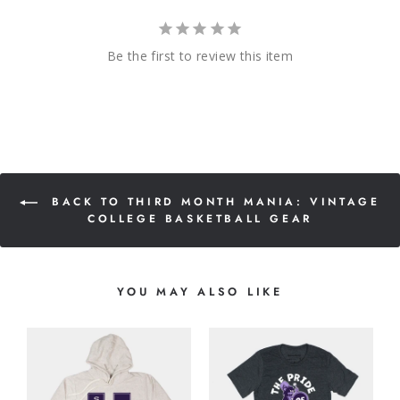
Be the first to review this item
BACK TO THIRD MONTH MANIA: VINTAGE
COLLEGE BASKETBALL GEAR
YOU MAY ALSO LIKE