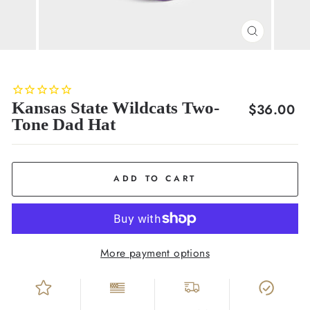
CLOSE
(ESC)
Kansas State Wildcats Two-
Regular
$36.00
Tone Dad Hat
price
ADD TO CART
More payment options