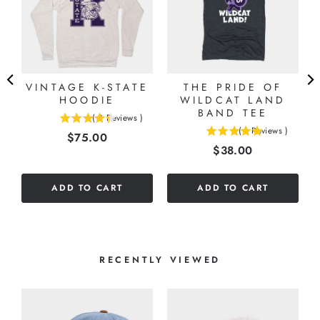
VINTAGE K-STATE
THE PRIDE OF
HOODIE
WILDCAT LAND
BAND TEE
(
3
Reviews
)
4.33333333333333
(
1
Reviews
)
Price
$75.00
5
stars
Price
$38.00
stars
out
out
of
of
5
ADD TO CART
ADD TO CART
5
stars
stars
RECENTLY VIEWED