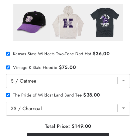
$36.00
Kansas State Wildcats Two-Tone Dad Hat
$75.00
Vintage K-State Hoodie
$38.00
The Pride of Wildcat Land Band Tee
Total Price:
$149.00