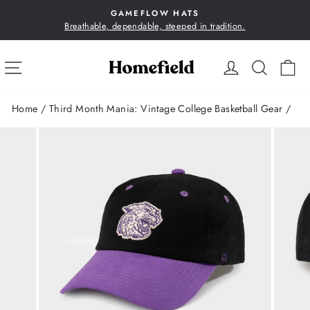
Skip
GAMEFLOW HATS
to
Breathable, dependable, steeped in tradition.
Pause
content
slideshow
SITE NAVIGATION
LOG IN
SEA
C
Home
/
Third Month Mania: Vintage College Basketball Gear
/