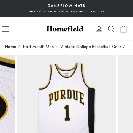
Skip
GAMEFLOW HATS
to
Breathable, dependable, steeped in tradition.
Pause
content
slideshow
SITE NAVIGATION
LOG IN
SEA
C
Home
/
Third Month Mania: Vintage College Basketball Gear
/