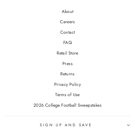
About
Careers
Contact
FAQ
Retail Store
Press
Returns
Privacy Policy
Terms of Use
2026 College Football Sweepstakes
SIGN UP AND SAVE