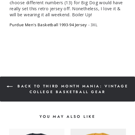
choose different numbers (13) for Big Dog would have 
really set this retro jersey off. Nonetheless, I love it & 
will be wearing it all weekend. Boiler Up! 
Purdue Men's Basketball 1993-94 Jersey
3XL
BACK TO THIRD MONTH MANIA: VINTAGE
COLLEGE BASKETBALL GEAR
YOU MAY ALSO LIKE