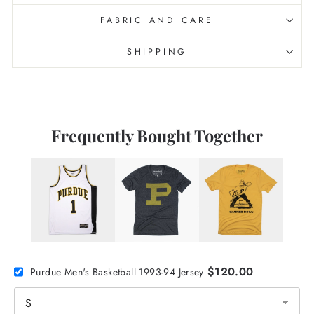
FABRIC AND CARE
SHIPPING
Frequently Bought Together
$120.00
Purdue Men's Basketball 1993-94 Jersey