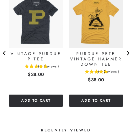
VINTAGE PURDUE
PURDUE PETE
P TEE
VINTAGE HAMMER
DOWN TEE
(
6
Reviews
)
5
(
2
Reviews
)
Price
$38.00
5
stars
Price
$38.00
stars
out
out
of
of
5
5
stars
ADD TO CART
ADD TO CART
stars
RECENTLY VIEWED