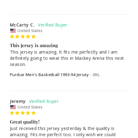
McCarty C.
United States
This jersey is amazing
This jersey is amazing. It fits me perfectly and I am 
definitely going to wear this in Mackey Arena this next 
Purdue Men's Basketball 1993-94 Jersey
3XL
Jeremy
United States
Great quality!
Just received this jersey yesterday & the quality is 
amazing. Fits me perfect too. I only wish we could 