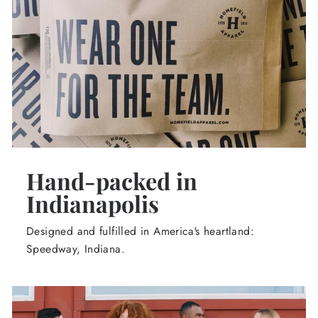
Hand-packed in
Indianapolis
Designed and fulfilled in America's heartland:
Speedway, Indiana.