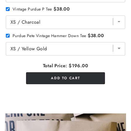
$38.00
Vintage Purdue P Tee
$38.00
Purdue Pete Vintage Hammer Down Tee
Total Price:
$196.00
ADD TO CART