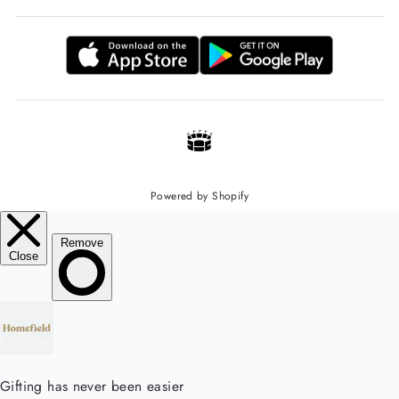
Powered by Shopify