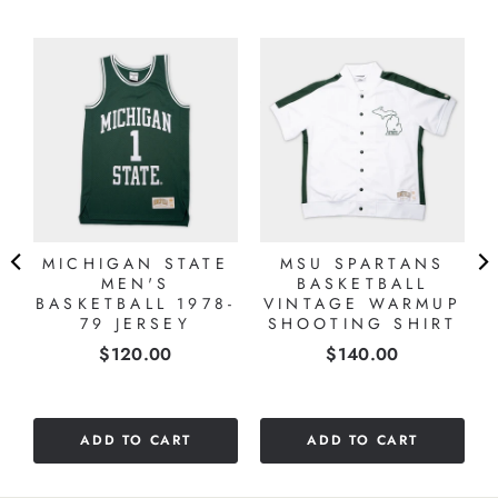
MICHIGAN STATE
MSU SPARTANS
MEN'S
BASKETBALL
BASKETBALL 1978-
VINTAGE WARMUP
79 JERSEY
SHOOTING SHIRT
Price
Price
$120.00
$140.00
ADD TO CART
ADD TO CART