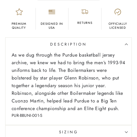
RETURNS
PREMIUM
DESIGNED IN
OFFICIALLY
QUALITY
USA
LICENSED
DESCRIPTION
As we dug through the Purdue basketball jersey
archive, we knew we had to bring the men’s 1993-94
uniforms back to life. The Boilermakers were
bolstered by star player Glenn Robinson, who put
together a legendary season his junior year.
Robinson, alongside other Boilermaker legends like
Cuonzo Martin, helped lead Purdue to a Big Ten
conference championship and an Elite Eight push.
PUR-BBUNI-001-S
SIZING