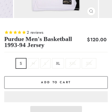
CLOSE
(ESC)
2
reviews
Purdue Men's Basketball
Regular
$120.00
1993-94 Jersey
price
SIZE
S
M
L
XL
XXL
3XL
ADD TO CART