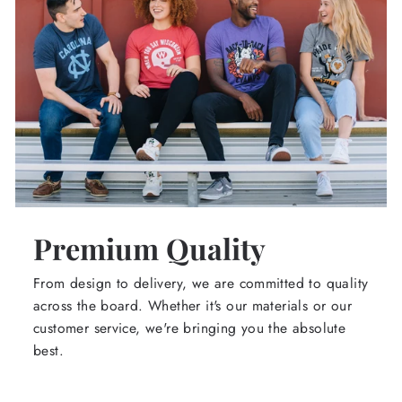
Premium Quality
From design to delivery, we are committed to quality
across the board. Whether it's our materials or our
customer service, we're bringing you the absolute
best.