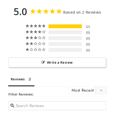
5.0
Based on 2 Reviews
2
0
0
0
0
Write a Review
Reviews
Filter Reviews: