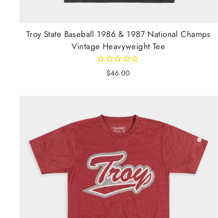
Troy State Baseball 1986 & 1987 National Champs
Vintage Heavyweight Tee
$46.00