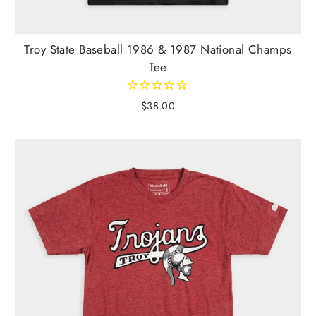
Troy State Baseball 1986 & 1987 National Champs
Tee
$38.00