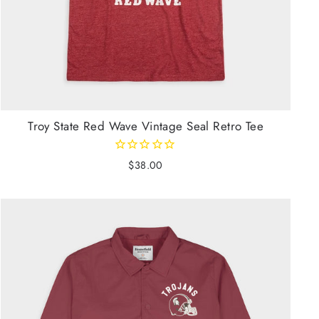
Troy State Red Wave Vintage Seal Retro Tee
$38.00