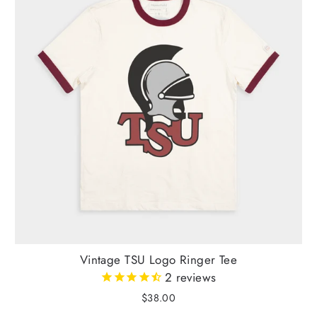
Vintage TSU Logo Ringer Tee
2
reviews
$38.00