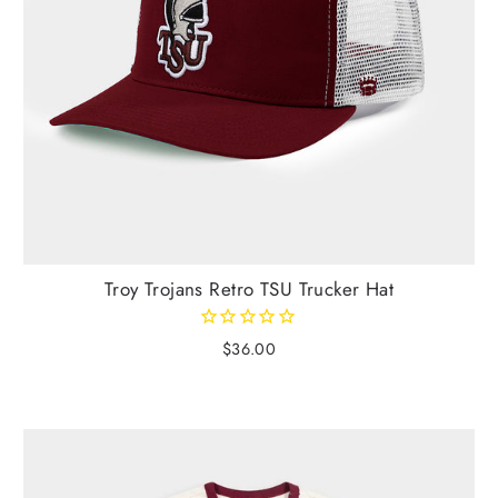
Troy Trojans Retro TSU Trucker Hat
$36.00