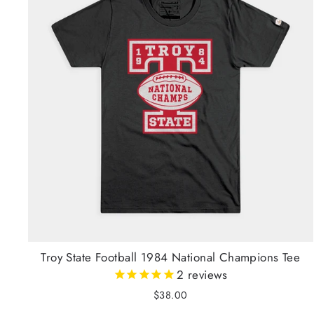
Troy State Football 1984 National Champions Tee
2
reviews
$38.00