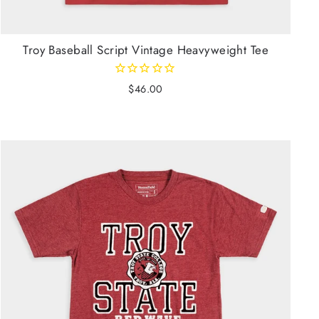
Troy Baseball Script Vintage Heavyweight Tee
$46.00