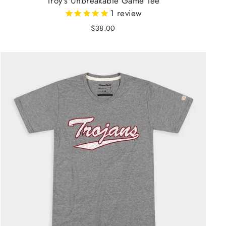
Troy's Unbreakable Game Tee
1
review
$38.00