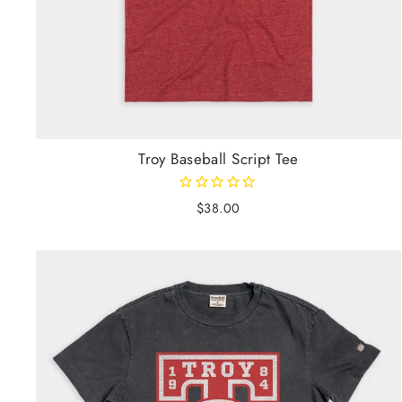
Troy Baseball Script Tee
$38.00