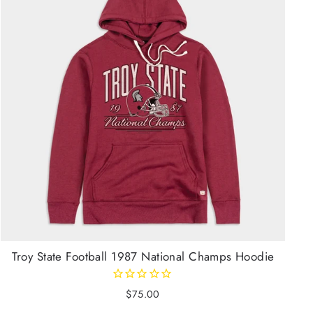
Troy State Football 1987 National Champs Hoodie
$75.00