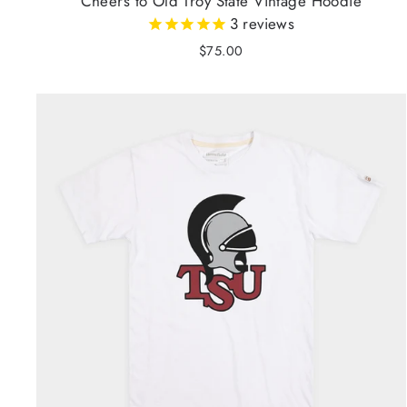
Cheers to Old Troy State Vintage Hoodie
3
reviews
$75.00