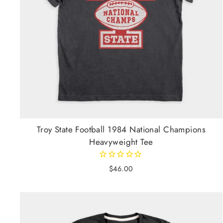
Troy State Football 1984 National Champions
Heavyweight Tee
$46.00