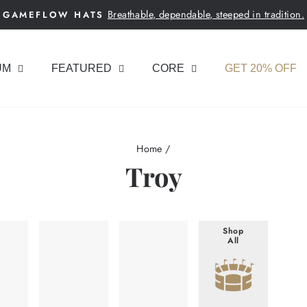
Breathable, dependable, steeped in tradition.
GAMEFLOW HATS
Pause
slideshow
UM
FEATURED
CORE
GET 20% OFF
Home
/
Troy
Shop
All