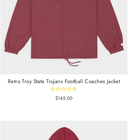
Retro Troy State Trojans Football Coaches Jacket
$145.00