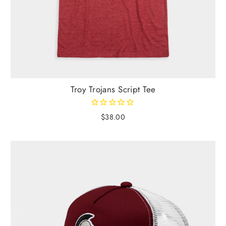
Troy Trojans Script Tee
$38.00