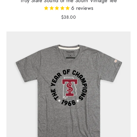
Troy State Sound of the South Vintage Tee
6
reviews
$38.00