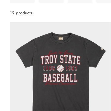
19 products