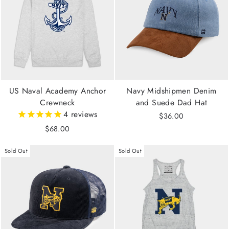
US Naval Academy Anchor
Navy Midshipmen Denim
Crewneck
and Suede Dad Hat
4
reviews
$36.00
$68.00
Sold Out
Sold Out