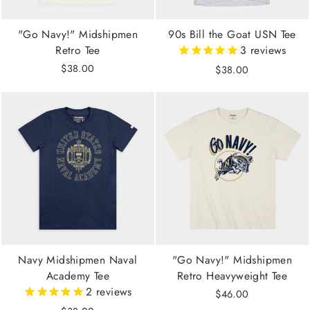
"Go Navy!" Midshipmen
90s Bill the Goat USN Tee
Retro Tee
3
reviews
$38.00
$38.00
Navy Midshipmen Naval
"Go Navy!" Midshipmen
Academy Tee
Retro Heavyweight Tee
2
reviews
$46.00