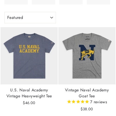
SORT
U.S. Naval Academy
Vintage Naval Academy
Vintage Heavyweight Tee
Goat Tee
7
reviews
$46.00
$38.00