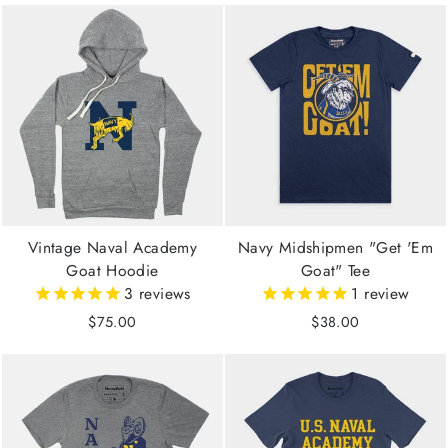
Vintage Naval Academy
Navy Midshipmen "Get 'Em
Goat Hoodie
Goat" Tee
3
reviews
1
review
$75.00
$38.00