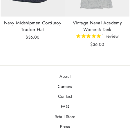
Navy Midshipmen Corduroy
Vintage Naval Academy
Trucker Hat
Women's Tank
1
review
$36.00
$36.00
About
Careers
Contact
FAQ
Retail Store
Press