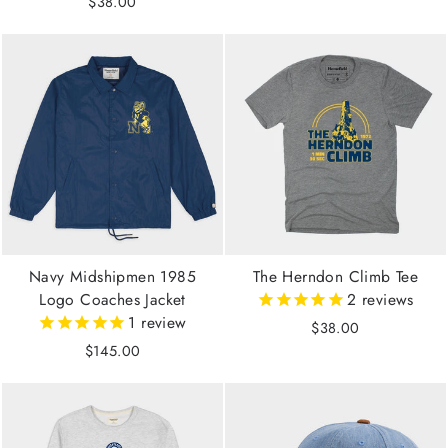
$38.00
Navy Midshipmen 1985
The Herndon Climb Tee
Logo Coaches Jacket
2
reviews
1
review
$38.00
$145.00