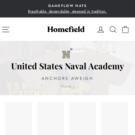
Skip
GAMEFLOW HATS
to
Breathable, dependable, steeped in tradition.
Pause
content
slideshow
SITE NAVIGATION
LOG IN
SEA
C
United States Naval Academy
ANCHORS AWEIGH
Home
/