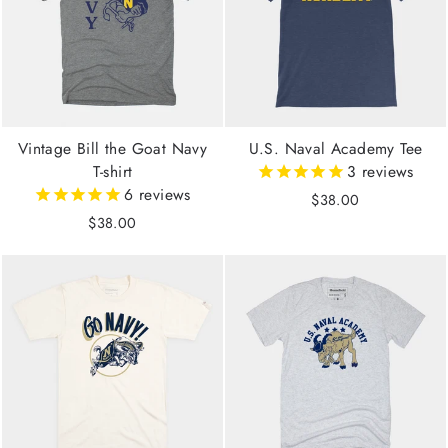
Vintage Bill the Goat Navy
U.S. Naval Academy Tee
T-shirt
3
reviews
6
reviews
$38.00
$38.00