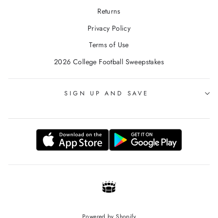
Returns
Privacy Policy
Terms of Use
2026 College Football Sweepstakes
SIGN UP AND SAVE
Powered by Shopify