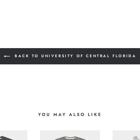
BACK TO UNIVERSITY OF CENTRAL FLORIDA
YOU MAY ALSO LIKE