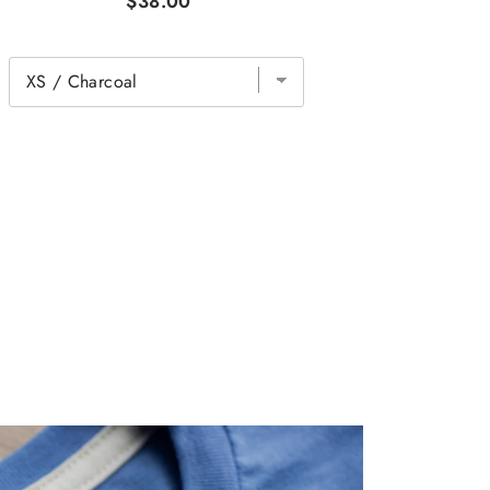
$38.00