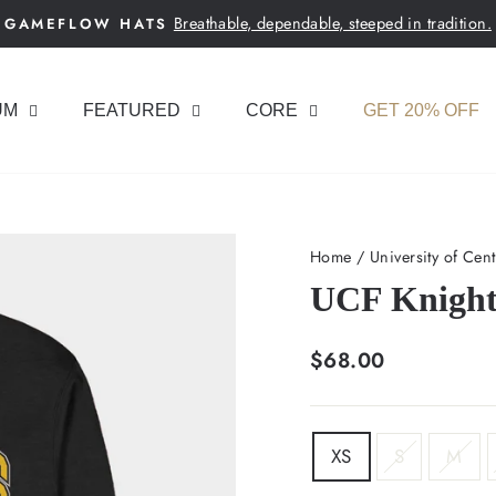
Breathable, dependable, steeped in tradition.
GAMEFLOW HATS
Pause
slideshow
UM
FEATURED
CORE
GET 20% OFF
Home
/
University of Cent
UCF Knight
Regular
$68.00
price
SIZE
XS
S
M