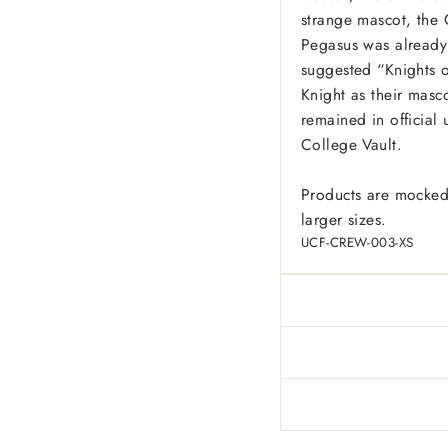
strange mascot, the 
Pegasus was already
suggested “Knights o
Knight as their masco
remained in official 
College Vault.
Products are mocked
larger sizes.
UCF-CREW-003-XS