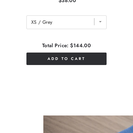
$38.00
Total Price:
$144.00
ADD TO CART