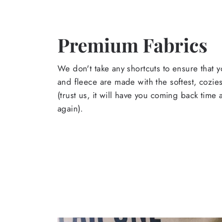
Premium Fabrics
We don't take any shortcuts to ensure that y
and fleece are made with the softest, cozies
(trust us, it will have you coming back time
again).