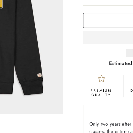
COLOR
Black
Estimated
PREMIUM
QUALITY
Only two years after 
classes, the entire 