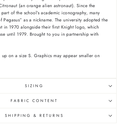
Citronaut (an orange alien astronaut). Since the
 part of the school’s academic iconography, many
f Pegasus” as a nickname. The university adopted the
t in 1970 alongside their first Knight logo, which
use until 1979. Brought to you in partnership with
 up on a size S. Graphics may appear smaller on
SIZING
FABRIC CONTENT
SHIPPING & RETURNS