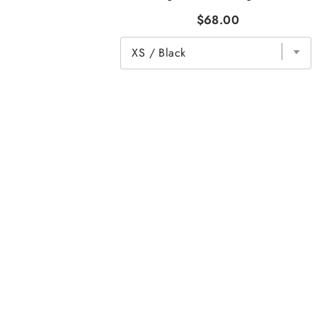
$68.00