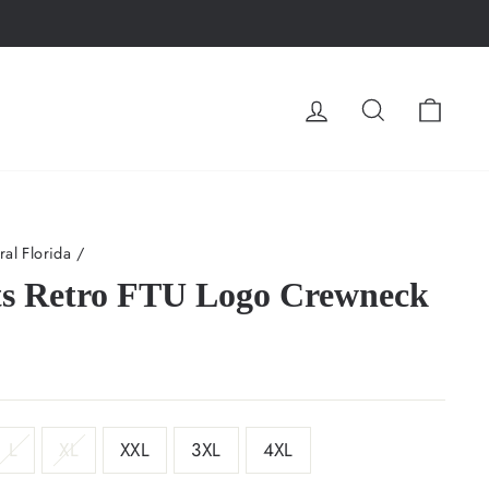
LOG IN
SEARCH
CA
ral Florida
/
s Retro FTU Logo Crewneck
L
XL
XXL
3XL
4XL