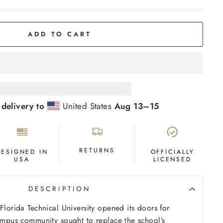
ADD TO CART
 delivery to
United States
Aug 13⁠–15
RETURNS
DESIGNED IN
OFFICIALLY
USA
LICENSED
DESCRIPTION
Florida Technical University opened its doors for
campus community sought to replace the school’s