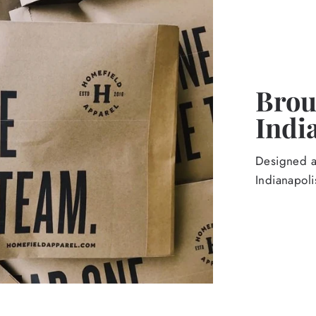
Broug
Indi
Designed an
Indianapoli