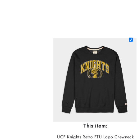
This item:
UCF Knights Retro FTU Logo Crewneck