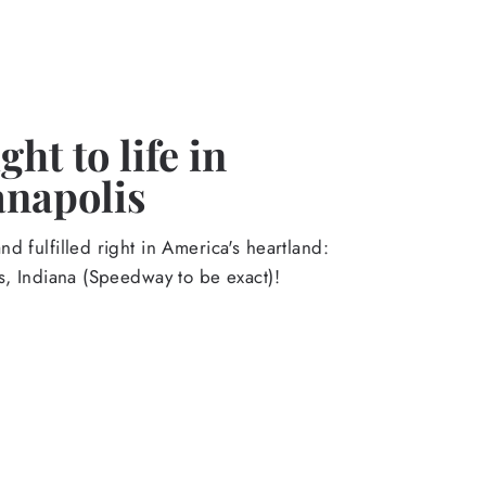
ht to life in
anapolis
d fulfilled right in America's heartland:
s, Indiana (Speedway to be exact)!