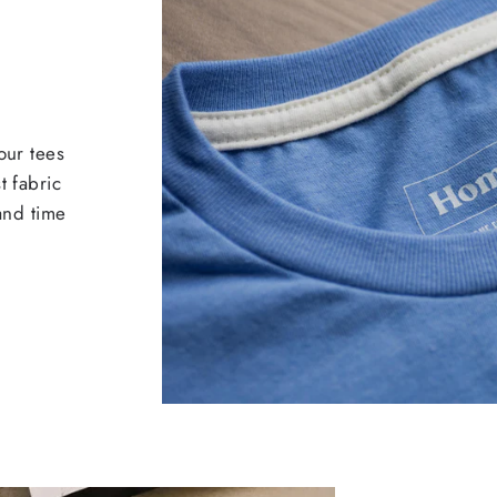
our tees
t fabric
 and time