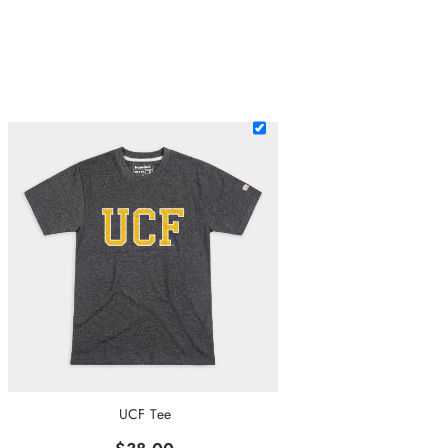
UCF Tee