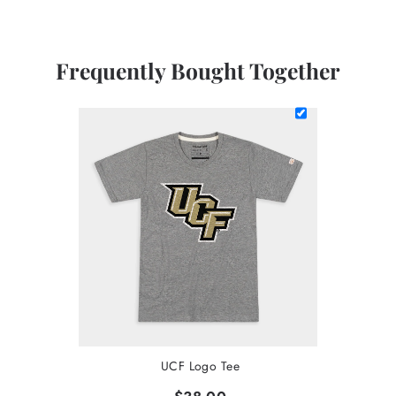
Frequently Bought Together
UCF Logo Tee