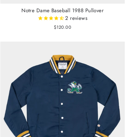
Notre Dame Baseball 1988 Pullover
2
reviews
$120.00