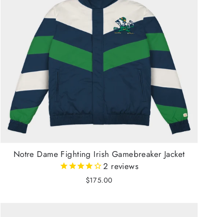
Notre Dame Fighting Irish Gamebreaker Jacket
2
reviews
$175.00