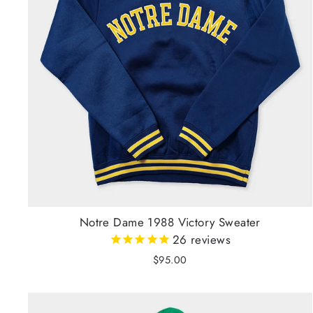
Notre Dame 1988 Victory Sweater
26
reviews
$95.00