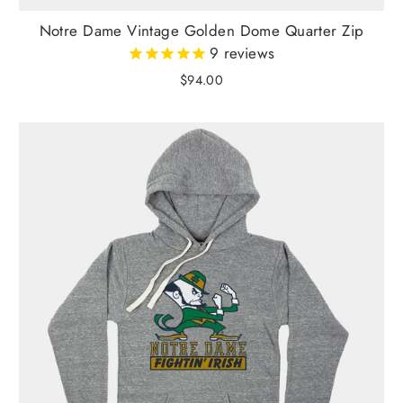
Notre Dame Vintage Golden Dome Quarter Zip
9
reviews
$94.00