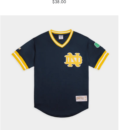
$38.00