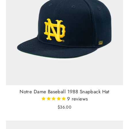
Notre Dame Baseball 1988 Snapback Hat
9
reviews
$36.00