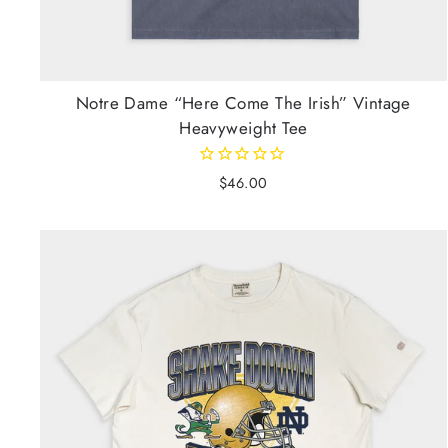
Notre Dame “Here Come The Irish” Vintage
Heavyweight Tee
$46.00