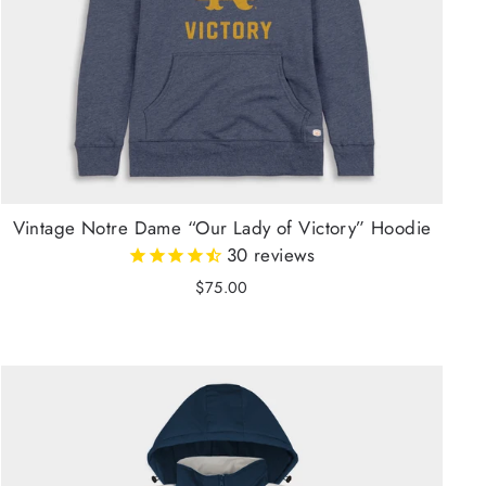
Vintage Notre Dame “Our Lady of Victory” Hoodie
30
reviews
$75.00