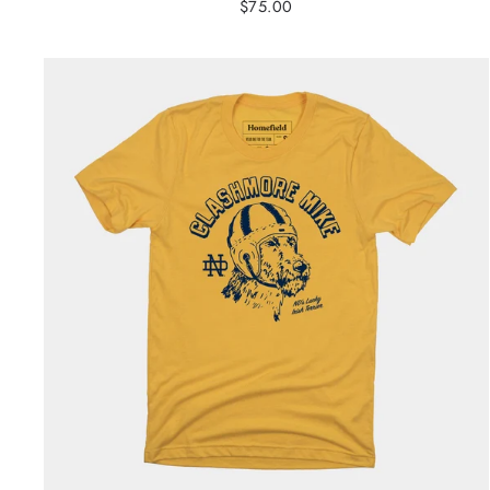
$75.00