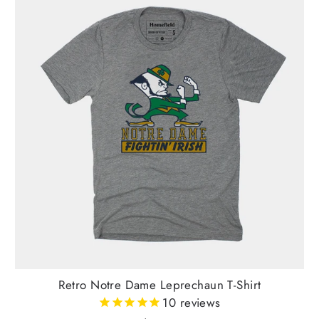
Retro Notre Dame Leprechaun T-Shirt
10
reviews