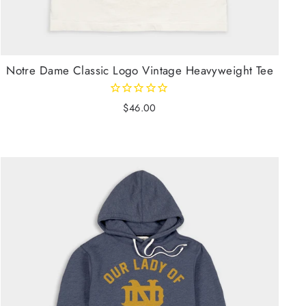
Notre Dame Classic Logo Vintage Heavyweight Tee
$46.00