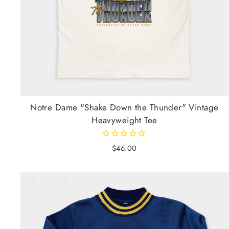
Notre Dame "Shake Down the Thunder" Vintage
Heavyweight Tee
$46.00