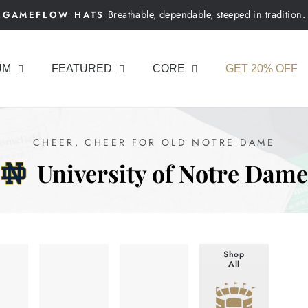
Breathable, dependable, steeped in tradition.
GAMEFLOW HATS
Pause
slideshow
UM
FEATURED
CORE
GET 20% OFF
CHEER, CHEER FOR OLD NOTRE DAME
University of Notre Dame
Shop
All