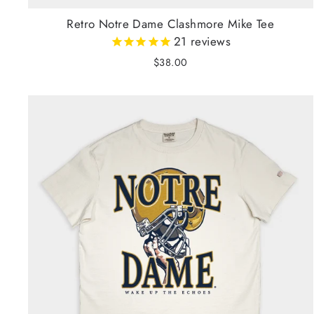
Retro Notre Dame Clashmore Mike Tee
21
reviews
$38.00