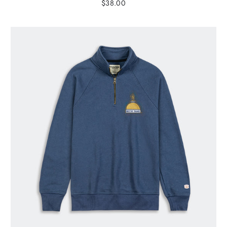
$38.00