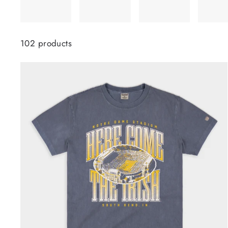
102 products