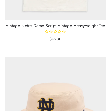
Vintage Notre Dame Script Vintage Heavyweight Tee
$46.00