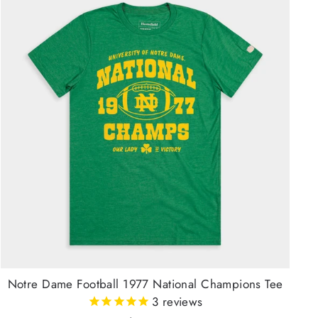
Notre Dame Football 1977 National Champions Tee
3
reviews