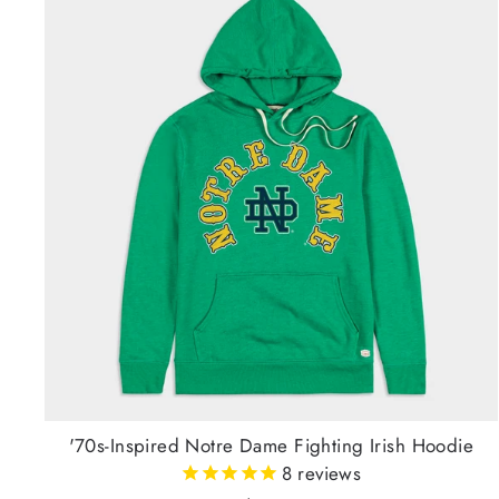
'70s-Inspired Notre Dame Fighting Irish Hoodie
8
reviews