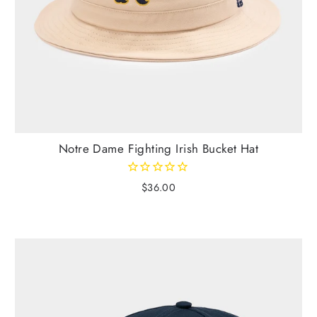
Notre Dame Fighting Irish Bucket Hat
$36.00