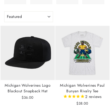
SORT
Michigan Wolverines Logo
Michigan Wolverines Paul
Blackout Snapback Hat
Bunyan Rivalry Tee
2
reviews
$36.00
$38.00