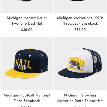
Michigan Hockey Script
Michigan Wolverines 1990s
Two-Tone Dad Hat
Throwback Snapback
$36.00
$36.00
Michigan Football National
Michigan Growling
Titles Snapback
Wolverine Retro Trucker Hat