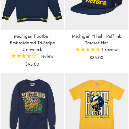
Michigan Football
Michigan "Hail" Puff Ink
Embroidered Tri-Stripe
Trucker Hat
Crewneck
1
review
1
review
$36.00
$95.00