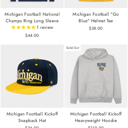
Michigan Football National
Michigan Football "Go
Champs Ring Long Sleeve
Blue" Helmet Tee
1
review
$38.00
$44.00
Sold Out
Michigan Football Kickoff
Michigan Football Kickoff
Snapback Hat
Heavyweight Hoodie