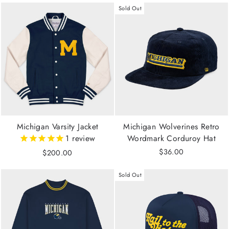
Sold Out
Michigan Varsity Jacket
Michigan Wolverines Retro
1
review
Wordmark Corduroy Hat
$36.00
$200.00
Sold Out