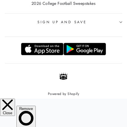
2026 College Football Sweepstakes
SIGN UP AND SAVE
Powered by Shopify