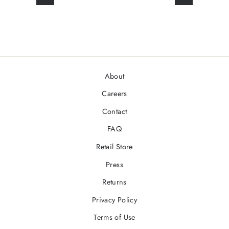
About
Careers
Contact
FAQ
Retail Store
Press
Returns
Privacy Policy
Terms of Use