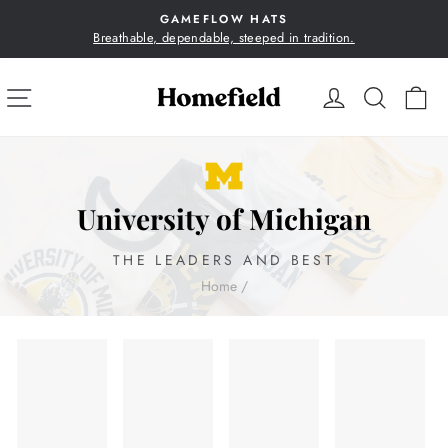
Skip
GAMEFLOW HATS
to
Breathable, dependable, steeped in tradition.
Pause
content
slideshow
SITE NAVIGATION
LOG IN
SEA
C
University of Michigan
THE LEADERS AND BEST
Home
/