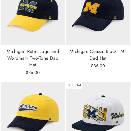
Michigan Retro Logo and
Michigan Classic Block "M"
Wordmark Two-Tone Dad
Dad Hat
Hat
$36.00
$36.00
Sold Out