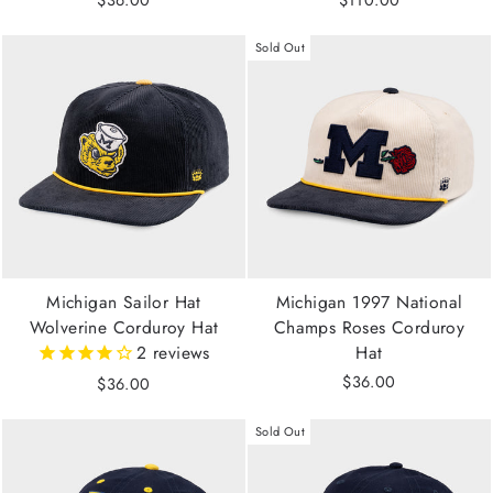
$36.00
$110.00
Sold Out
Michigan Sailor Hat
Michigan 1997 National
Wolverine Corduroy Hat
Champs Roses Corduroy
2
reviews
Hat
$36.00
$36.00
Sold Out