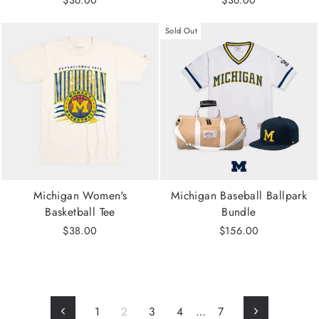
$36.00
$36.00
Sold Out
Michigan Women's
Michigan Baseball Ballpark
Basketball Tee
Bundle
$38.00
$156.00
1
2
3
4
…
7
Previous
Next