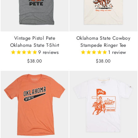
Vintage Pistol Pete
Oklahoma State Cowboy
Oklahoma State T-Shirt
Stampede Ringer Tee
9
reviews
1
review
$38.00
$38.00