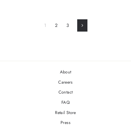
1
2
3
Next
About
Careers
Contact
FAQ
Retail Store
Press