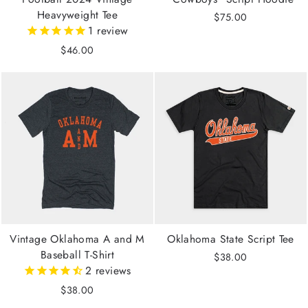
Heavyweight Tee
$75.00
1
review
$46.00
Vintage Oklahoma A and M
Oklahoma State Script Tee
Baseball T-Shirt
$38.00
2
reviews
$38.00