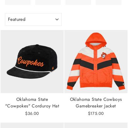
SORT
Oklahoma State
Oklahoma State Cowboys
"Cowpokes" Corduroy Hat
Gamebreaker Jacket
$36.00
$175.00