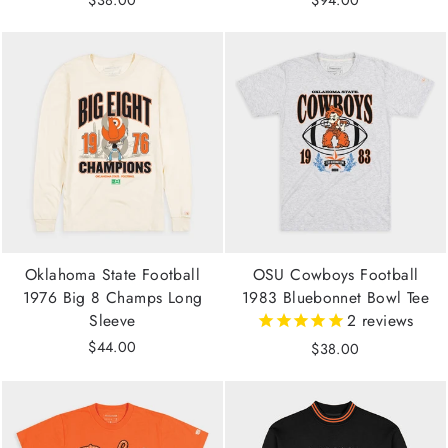
$38.00
$94.00
Oklahoma State Football
OSU Cowboys Football
1976 Big 8 Champs Long
1983 Bluebonnet Bowl Tee
Sleeve
2
reviews
$44.00
$38.00