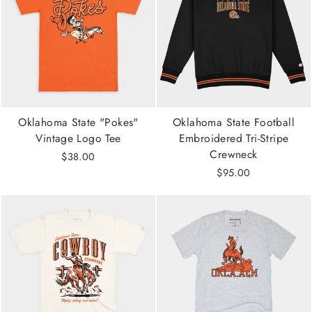
Oklahoma State "Pokes"
Oklahoma State Football
Vintage Logo Tee
Embroidered Tri-Stripe
Crewneck
$38.00
$95.00