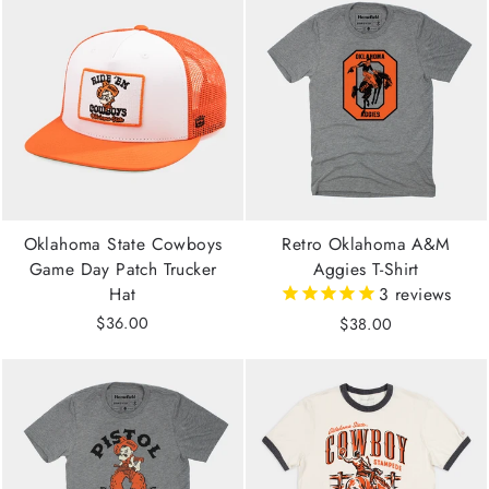
Oklahoma State Cowboys
Retro Oklahoma A&M
Game Day Patch Trucker
Aggies T-Shirt
Hat
3
reviews
$36.00
$38.00