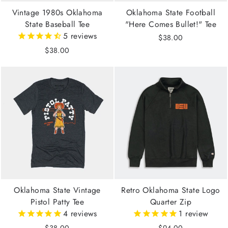
Vintage 1980s Oklahoma
Oklahoma State Football
State Baseball Tee
"Here Comes Bullet!" Tee
5
reviews
$38.00
$38.00
Oklahoma State Vintage
Retro Oklahoma State Logo
Pistol Patty Tee
Quarter Zip
4
reviews
1
review