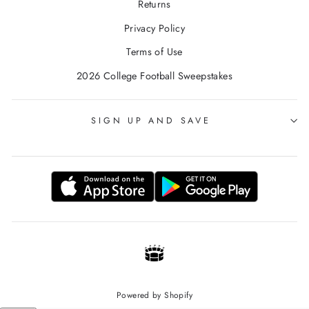
Returns
Privacy Policy
Terms of Use
2026 College Football Sweepstakes
SIGN UP AND SAVE
Powered by Shopify