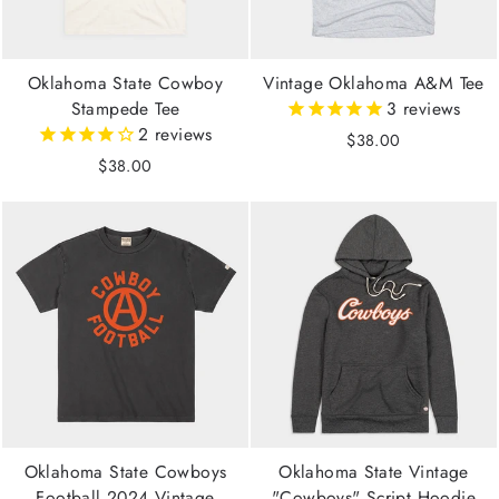
Oklahoma State Cowboy
Vintage Oklahoma A&M Tee
Stampede Tee
3
reviews
2
reviews
$38.00
$38.00
Oklahoma State Cowboys
Oklahoma State Vintage
Football 2024 Vintage
"Cowboys" Script Hoodie