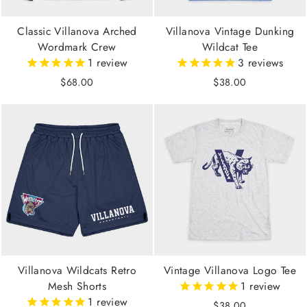
Classic Villanova Arched
Villanova Vintage Dunking
Wordmark Crew
Wildcat Tee
1
review
3
reviews
$68.00
$38.00
Villanova Wildcats Retro
Vintage Villanova Logo Tee
Mesh Shorts
1
review
1
review
$38.00