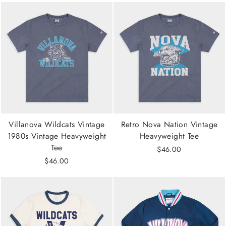
Villanova Wildcats Vintage
Retro Nova Nation Vintage
1980s Vintage Heavyweight
Heavyweight Tee
Tee
$46.00
$46.00