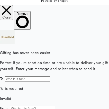
Powered by Shopify