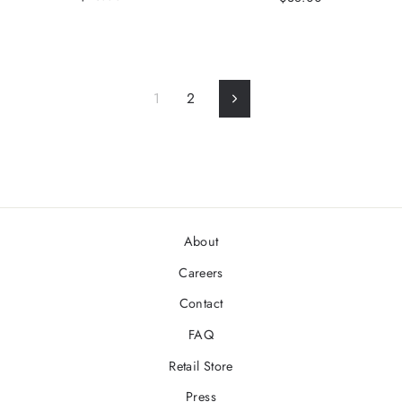
1
2
Next
About
Careers
Contact
FAQ
Retail Store
Press