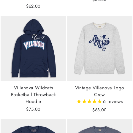
$62.00
Villanova Wildcats
Vintage Villanova Logo
Basketball Throwback
Crew
Hoodie
6
reviews
$75.00
$68.00