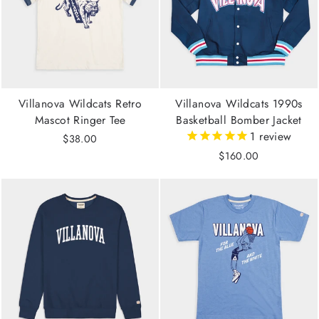
Villanova Wildcats Retro
Villanova Wildcats 1990s
Mascot Ringer Tee
Basketball Bomber Jacket
1
review
$38.00
$160.00