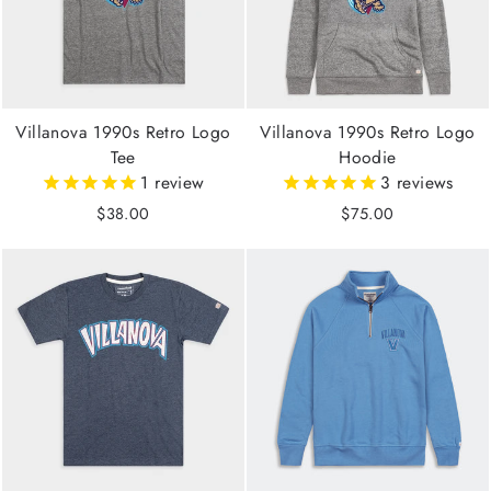
Villanova 1990s Retro Logo
Villanova 1990s Retro Logo
Tee
Hoodie
1
review
3
reviews
$38.00
$75.00