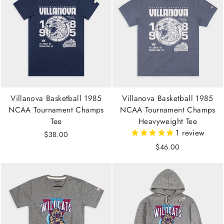
Villanova Basketball 1985
Villanova Basketball 1985
NCAA Tournament Champs
NCAA Tournament Champs
Tee
Heavyweight Tee
1
review
$38.00
$46.00