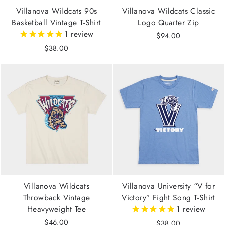
Villanova Wildcats 90s
Villanova Wildcats Classic
Basketball Vintage T-Shirt
Logo Quarter Zip
1
review
$94.00
$38.00
Villanova Wildcats
Villanova University “V for
Throwback Vintage
Victory” Fight Song T-Shirt
Heavyweight Tee
1
review
$46.00
$38.00