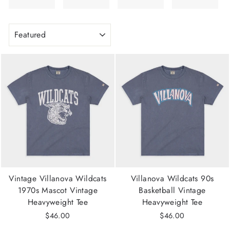
SORT
Vintage Villanova Wildcats
Villanova Wildcats 90s
1970s Mascot Vintage
Basketball Vintage
Heavyweight Tee
Heavyweight Tee
$46.00
$46.00