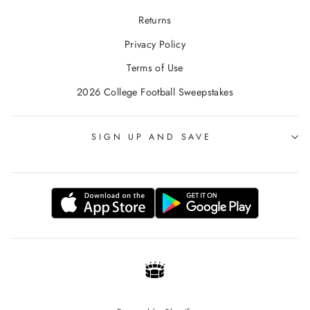
Returns
Privacy Policy
Terms of Use
2026 College Football Sweepstakes
SIGN UP AND SAVE