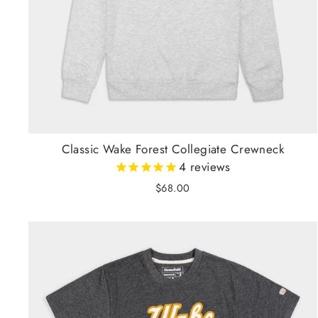
Classic Wake Forest Collegiate Crewneck
4
reviews
$68.00