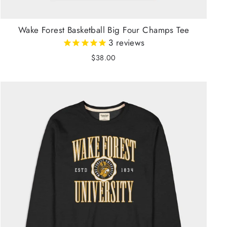
Wake Forest Basketball Big Four Champs Tee
3
reviews
$38.00