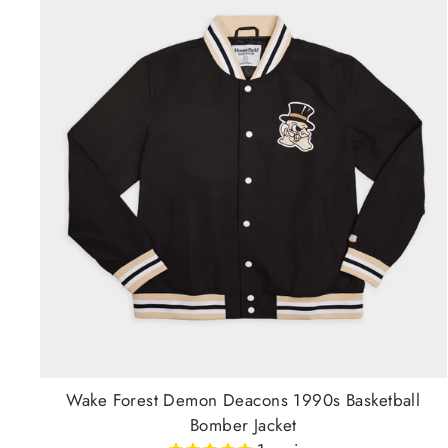
Wake Forest Demon Deacons 1990s Basketball
Bomber Jacket