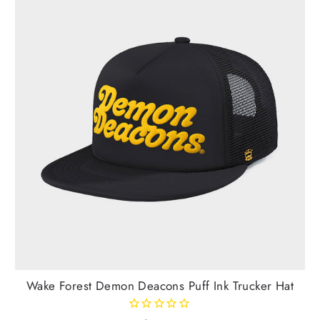
Wake Forest Demon Deacons Puff Ink Trucker Hat