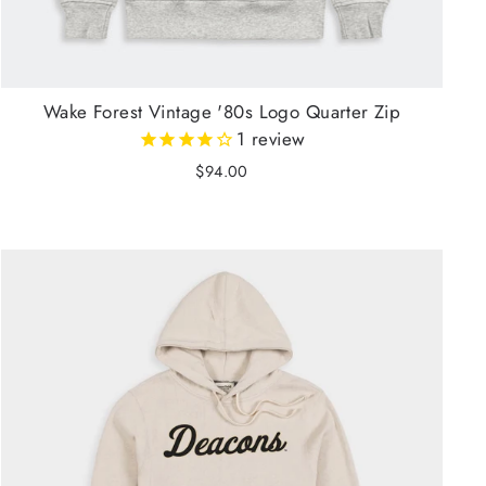
Wake Forest Vintage '80s Logo Quarter Zip
1
review
$94.00