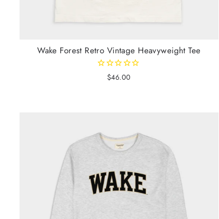
Wake Forest Retro Vintage Heavyweight Tee
$46.00