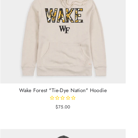
Wake Forest "Tie-Dye Nation" Hoodie
$75.00