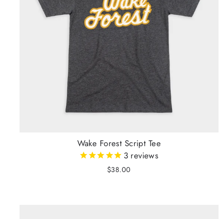
Wake Forest Script Tee
3
reviews
$38.00