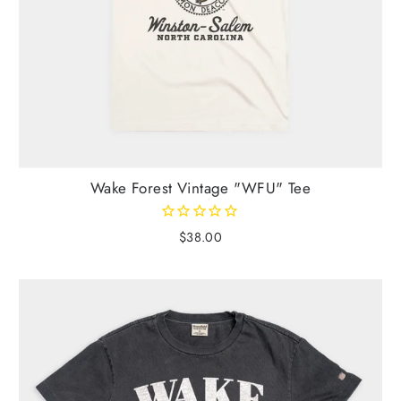
Wake Forest Vintage "WFU" Tee
$38.00