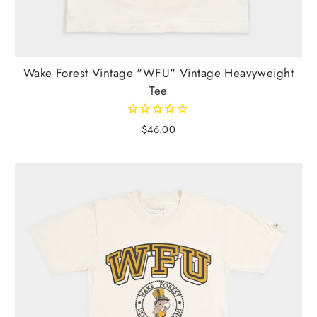
Wake Forest Vintage "WFU" Vintage Heavyweight
Tee
$46.00