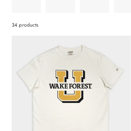
34 products