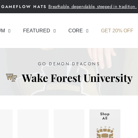
Breathable, dependable, steeped in tradition.
GAMEFLOW HATS
Pause
slideshow
UM
FEATURED
CORE
GET 20% OFF
GO DEMON DEACONS
Wake Forest University
Shop
All