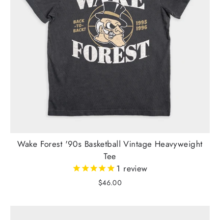
Wake Forest '90s Basketball Vintage Heavyweight
Tee
1
review
$46.00