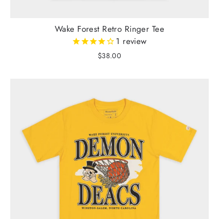
Wake Forest Retro Ringer Tee
1
review
$38.00