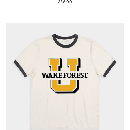
$36.00