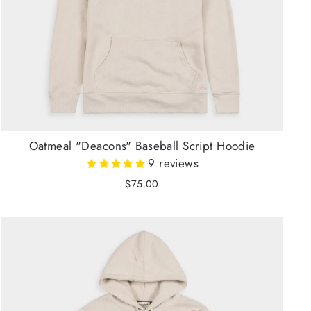
Oatmeal "Deacons" Baseball Script Hoodie
9
reviews
$75.00