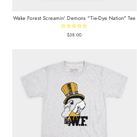
Wake Forest Screamin' Demons "Tie-Dye Nation" Tee
$38.00