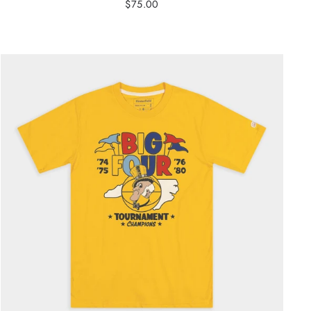
$75.00