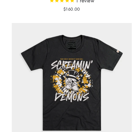
1
review
$160.00