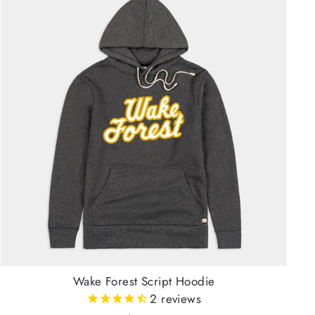
Wake Forest Script Hoodie
2
reviews