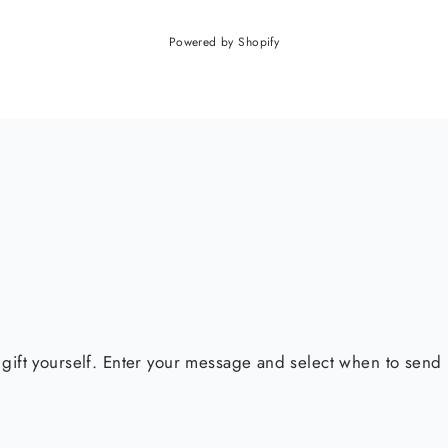
Powered by Shopify