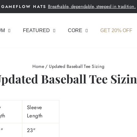
Breathable, dependable, steeped in tradition.
GAMEFLOW HATS
Pause
slideshow
UM
FEATURED
CORE
GET 20% OFF
Home
/
Updated Baseball Tee Sizing
pdated Baseball Tee Sizi
y
Sleeve
gth
Length
5"
23"