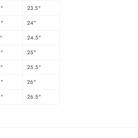
5"
23.5"
5"
24"
"
24.5"
5"
25"
5"
25.5"
5"
26"
5"
26.5"