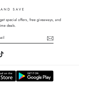
 AND SAVE
get special offers, free giveaways, and
time deals.
m
tter
TikTok