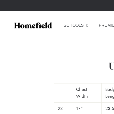
Skip
to
content
SCHOOLS
PREMI
U
Chest
Bod
Width
Len
XS
17"
23.