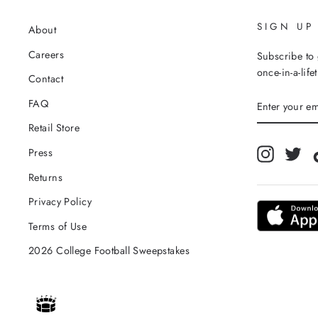
SIGN UP
About
Careers
Subscribe to 
once-in-a-life
Contact
ENTER
FAQ
YOUR
EMAIL
Retail Store
Instagra
Twi
Press
Returns
Privacy Policy
Terms of Use
2026 College Football Sweepstakes