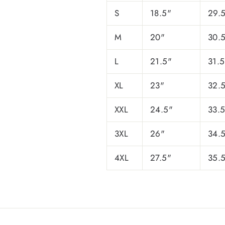
S
18.5"
29.
M
20"
30.
L
21.5"
31.5
XL
23"
32.
XXL
24.5"
33.
3XL
26"
34.
4XL
27.5"
35.