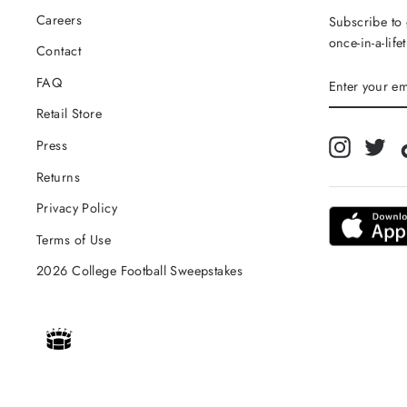
Careers
Subscribe to 
once-in-a-life
Contact
ENTER
FAQ
YOUR
EMAIL
Retail Store
Instagra
Twi
Press
Returns
Privacy Policy
Terms of Use
2026 College Football Sweepstakes