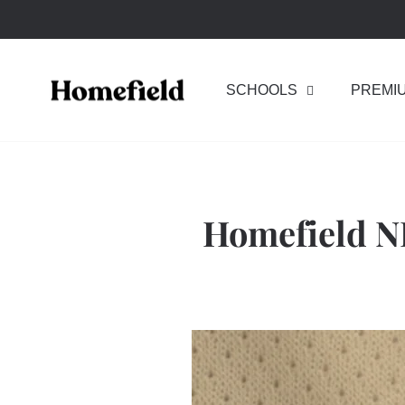
Skip
to
content
SCHOOLS
PREMI
Homefield N