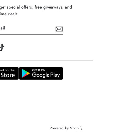
get special offers, free giveaways, and
time deals.
m
tter
TikTok
Powered by Shopify