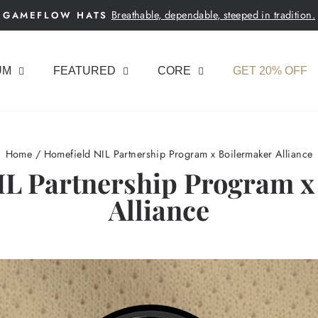
Breathable, dependable, steeped in tradition.
GAMEFLOW HATS
Pause
slideshow
UM
FEATURED
CORE
GET 20% OFF
Home
/
Homefield NIL Partnership Program x Boilermaker Alliance
IL Partnership Program x
Alliance