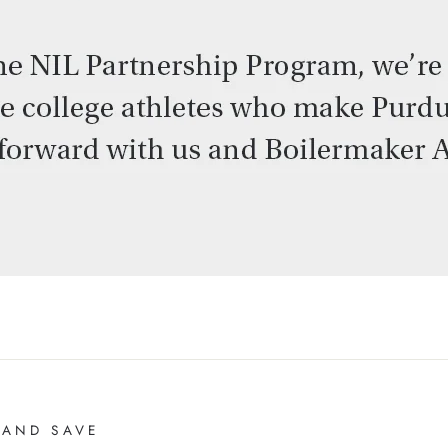
 AND SAVE