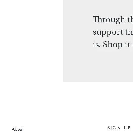
SIGN UP
About