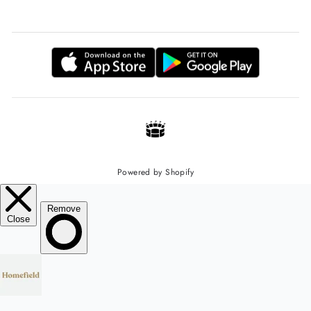
Powered by Shopify