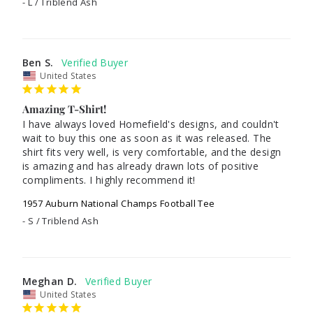
L / Triblend Ash
Ben S.
United States
Amazing T-Shirt!
I have always loved Homefield's designs, and couldn't 
wait to buy this one as soon as it was released. The 
shirt fits very well, is very comfortable, and the design 
is amazing and has already drawn lots of positive 
compliments. I highly recommend it!
1957 Auburn National Champs Football Tee
S / Triblend Ash
Meghan D.
United States