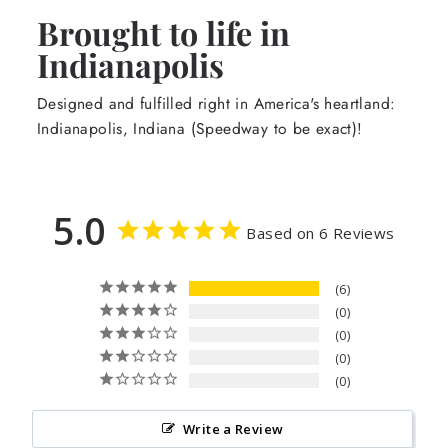
Brought to life in
Indianapolis
Designed and fulfilled right in America's heartland:
Indianapolis, Indiana (Speedway to be exact)!
5.0
Based on 6 Reviews
6
0
0
0
0
Write a Review