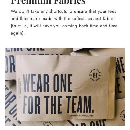
We don't take any shortcuts to ensure that your tees
and fleece are made with the softest, coziest fabric
(trust us, it will have you coming back time and time
again).