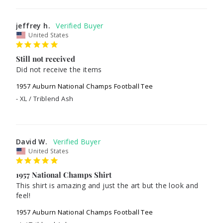
jeffrey h.
United States
Still not received
Did not receive the items
1957 Auburn National Champs Football Tee
XL / Triblend Ash
David W.
United States
1957 National Champs Shirt
This shirt is amazing and just the art but the look and 
feel! 
1957 Auburn National Champs Football Tee