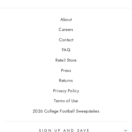
About
Careers
Contact
FAQ
Retail Store
Press
Returns
Privacy Policy
Terms of Use
2026 College Football Sweepstakes
SIGN UP AND SAVE