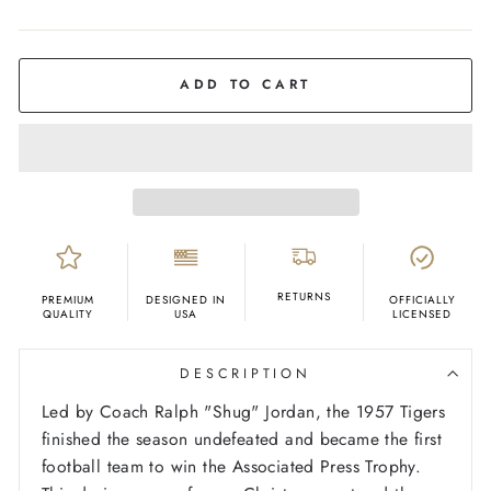
COLOR
Ash
ADD TO CART
RETURNS
PREMIUM
DESIGNED IN
OFFICIALLY
QUALITY
USA
LICENSED
DESCRIPTION
Led by Coach Ralph "Shug" Jordan, the 1957 Tigers
finished the season undefeated and became the first
football team to win the Associated Press Trophy.