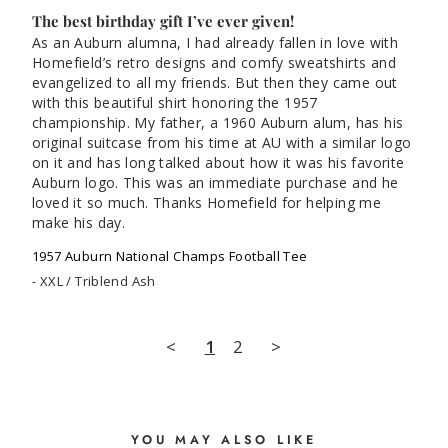
The best birthday gift I’ve ever given!
As an Auburn alumna, I had already fallen in love with 
Homefield’s retro designs and comfy sweatshirts and 
evangelized to all my friends. But then they came out 
with this beautiful shirt honoring the 1957 
championship. My father, a 1960 Auburn alum, has his 
original suitcase from his time at AU with a similar logo 
on it and has long talked about how it was his favorite 
Auburn logo. This was an immediate purchase and he 
loved it so much. Thanks Homefield for helping me 
1957 Auburn National Champs Football Tee
XXL / Triblend Ash
<
1
2
>
YOU MAY ALSO LIKE