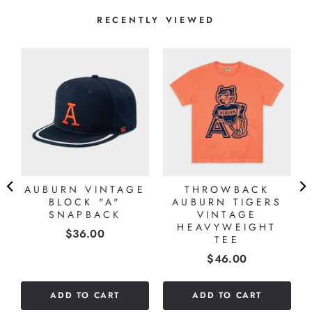
RECENTLY VIEWED
AUBURN VINTAGE
THROWBACK
BLOCK "A"
AUBURN TIGERS
SNAPBACK
VINTAGE
HEAVYWEIGHT
Price
$36.00
TEE
Price
$46.00
ADD TO CART
ADD TO CART