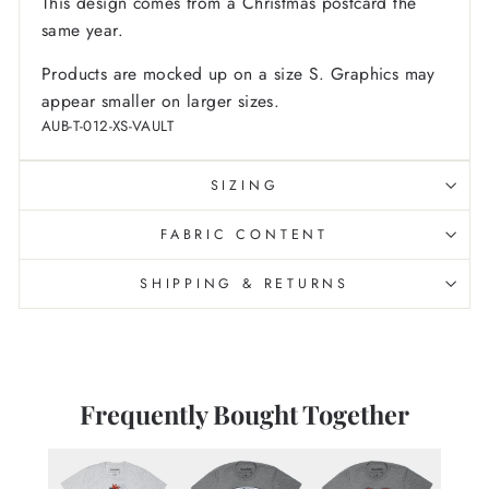
This design comes from a Christmas postcard the
same year.
Products are mocked up on a size S. Graphics may
appear smaller on larger sizes.
AUB-T-012-XS-VAULT
SIZING
FABRIC CONTENT
SHIPPING & RETURNS
Frequently Bought Together