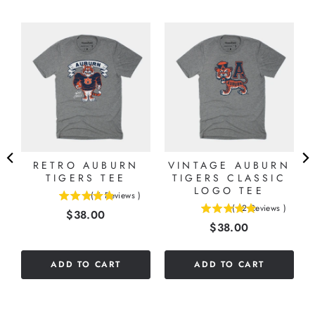
N
T
RETRO AUBURN
VINTAGE AUBURN
TIGERS TEE
TIGERS CLASSIC
LOGO TEE
(
6
Reviews
)
4.83333333333333
(
12
Reviews
)
Price
$38.00
5
stars
Price
$38.00
stars
out
out
of
of
5
ADD TO CART
ADD TO CART
5
stars
stars