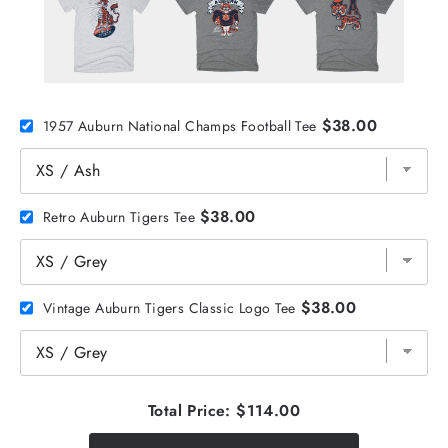
$38.00
1957 Auburn National Champs Football Tee
$38.00
Retro Auburn Tigers Tee
$38.00
Vintage Auburn Tigers Classic Logo Tee
Total Price:
$114.00