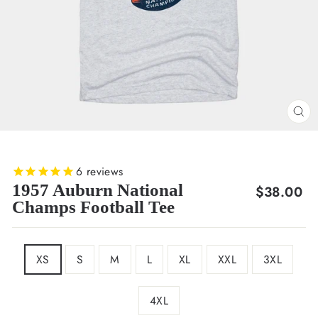
CL
(E
6
reviews
1957 Auburn National
Regular
$38.00
Champs Football Tee
price
SIZE
XS
S
M
L
XL
XXL
3XL
4XL