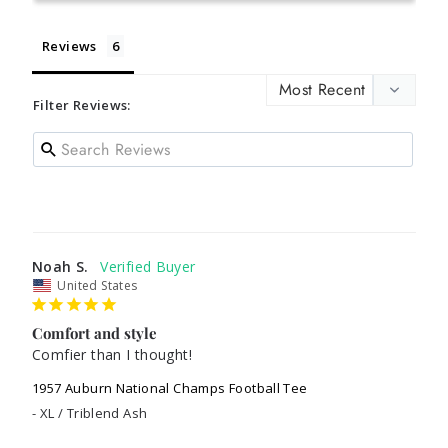
Reviews
Filter Reviews:
Noah S.
United States
Comfort and style
Comfier than I thought!
1957 Auburn National Champs Football Tee
XL / Triblend Ash