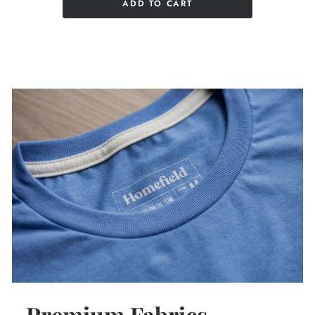
ADD TO CART
Premium Fabrics