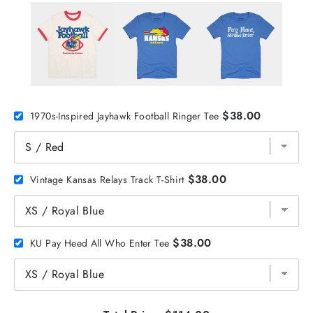
$38.00
1970s-Inspired Jayhawk Football Ringer Tee
$38.00
Vintage Kansas Relays Track T-Shirt
$38.00
KU Pay Heed All Who Enter Tee