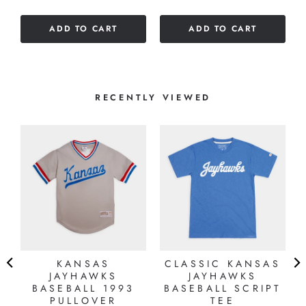
out
of
of
5
ADD TO CART
ADD TO CART
5
stars
stars
RECENTLY VIEWED
KANSAS
CLASSIC KANSAS
JAYHAWKS
JAYHAWKS
BASEBALL 1993
BASEBALL SCRIPT
PULLOVER
TEE