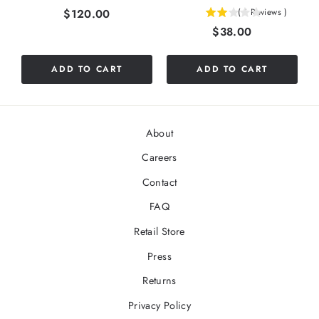
Price
$120.00
(
1
Reviews
)
2
Price
$38.00
stars
out
of
ADD TO CART
ADD TO CART
5
stars
About
Careers
Contact
FAQ
Retail Store
Press
Returns
Privacy Policy