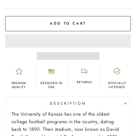
COLOR
Red
ADD TO CART
RETURNS
PREMIUM
DESIGNED IN
OFFICIALLY
QUALITY
USA
LICENSED
DESCRIPTION
The University of Kansas has one of the oldest
college football programs in the country, dating
back to 1890. Their stadium, now known as David