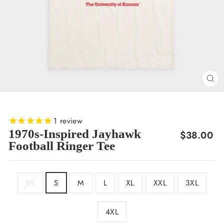
CL
(E
1
review
1970s-Inspired Jayhawk
Regular
$38.00
Football Ringer Tee
price
SIZE
XS
S
M
L
XL
XXL
3XL
4XL