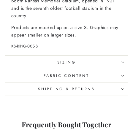
Booth Kansas Memorial Stadium, opened in 1921
and is the seventh oldest football stadium in the
country.
Products are mocked up on a size S. Graphics may
appear smaller on larger sizes.
KS-RING-005-S
SIZING
FABRIC CONTENT
SHIPPING & RETURNS
Frequently Bought Together