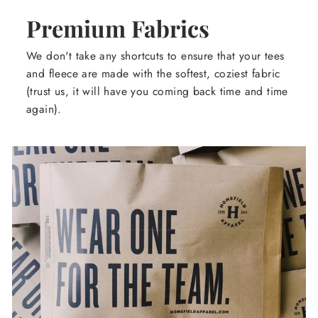
Premium Fabrics
We don't take any shortcuts to ensure that your tees
and fleece are made with the softest, coziest fabric
(trust us, it will have you coming back time and time
again).