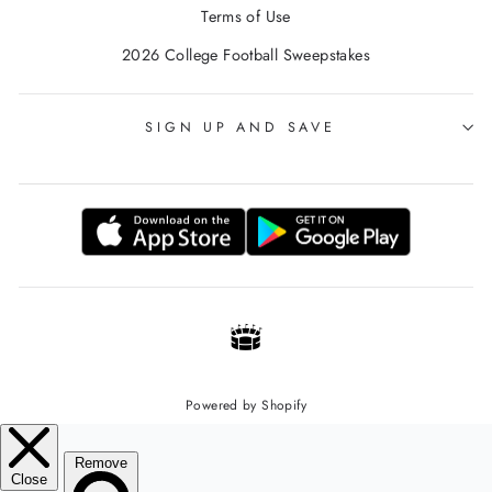
Terms of Use
2026 College Football Sweepstakes
SIGN UP AND SAVE
Powered by Shopify