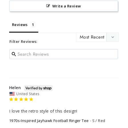
Write a Review
Reviews
Filter Reviews:
Helen
United States
I love the retro style of this design!
1970s-Inspired Jayhawk Football Ringer Tee
S / Red