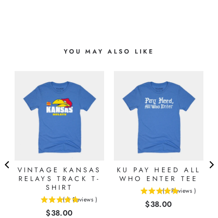
YOU MAY ALSO LIKE
S
VINTAGE KANSAS
KU PAY HEED ALL
RELAYS TRACK T-
WHO ENTER TEE
SHIRT
(
1
Reviews
)
5
(
4
Reviews
)
Price
$38.00
5
stars
Price
$38.00
stars
out