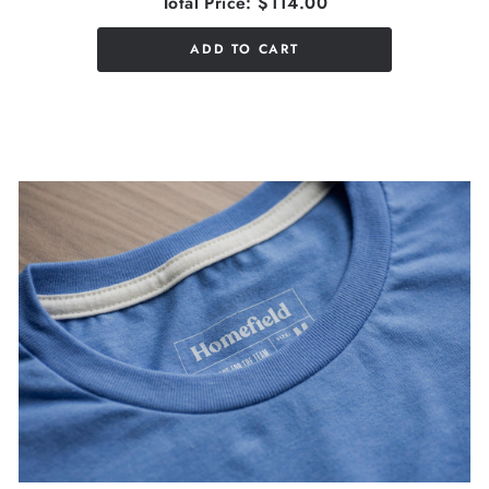
Total Price:
$114.00
ADD TO CART