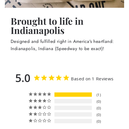
Brought to life in
Indianapolis
Designed and fulfilled right in America's heartland:
Indianapolis, Indiana (Speedway to be exact)!
5.0
Based on 1 Reviews
1
0
0
0
0