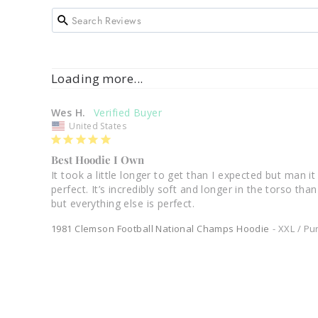
Loading more...
Wes H.
United States
Best Hoodie I Own
It took a little longer to get than I expected but man it
perfect. It’s incredibly soft and longer in the torso th
1981 Clemson Football National Champs Hoodie
XXL / Pu