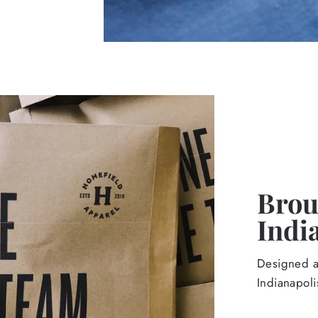
Broug
Indi
Designed an
Indianapoli