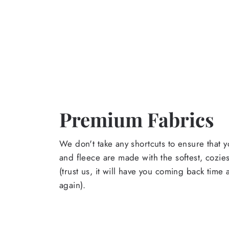
Premium Fabrics
We don't take any shortcuts to ensure that y
and fleece are made with the softest, cozies
(trust us, it will have you coming back time
again).