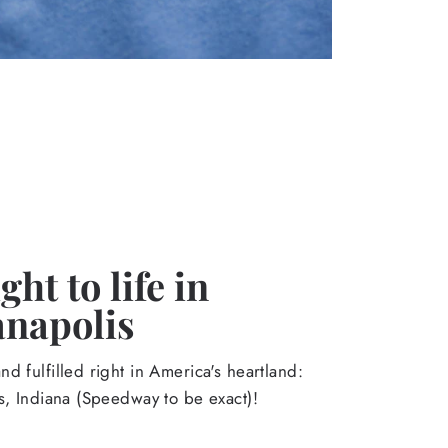
ht to life in
anapolis
d fulfilled right in America's heartland:
s, Indiana (Speedway to be exact)!