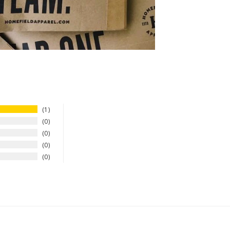
1
0
0
0
0