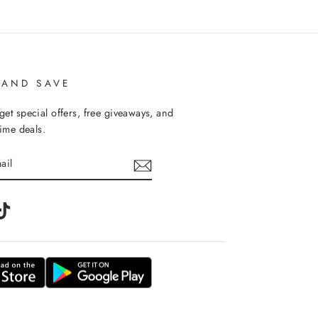
 AND SAVE
get special offers, free giveaways, and
time deals.
m
tter
TikTok