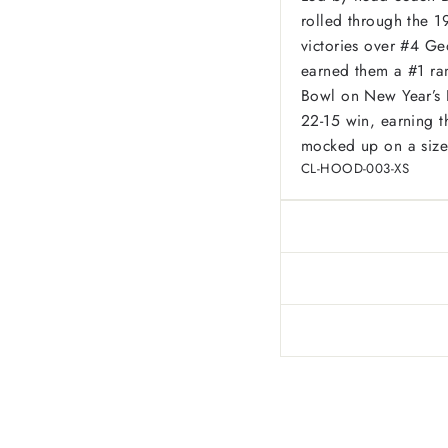
rolled through the 1
victories over #4 G
earned them a #1 ra
Bowl on New Year’s D
22-15 win, earning t
mocked up on a size
CL-HOOD-003-XS