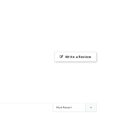
Write a Review