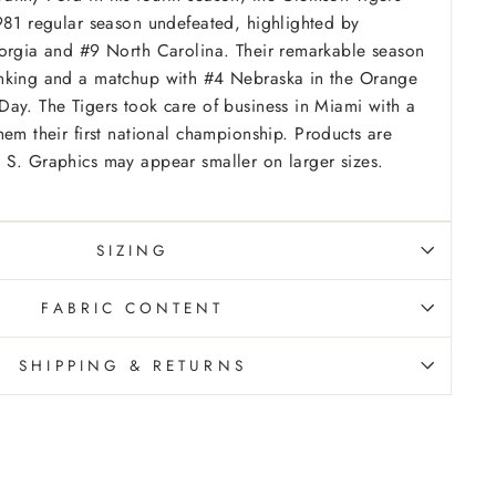
981 regular season undefeated, highlighted by
eorgia and #9 North Carolina. Their remarkable season
nking and a matchup with #4 Nebraska in the Orange
ay. The Tigers took care of business in Miami with a
hem their first national championship.
Products are
 S. Graphics may appear smaller on larger sizes.
SIZING
FABRIC CONTENT
SHIPPING & RETURNS