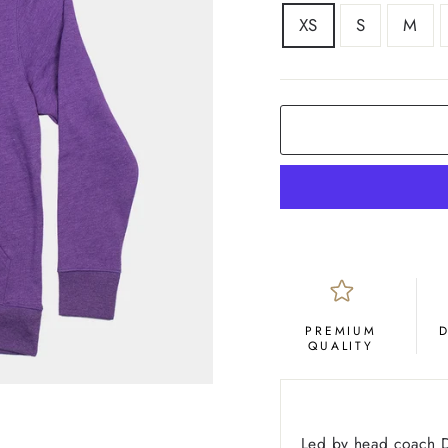
SIZE
XS
S
M
COLOR
Purple
PREMIUM
QUALITY
Led by head coach D