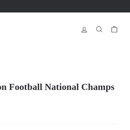
LOG IN
SEARCH
CA
n Football National Champs