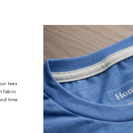
our tees
t fabric
 and time