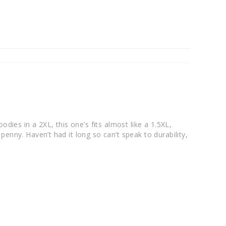
odies in a 2XL, this one’s fits almost like a 1.5XL, 
enny. Haven’t had it long so can’t speak to durability, 