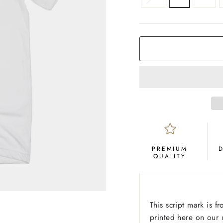
COLOR
White
PREMIUM
QUALITY
This script mark is f
printed here on our u