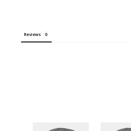
Reviews
NTAGE