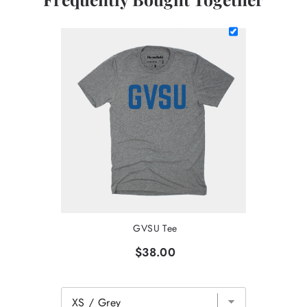
GVSU Tee
$38.00