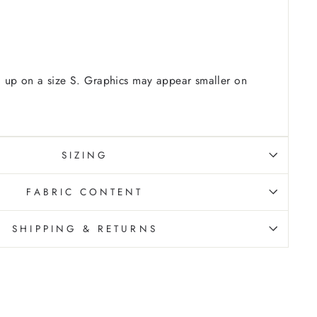
 up on a size S. Graphics may appear smaller on
SIZING
FABRIC CONTENT
SHIPPING & RETURNS