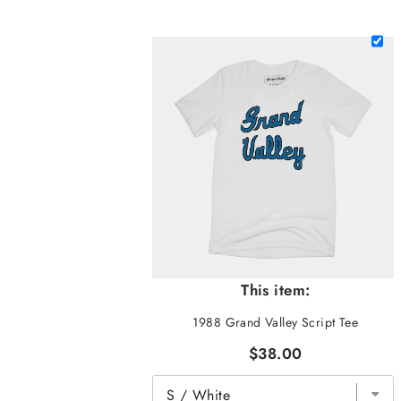
This item:
1988 Grand Valley Script Tee
$38.00