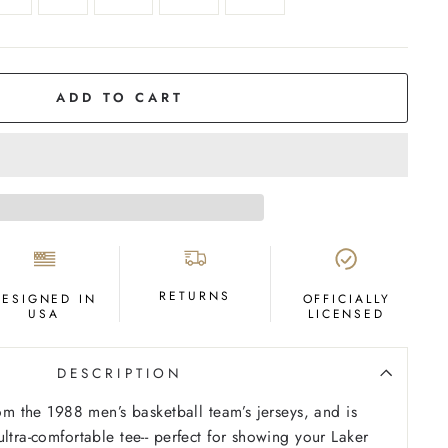
ADD TO CART
RETURNS
DESIGNED IN
OFFICIALLY
USA
LICENSED
DESCRIPTION
rom the 1988 men’s basketball team’s jerseys, and is
ltra-comfortable tee-- perfect for showing your Laker