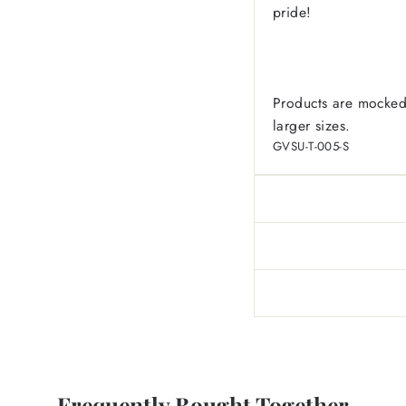
pride!
Products are mocked
larger sizes.
GVSU-T-005-S
Frequently Bought Together