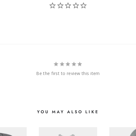
Be the first to review this item
YOU MAY ALSO LIKE