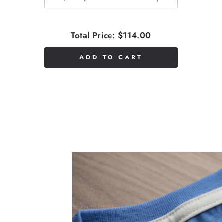
Total Price:
$114.00
ADD TO CART