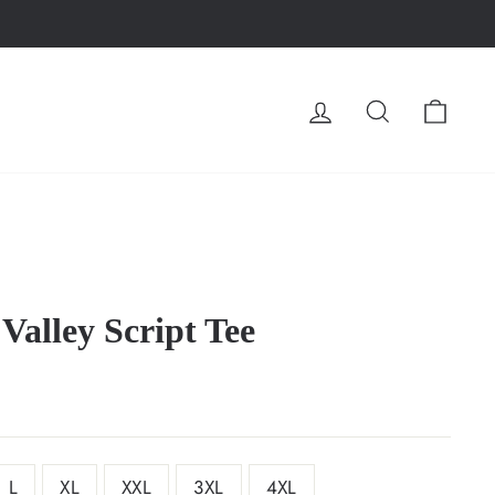
LOG IN
SEARCH
CA
Valley Script Tee
L
XL
XXL
3XL
4XL