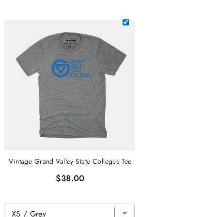
Vintage Grand Valley State Colleges Tee
$38.00