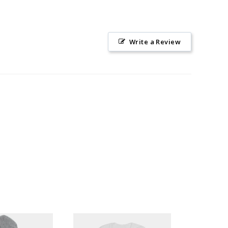
Write a Review