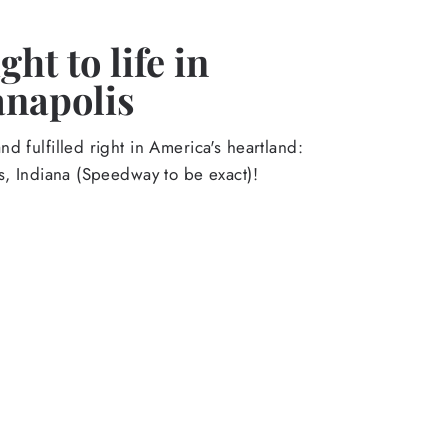
ht to life in
anapolis
d fulfilled right in America's heartland:
s, Indiana (Speedway to be exact)!