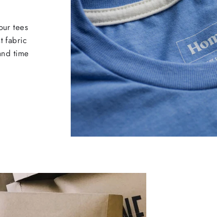
our tees
t fabric
 and time