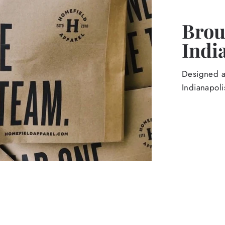
Broug
Indi
Designed an
Indianapoli