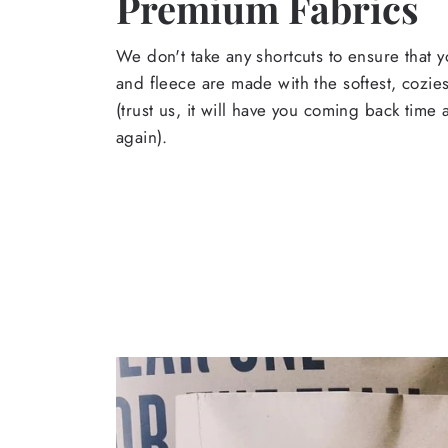
Premium Fabrics
We don't take any shortcuts to ensure that y
and fleece are made with the softest, cozies
(trust us, it will have you coming back time
again).