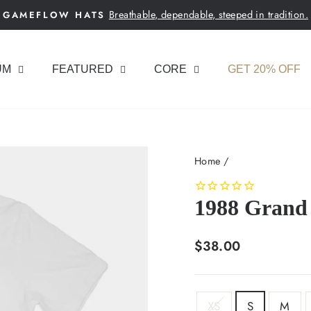
Breathable, dependable, steeped in tradition.
GAMEFLOW HATS
Pause
slideshow
UM
FEATURED
CORE
GET 20% OFF
Home
/
1988 Grand 
Regular
$38.00
price
SIZE
XS
S
M