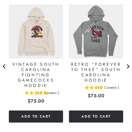
VINTAGE SOUTH
RETRO “FOREVER
CAROLINA
TO THEE” SOUTH
FIGHTING
CAROLINA
GAMECOCKS
HOODIE
HOODIE
(
3
Reviews
)
4
(
2
Reviews
)
Price
$75.00
5
stars
Price
$75.00
stars
out
out
of
of
5
ADD TO CART
ADD TO CART
5
stars
stars