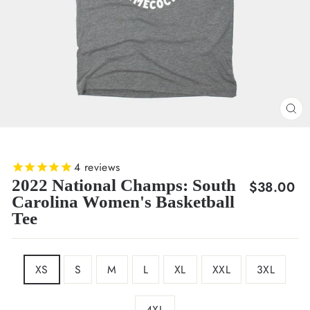
CL
(E
4
reviews
2022 National Champs: South
Regular
$38.00
Carolina Women's Basketball
price
Tee
SIZE
XS
S
M
L
XL
XXL
3XL
4XL