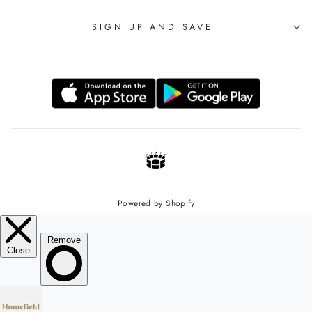
SIGN UP AND SAVE
Powered by Shopify