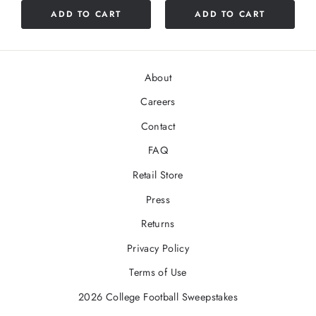
5
5
ADD TO CART
ADD TO CART
stars
stars
About
Careers
Contact
FAQ
Retail Store
Press
Returns
Privacy Policy
Terms of Use
2026 College Football Sweepstakes