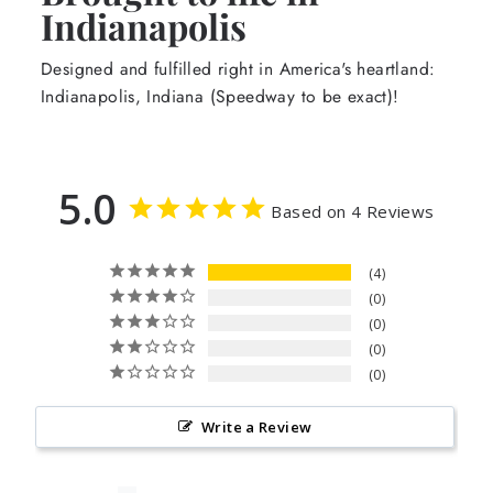
Indianapolis
Designed and fulfilled right in America's heartland:
Indianapolis, Indiana (Speedway to be exact)!
5.0
Based on 4 Reviews
4
0
0
0
0
Write a Review