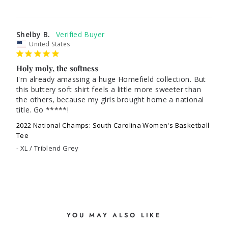
Shelby B.
United States
Holy moly, the softness
I'm already amassing a huge Homefield collection. But 
this buttery soft shirt feels a little more sweeter than 
the others, because my girls brought home a national 
title. Go *****! 
2022 National Champs: South Carolina Women's Basketball
Tee
XL / Triblend Grey
YOU MAY ALSO LIKE