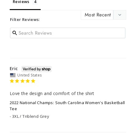
Reviews
Filter Reviews:
Eric
United States
Love the design and comfort of the shirt
2022 National Champs: South Carolina Women's Basketball
Tee
3XL / Triblend Grey