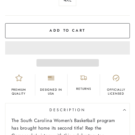
COLOR
Grey
ADD TO CART
RETURNS
PREMIUM
DESIGNED IN
OFFICIALLY
QUALITY
USA
LICENSED
DESCRIPTION
The South Carolina Women's Basketball program
has brought home its second title! Rep the