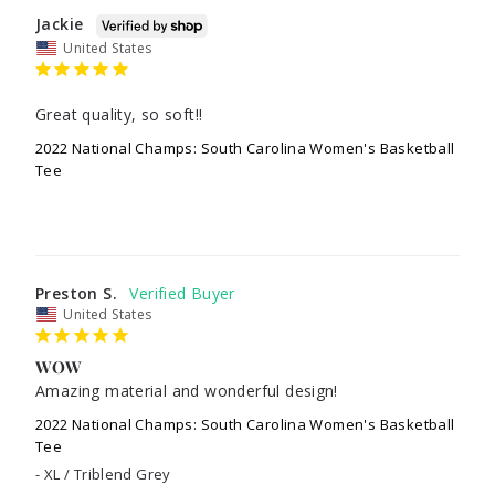
Jackie
United States
Great quality, so soft!!
2022 National Champs: South Carolina Women's Basketball
Tee
Preston S.
United States
WOW
Amazing material and wonderful design!
2022 National Champs: South Carolina Women's Basketball
Tee
XL / Triblend Grey