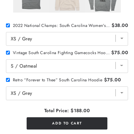
$38.00
2022 National Champs: South Carolina Women's Basketball Tee
$75.00
Vintage South Carolina Fighting Gamecocks Hoodie
$75.00
Retro “Forever to Thee” South Carolina Hoodie
Total Price:
$188.00
ADD TO CART