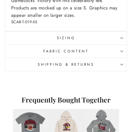
Gamecocks' victory with this celebratory tee.
Products are mocked up on a size S. Graphics may
appear smaller on larger sizes.
SCAR-T-019-XS
SIZING
FABRIC CONTENT
SHIPPING & RETURNS
Frequently Bought Together