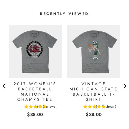
RECENTLY VIEWED
2017 WOMEN’S
VINTAGE
BASKETBALL
MICHIGAN STATE
NATIONAL
BASKETBALL T-
CHAMPS TEE
SHIRT
(
2
Reviews
)
(
7
Reviews
)
5
4.85714285714286
Price
Price
$38.00
$38.00
stars
stars
out
out
of
of