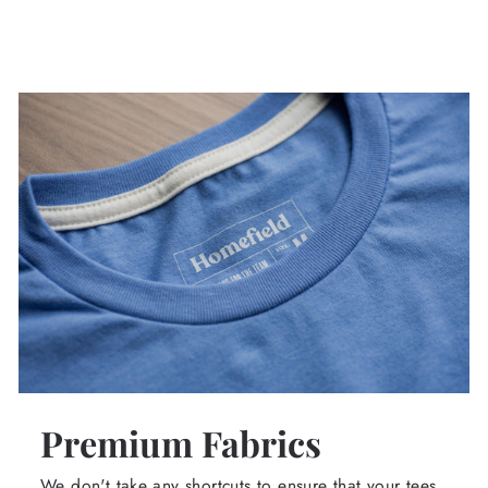
Premium Fabrics
We don't take any shortcuts to ensure that your tees