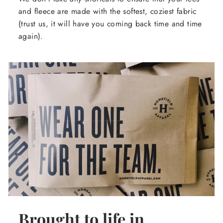
and fleece are made with the softest, coziest fabric
(trust us, it will have you coming back time and time
again).
Brought to life in