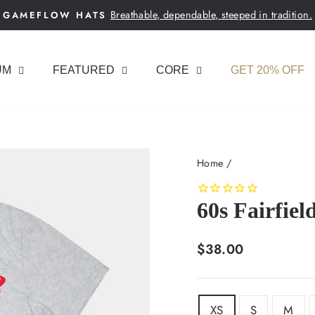
Breathable, dependable, steeped in tradition.
GAMEFLOW HATS
Pause
slideshow
UM
FEATURED
CORE
GET 20% OFF
Home
/
60s Fairfiel
Regular
$38.00
price
SIZE
XS
S
M