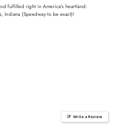
d fulfilled right in America's heartland:
s, Indiana (Speedway to be exact)!
Write a Review