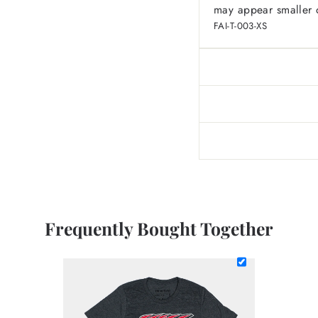
may appear smaller o
FAI-T-003-XS
Frequently Bought Together