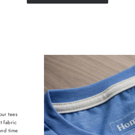
our tees
t fabric
 and time