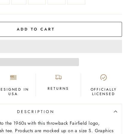
ADD TO CART
RETURNS
DESIGNED IN
OFFICIALLY
USA
LICENSED
DESCRIPTION
to the 1960s with this throwback Fairfield logo,
ash tee. Products are mocked up on a size S. Graphics