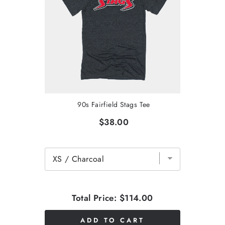
90s Fairfield Stags Tee
$38.00
Total Price:
$114.00
ADD TO CART