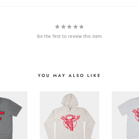
Be the first to review this item
YOU MAY ALSO LIKE