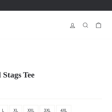
LOG IN
SEARCH
CA
d Stags Tee
L
XL
XXL
3XL
4XL