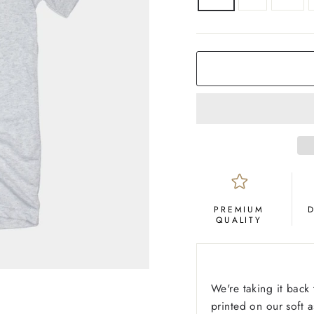
COLOR
Ash
PREMIUM
QUALITY
We're taking it back 
printed on our soft 