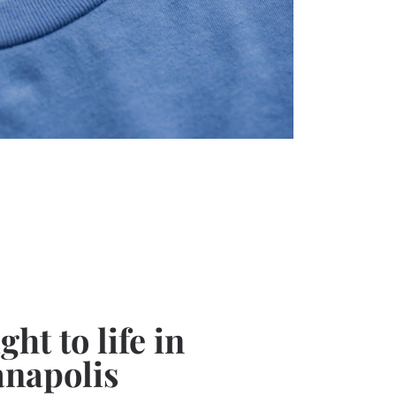
ht to life in
anapolis