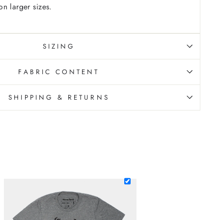
n larger sizes.
SIZING
FABRIC CONTENT
SHIPPING & RETURNS