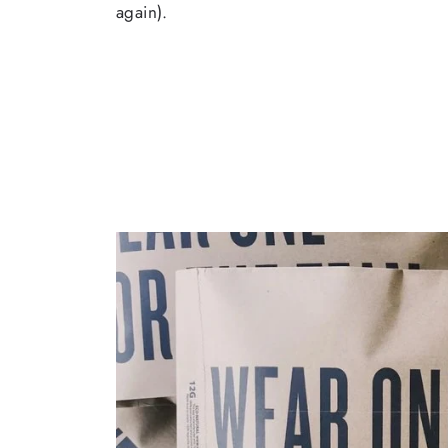
again).