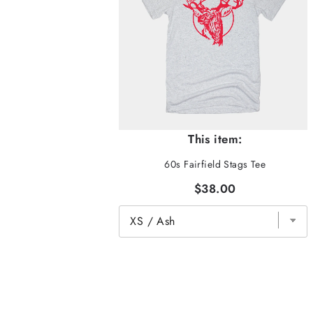
This item:
60s Fairfield Stags Tee
$38.00