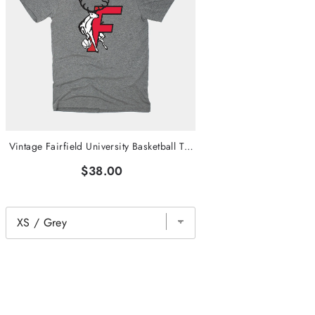
Vintage Fairfield University Basketball T-Shirt
$38.00