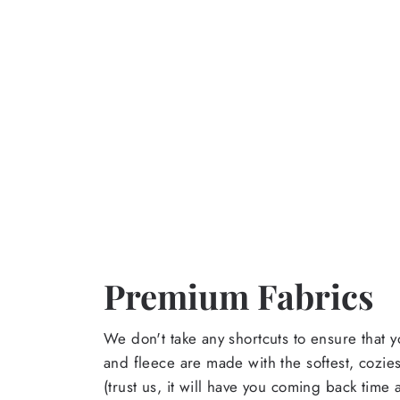
Premium Fabrics
We don't take any shortcuts to ensure that y
and fleece are made with the softest, cozies
(trust us, it will have you coming back time