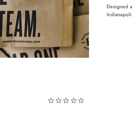
Designed an
Indianapoli