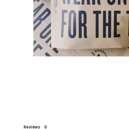
Reviews