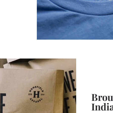
Broug
Indi