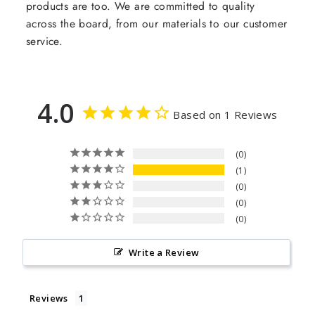
products are too. We are committed to quality
across the board, from our materials to our customer
service.
4.0
Based on 1 Reviews
0
1
0
0
0
Write a Review
Reviews