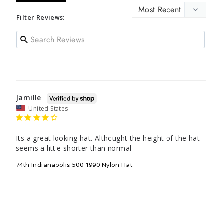
Filter Reviews:
Jamille
United States
Its a great looking hat. Althought the height of the hat 
seems a little shorter than normal
74th Indianapolis 500 1990 Nylon Hat