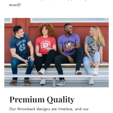
exact)!
Premium Quality
Our throwback designs are timeless, and our