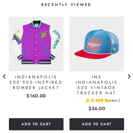
RECENTLY VIEWED
INDIANAPOLIS
IMS
500 90S-INSPIRED
INDIANAPOLIS
BOMBER JACKET
500 VINTAGE
TRUCKER HAT
Price
$160.00
(
2
Reviews
)
5
Price
$36.00
stars
out
of
ADD TO CART
ADD TO CART
5
stars