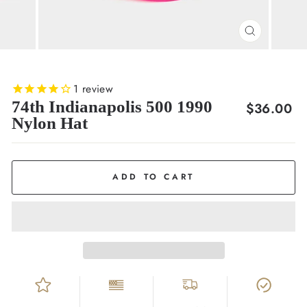
CLOSE
(ESC)
1
review
74th Indianapolis 500 1990
Regular
$36.00
Nylon Hat
price
ADD TO CART