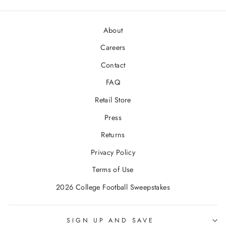
About
Careers
Contact
FAQ
Retail Store
Press
Returns
Privacy Policy
Terms of Use
2026 College Football Sweepstakes
SIGN UP AND SAVE