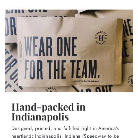
Hand-packed in
Indianapolis
Designed, printed, and fulfilled right in America's
heartland: Indianapolis, Indiana (Speedway to be