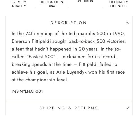
RETURNS
PREMIUM
DESIGNED IN
OFFICIALLY
QUALITY
USA
LICENSED
DESCRIPTION
In the 74th running of the Indianapolis 500 in 1990,
Emerson Fittipaldi sought back-to-back 500 victories,
a feat that hadn’t happened in 20 years. In the so-
called “Fastest 500” – nicknamed for its record-
breaking speeds at the time – Fittipaldi failed to
achieve his goal, as Arie Luyendyk won his first race
at the championship level.
IMS-NYLHAT-001
SHIPPING & RETURNS