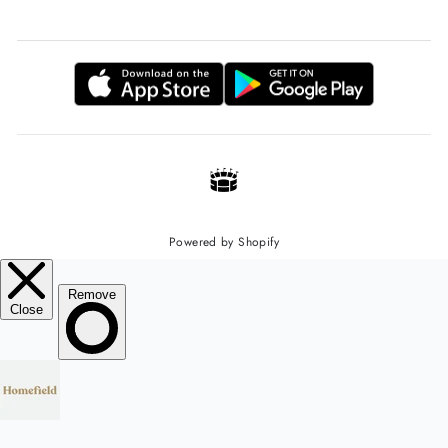
Powered by Shopify