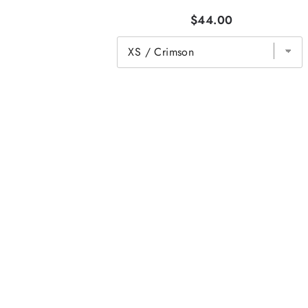
$44.00