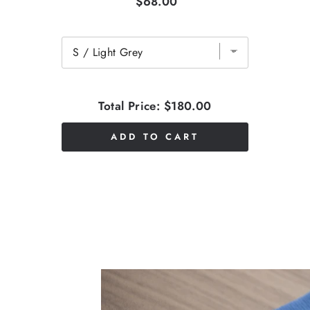
$68.00
Total Price:
$180.00
ADD TO CART