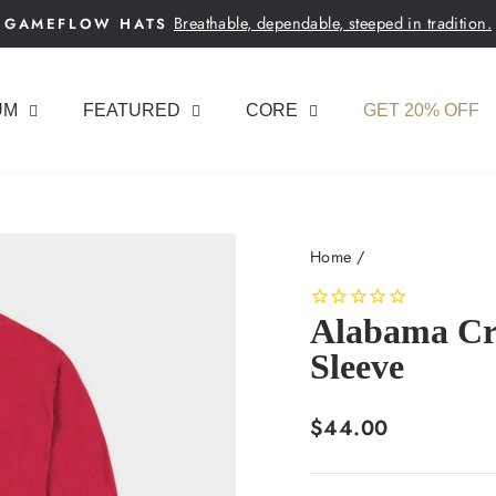
Breathable, dependable, steeped in tradition.
GAMEFLOW HATS
Pause
slideshow
UM
FEATURED
CORE
GET 20% OFF
Home
/
Alabama Cr
Sleeve
Regular
$44.00
price