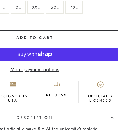
L
XL
XXL
3XL
4XL
ADD TO CART
More payment options
RETURNS
DESIGNED IN
OFFICIALLY
USA
LICENSED
DESCRIPTION
 officially make Big Al the university's athletic