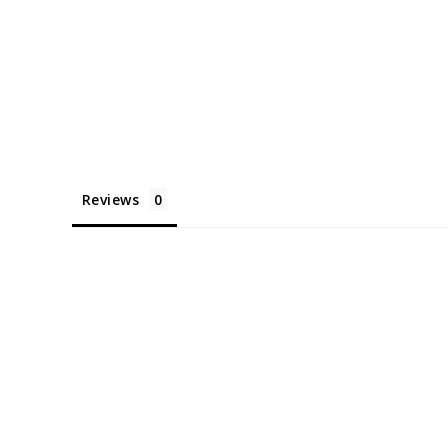
Reviews