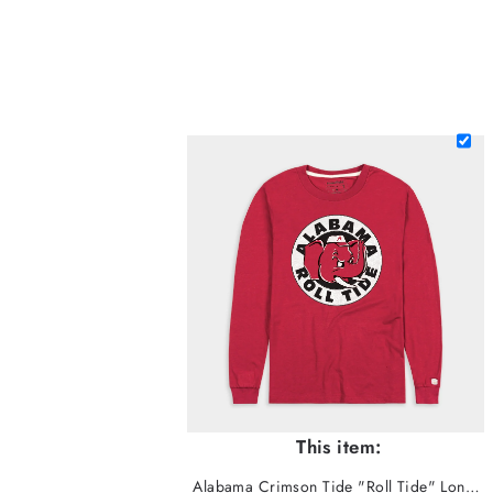
This item:
Alabama Crimson Tide "Roll Tide" Long Sleeve