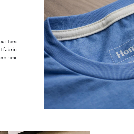
our tees
t fabric
 and time