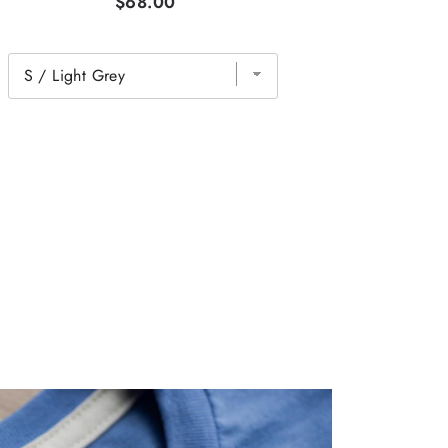
$68.00