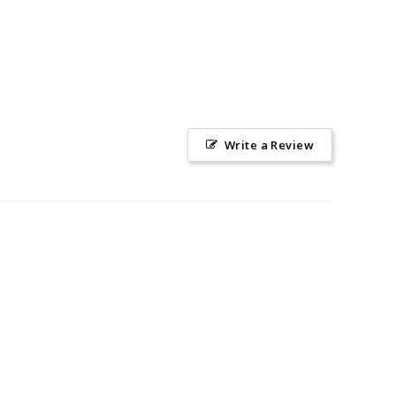
Write a Review