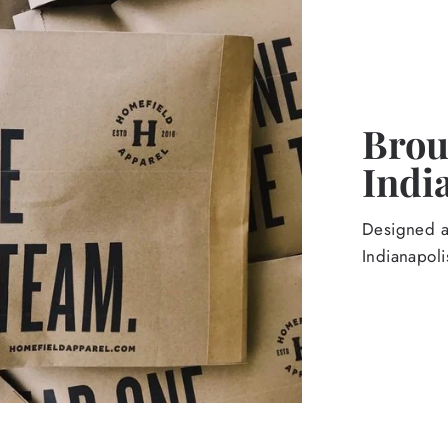
Broug
Indi
Designed an
Indianapoli