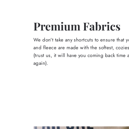
Premium Fabrics
We don't take any shortcuts to ensure that y
and fleece are made with the softest, cozies
(trust us, it will have you coming back time
again).