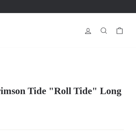
LOG IN
SEARCH
CA
imson Tide "Roll Tide" Long