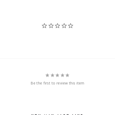
Be the first to review this item