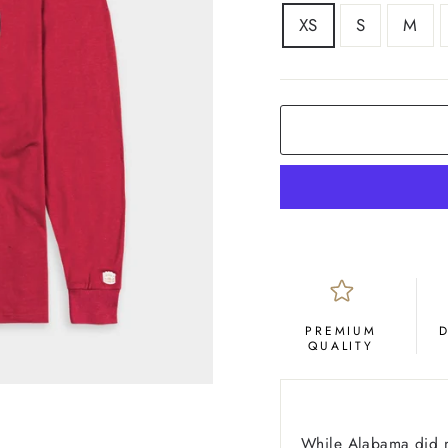
SIZE
XS
S
M
COLOR
Crimson
PREMIUM
QUALITY
While Alabama did not