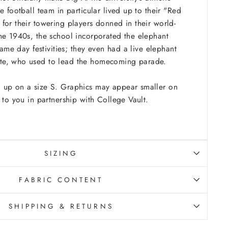
e football team in particular lived up to their "Red
for their towering players donned in their world-
he 1940s, the school incorporated the elephant
 game day festivities; they even had a live elephant
te, who used to lead the homecoming parade.
 up on a size S. Graphics may appear smaller on
 to you in partnership with College Vault.
SIZING
FABRIC CONTENT
SHIPPING & RETURNS