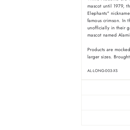
mascot until 1979, th
Elephants" nickname 
famous crimson. In t
unofficially in their
mascot named Alami
Products are mocked
larger sizes. Brought
AL-LONG-003-XS