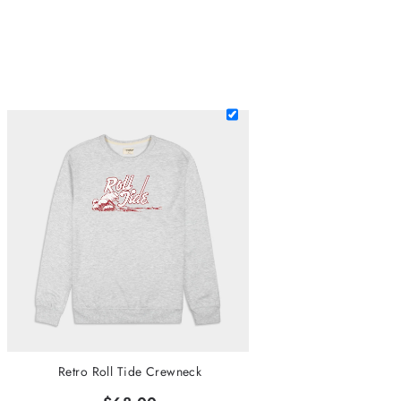
Retro Roll Tide Crewneck