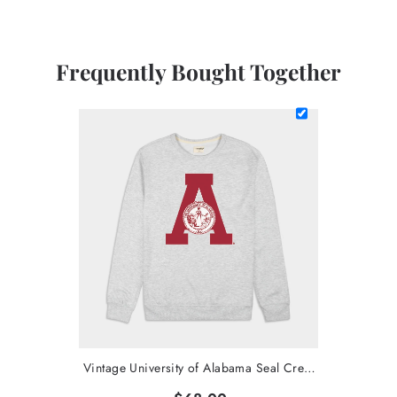
Frequently Bought Together
Vintage University of Alabama Seal Crewneck