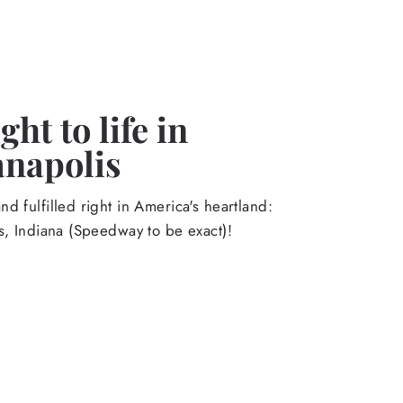
ht to life in
anapolis
d fulfilled right in America's heartland:
s, Indiana (Speedway to be exact)!