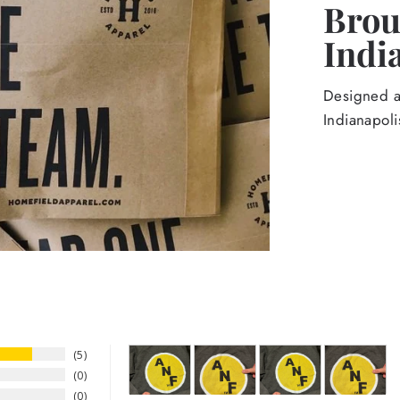
Broug
Indi
Designed an
Indianapoli
5
0
0