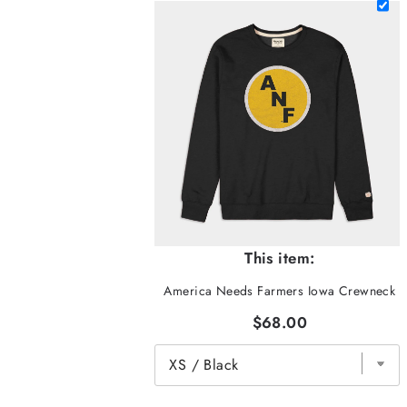
This item:
America Needs Farmers Iowa Crewneck
$68.00