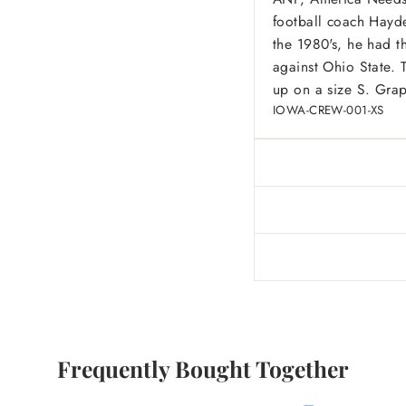
football coach Hayde
the 1980's, he had 
against Ohio State. 
up on a size S. Grap
IOWA-CREW-001-XS
Frequently Bought Together