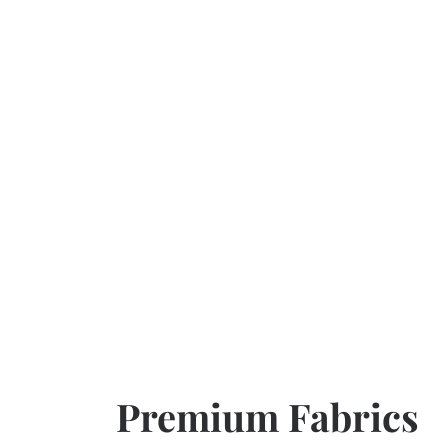
Premium Fabrics