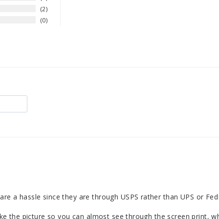
2
0
are a hassle since they are through USPS rather than UPS or FedEx.
like the picture so you can almost see through the screen print, wh