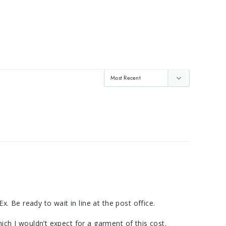
 Be ready to wait in line at the post office. 

ich I wouldn’t expect for a garment of this cost. 