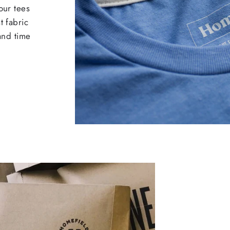
our tees
t fabric
 and time