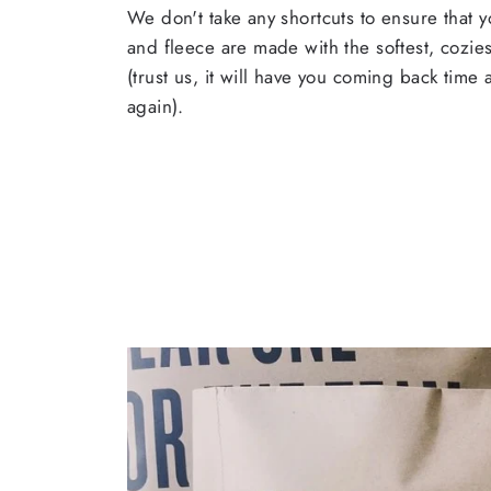
We don't take any shortcuts to ensure that y
and fleece are made with the softest, cozies
(trust us, it will have you coming back time
again).