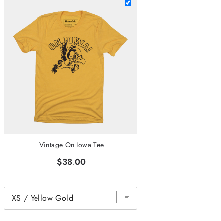
Vintage On Iowa Tee
$38.00