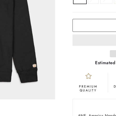
COLOR
Black
Estimated
PREMIUM
QUALITY
ANF, America Needs 