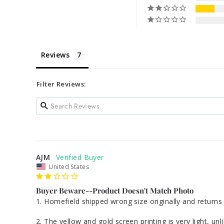
Reviews
Filter Reviews:
AJM
United States
Buyer Beware--Product Doesn't Match Photo
1. Homefield shipped wrong size originally and returns 
2. The yellow and gold screen printing is very light, un