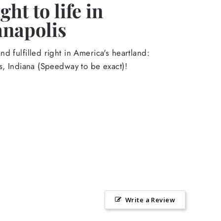
ht to life in
anapolis
d fulfilled right in America's heartland:
s, Indiana (Speedway to be exact)!
Write a Review