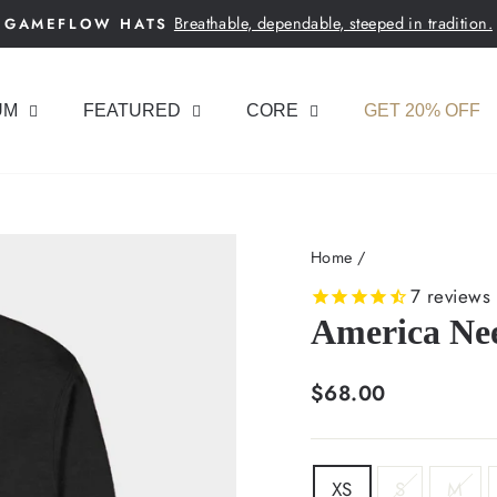
Breathable, dependable, steeped in tradition.
GAMEFLOW HATS
Pause
slideshow
UM
FEATURED
CORE
GET 20% OFF
Home
/
7
reviews
America Ne
Regular
$68.00
price
SIZE
XS
S
M