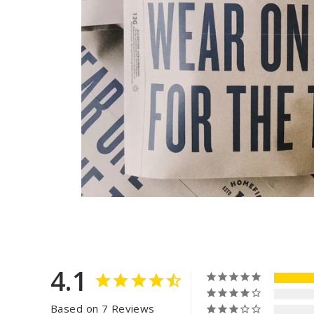
4.1
Based on 7 Reviews