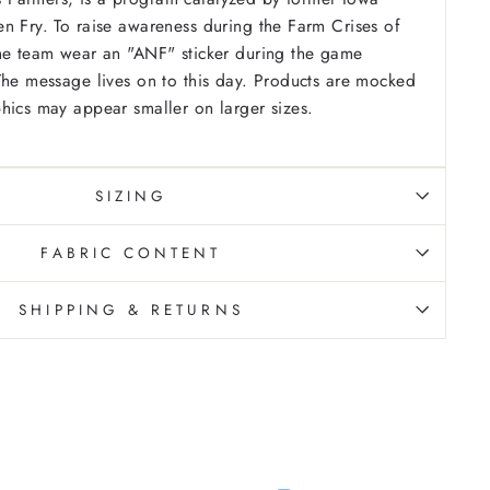
n Fry. To raise awareness during the Farm Crises of
the team wear an "ANF" sticker during the game
The message lives on to this day. Products are mocked
hics may appear smaller on larger sizes.
SIZING
FABRIC CONTENT
SHIPPING & RETURNS