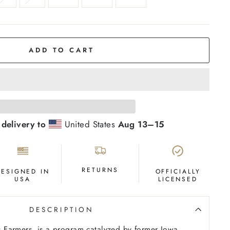
ADD TO CART
 delivery to
United States
Aug 13⁠–15
RETURNS
DESIGNED IN
OFFICIALLY
USA
LICENSED
DESCRIPTION
Farmers, is a program catalyzed by former Iowa