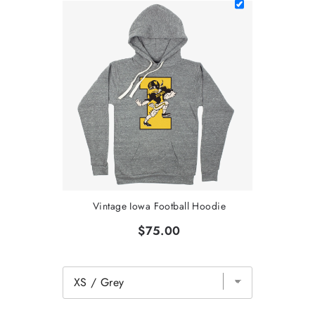
Vintage Iowa Football Hoodie
$75.00