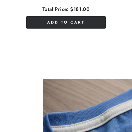
Total Price:
$181.00
ADD TO CART