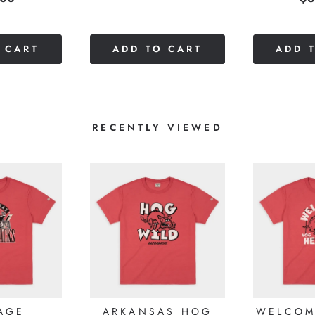
out
of
of
5
5
stars
 CART
ADD TO CART
ADD 
stars
RECENTLY VIEWED
AGE
ARKANSAS HOG
WELCOM