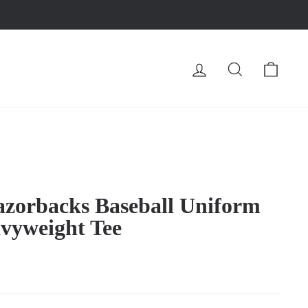
LOG IN
SEARCH
CA
zorbacks Baseball Uniform
vyweight Tee