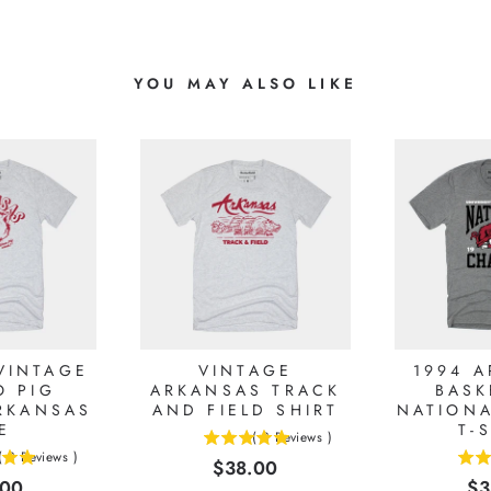
YOU MAY ALSO LIKE
VINTAGE
VINTAGE
1994 
 PIG
ARKANSAS TRACK
BASK
RKANSAS
AND FIELD SHIRT
NATION
E
T-
(
3
Reviews
)
5
(
3
Reviews
)
Price
$38.00
4.875
stars
e
Pr
.00
$3
stars
out