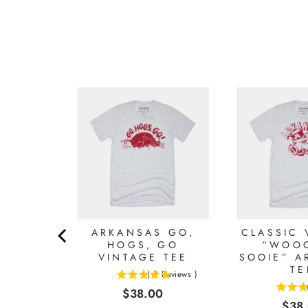
TO HOG
ARKANSAS GO,
CLASSIC 
INTAGE
HOGS, GO
“WOOO
S TEE
VINTAGE TEE
SOOIE” A
TE
Reviews
)
(
3
Reviews
)
5
Price
0
$38.00
5
stars
Pric
$38
stars
out