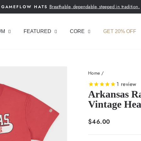
Breathable, dependable, steeped in tradition.
GAMEFLOW HATS
Pause
slideshow
UM
FEATURED
CORE
GET 20% OFF
Home
/
1
review
Arkansas Ra
Vintage Hea
Regular
$46.00
price