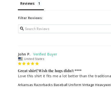
Reviews
Filter Reviews:
John P.
United States
Great shirt! Wish the hogs didn't ****
Love this shirt it fits me a lot better than the tradit
Arkansas Razorbacks Baseball Uniform Vintage Heavywei