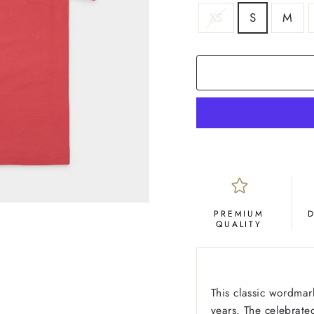
SIZE
XS
S
M
COLOR
Crimson
PREMIUM
QUALITY
This classic wordmar
years. The celebrat