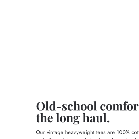
Old-school comfort
the long haul.
Our vintage heavyweight tees are 100% cott