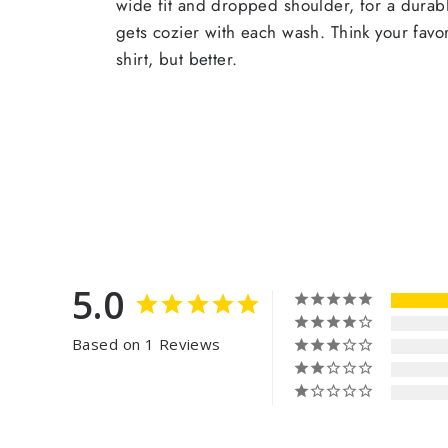
wide fit and dropped shoulder, for a durabl
gets cozier with each wash. Think your favor
shirt, but better.
5.0
Based on 1 Reviews