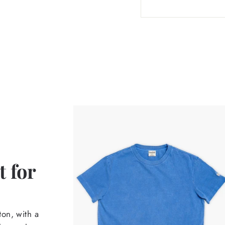
 for
on, with a