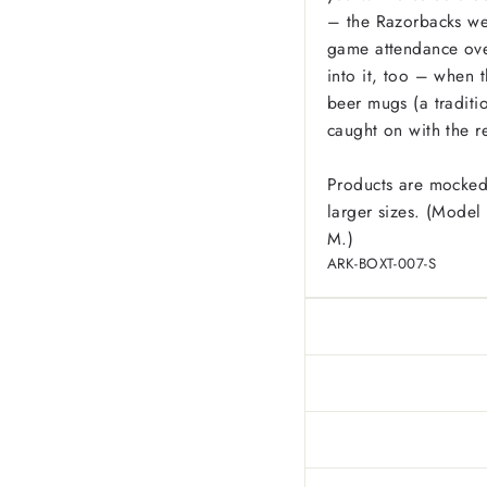
– the Razorbacks wer
game attendance ove
into it, too – when 
beer mugs (a traditio
caught on with the r
Products are mocked
larger sizes. (Model 
M.)
ARK-BOXT-007-S