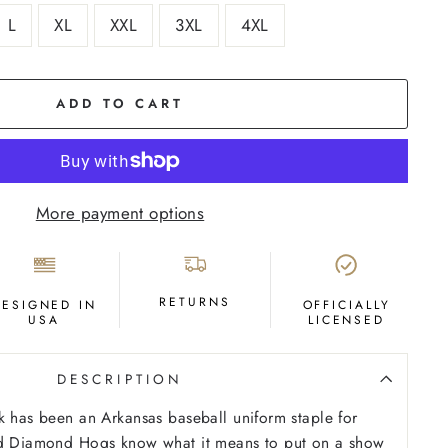
L
XL
XXL
3XL
4XL
ADD TO CART
More payment options
RETURNS
DESIGNED IN
OFFICIALLY
USA
LICENSED
DESCRIPTION
k has been an Arkansas baseball uniform staple for
ed Diamond Hogs know what it means to put on a show