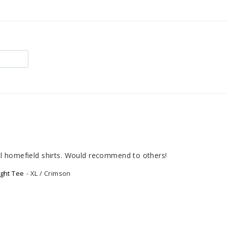
ional homefield shirts. Would recommend to others!
ght Tee
XL / Crimson