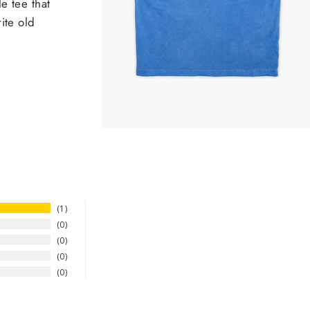
e tee that
ite old
1
0
0
0
0