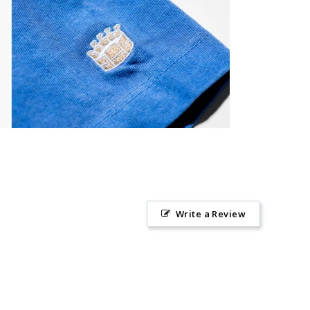
Write a Review