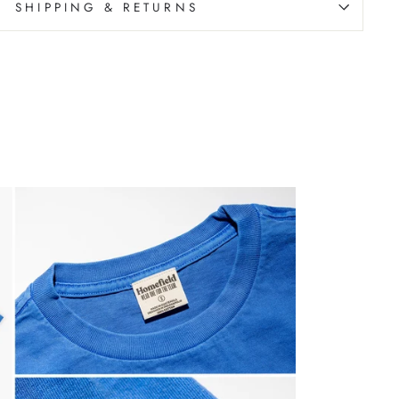
SHIPPING & RETURNS