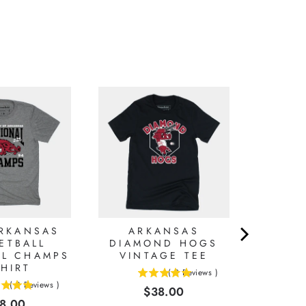
ARKANSAS
ARKANSAS
ETBALL
DIAMOND HOGS
AL CHAMPS
VINTAGE TEE
SHIRT
(
2
Reviews
)
5
(
8
Reviews
)
Price
$38.00
stars
ice
8.00
out