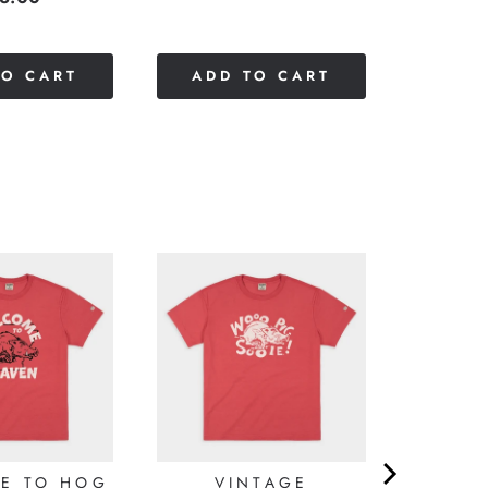
of
5
stars
TO CART
ADD TO CART
E TO HOG
VINTAGE