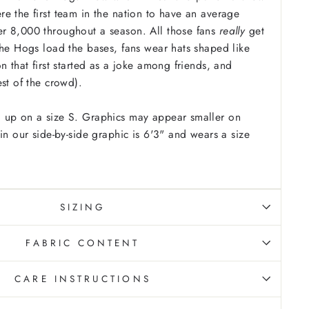
e the first team in the nation to have an average
r 8,000 throughout a season. All those fans
really
get
the Hogs load the bases, fans wear hats shaped like
n that first started as a joke among friends, and
est of the crowd).
 up on a size S. Graphics may appear smaller on
in our side-by-side graphic is 6'3" and wears a size
SIZING
FABRIC CONTENT
CARE INSTRUCTIONS