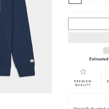
COLOR
Deep
Navy
Estimated
PREMIUM
QUALITY
Originally founded 