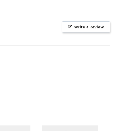
Write a Review