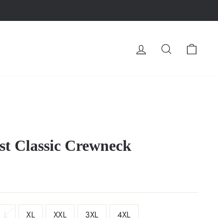
LOG IN
SEARCH
CA
t Classic Crewneck
L
XL
XXL
3XL
4XL