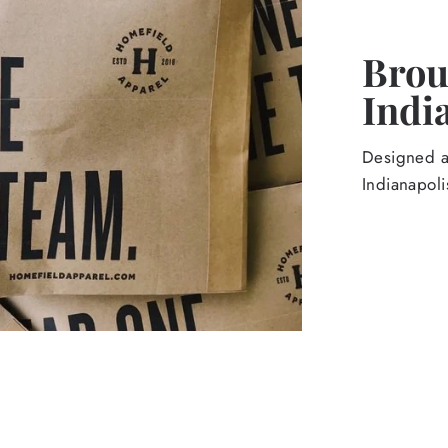
Broug
Indi
Designed an
Indianapoli