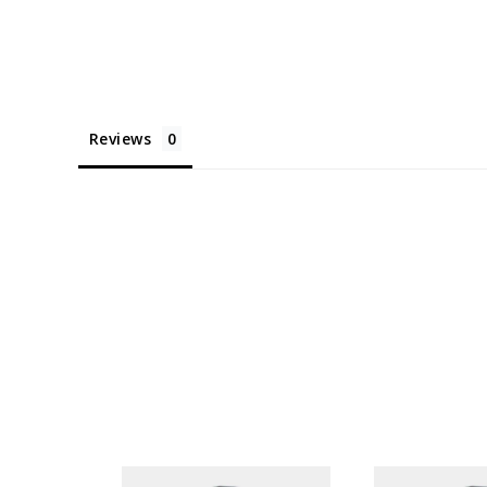
Reviews