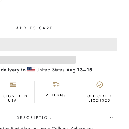
ADD TO CART
 delivery to
United States
Aug 13⁠–15
RETURNS
DESIGNED IN
OFFICIALLY
USA
LICENSED
DESCRIPTION
as the East Alabama Male College, Auburn was