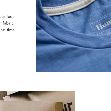
our tees
t fabric
 and time