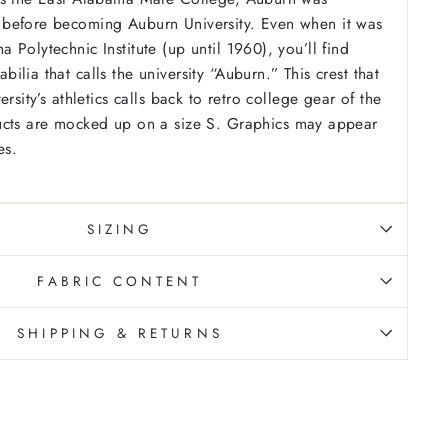
before becoming Auburn University. Even when it was
Polytechnic Institute (up until 1960), you’ll find
lia that calls the university “Auburn.” This crest that
ersity’s athletics calls back to retro college gear of the
cts are mocked up on a size S. Graphics may appear
es.
SIZING
FABRIC CONTENT
SHIPPING & RETURNS