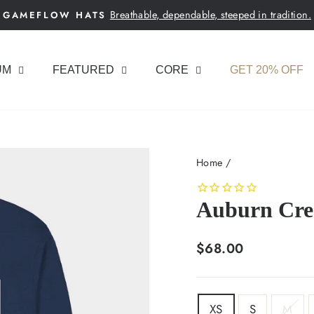
Breathable, dependable, steeped in tradition.
GAMEFLOW HATS
Pause
slideshow
UM
FEATURED
CORE
GET 20% OFF
Home
/
Auburn Cres
Regular
$68.00
price
SIZE
XS
S
M