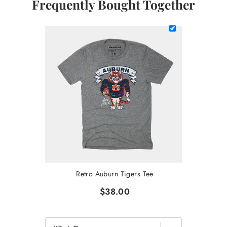
Frequently Bought Together
Retro Auburn Tigers Tee
$38.00