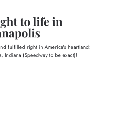
ht to life in
anapolis
d fulfilled right in America's heartland:
s, Indiana (Speedway to be exact)!