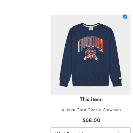
This item:
Auburn Crest Classic Crewneck
$68.00