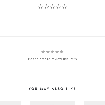
Be the first to review this item
YOU MAY ALSO LIKE