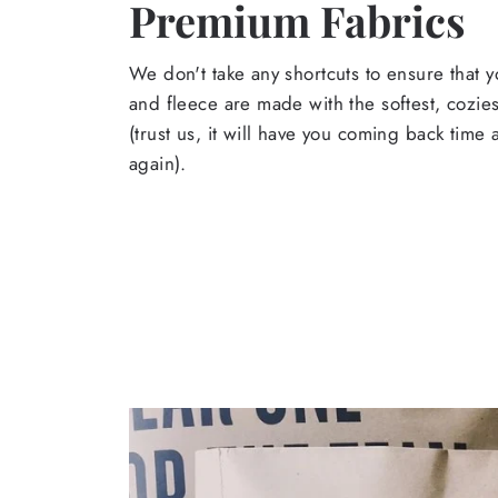
Premium Fabrics
We don't take any shortcuts to ensure that y
and fleece are made with the softest, cozies
(trust us, it will have you coming back time
again).