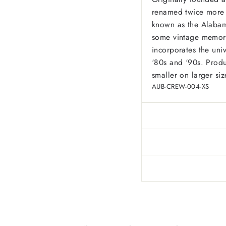
renamed twice more 
known as the Alabama 
some vintage memorabi
incorporates the univ
‘80s and ‘90s.
Produ
smaller on larger siz
AUB-CREW-004-XS