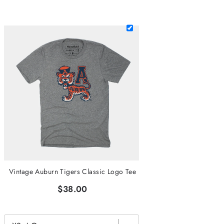
Vintage Auburn Tigers Classic Logo Tee
$38.00