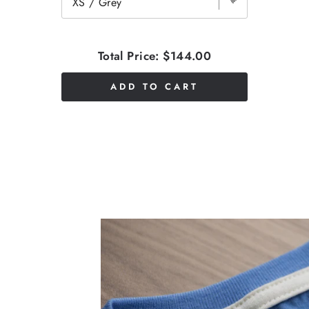
Total Price:
$144.00
ADD TO CART