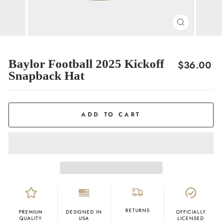
CLOSE
(ESC)
Baylor Football 2025 Kickoff
Regular
$36.00
Snapback Hat
price
ADD TO CART
RETURNS
PREMIUM
DESIGNED IN
OFFICIALLY
QUALITY
USA
LICENSED