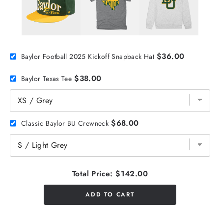
$36.00
Baylor Football 2025 Kickoff Snapback Hat
$38.00
Baylor Texas Tee
$68.00
Classic Baylor BU Crewneck
Total Price:
$142.00
ADD TO CART