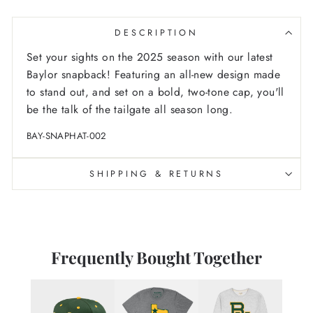
DESCRIPTION
Set your sights on the 2025 season with our latest
Baylor snapback! Featuring an all-new design made
to stand out, and set on a bold, two-tone cap, you'll
be the talk of the tailgate all season long.
BAY-SNAPHAT-002
SHIPPING & RETURNS
Frequently Bought Together