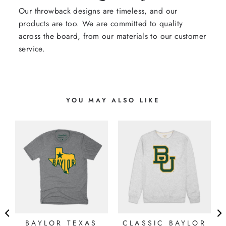
Our throwback designs are timeless, and our
products are too. We are committed to quality
across the board, from our materials to our customer
service.
YOU MAY ALSO LIKE
BAYLOR TEXAS
CLASSIC BAYLOR