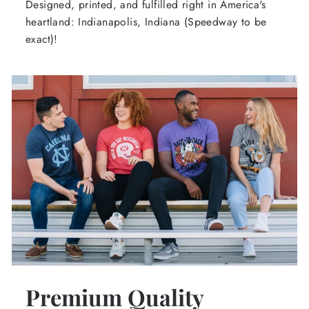
Designed, printed, and fulfilled right in America's
heartland: Indianapolis, Indiana (Speedway to be
exact)!
Premium Quality