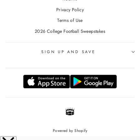
Privacy Policy
Terms of Use
2026 College Football Sweepstakes
SIGN UP AND SAVE
Powered by Shopify