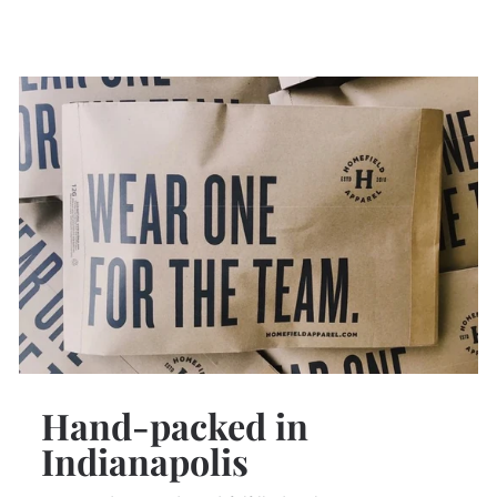
Hand-packed in
Indianapolis