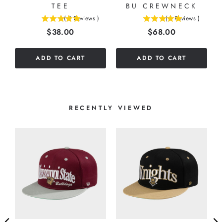
TEE
BU CREWNECK
(
2
Reviews
)
(
1
Reviews
)
5
5
Price
Price
$38.00
$68.00
stars
stars
out
out
of
of
ADD TO CART
ADD TO CART
5
5
stars
stars
RECENTLY VIEWED