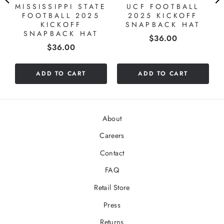
MISSISSIPPI STATE
UCF FOOTBALL
FOOTBALL 2025
2025 KICKOFF
KICKOFF
SNAPBACK HAT
SNAPBACK HAT
Price
$36.00
Price
$36.00
ADD TO CART
ADD TO CART
About
Careers
Contact
FAQ
Retail Store
Press
Returns