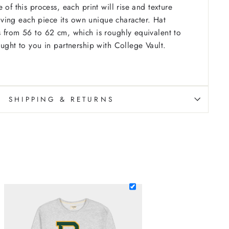
 of this process, each print will rise and texture
 giving each piece its own unique character. Hat
 from 56 to 62 cm, which is roughly equivalent to
ought to you in partnership with College Vault.
SHIPPING & RETURNS