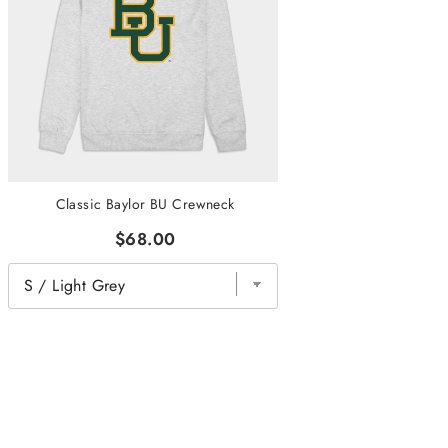
Classic Baylor BU Crewneck
$68.00