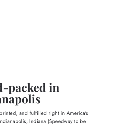
-packed in
anapolis
rinted, and fulfilled right in America's
Indianapolis, Indiana (Speedway to be