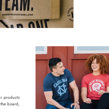
ur products
 the board,