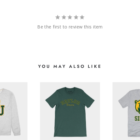
Be the first to review this item
YOU MAY ALSO LIKE