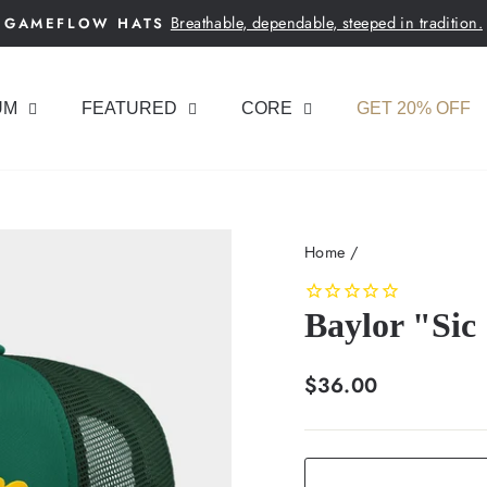
Breathable, dependable, steeped in tradition.
GAMEFLOW HATS
Pause
slideshow
UM
FEATURED
CORE
GET 20% OFF
Home
/
Baylor "Sic
Regular
$36.00
price