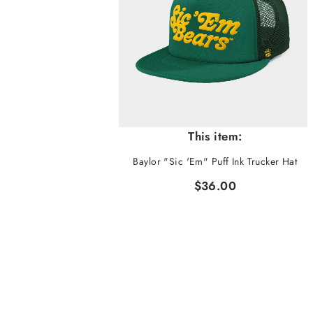
This item:
Baylor "Sic 'Em" Puff Ink Trucker Hat
$36.00