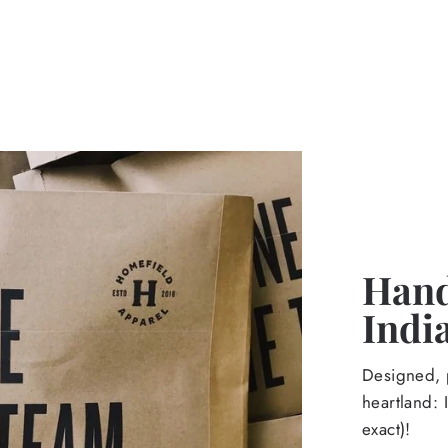
Hand
Indi
Designed, p
heartland: 
exact)!