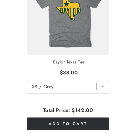
Baylor Texas Tee
$38.00
Total Price:
$142.00
ADD TO CART