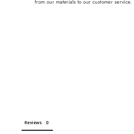
from our materials to our customer service.
Reviews