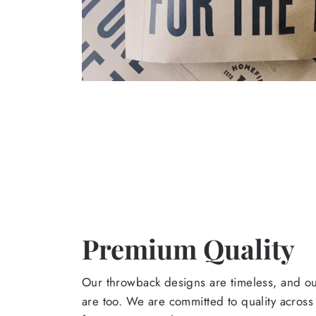
Premium Quality
Our throwback designs are timeless, and o
are too. We are committed to quality across