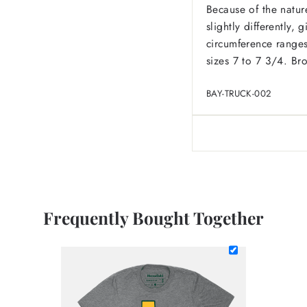
Because of the nature
slightly differently,
circumference ranges
sizes 7 to 7 3/4. Br
BAY-TRUCK-002
Frequently Bought Together