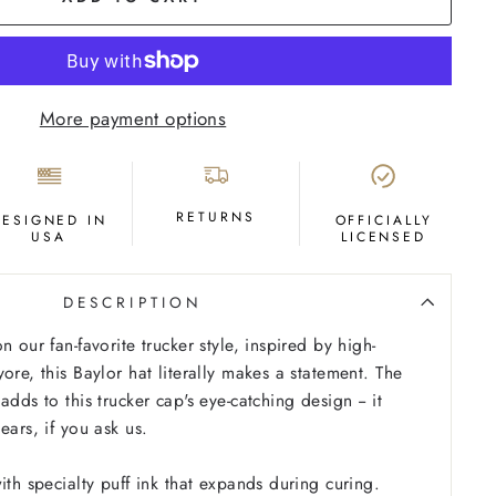
More payment options
RETURNS
DESIGNED IN
OFFICIALLY
USA
LICENSED
DESCRIPTION
n our fan-favorite trucker style, inspired by high-
ore, this Baylor hat literally makes a statement. The
adds to this trucker cap's eye-catching design -- it
ears, if you ask us.
ith specialty puff ink that expands during curing.