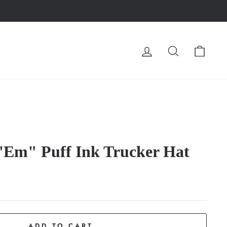
LOG IN
SEARCH
CA
 'Em" Puff Ink Trucker Hat
ADD TO CART