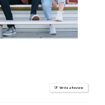
Write a Review