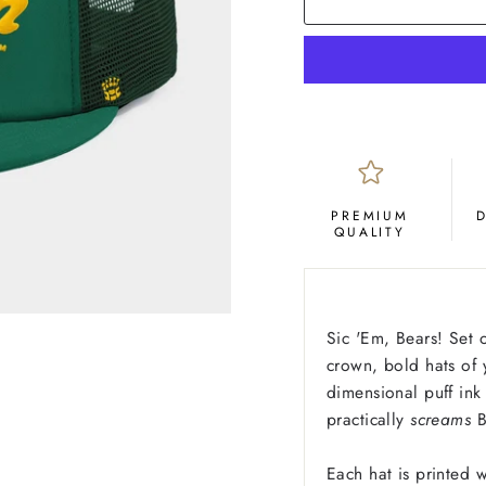
PREMIUM
QUALITY
Sic 'Em, Bears! Set o
crown, bold hats of y
dimensional puff ink 
practically
screams
B
Each hat is printed w