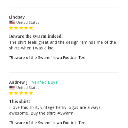
Lindsay
United States
Beware the swarm indeed!
The shirt feels great and the design reminds me of the 
"Beware of the Swarm" Iowa Football Tee
Andrew J.
United States
This shirt!
I love this shirt, vintage herky logos are always 
awesome. Buy the shirt! #Swarm
"Beware of the Swarm" Iowa Football Tee