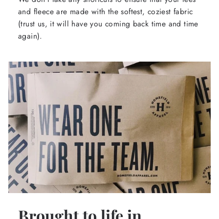
and fleece are made with the softest, coziest fabric
(trust us, it will have you coming back time and time
again).
Brought to life in