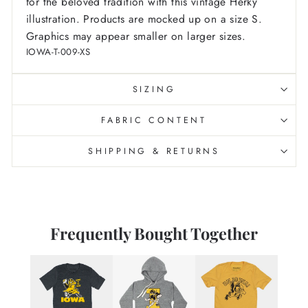
for the beloved tradition with this vintage Herky
illustration. Products are mocked up on a size S.
Graphics may appear smaller on larger sizes.
IOWA-T-009-XS
SIZING
FABRIC CONTENT
SHIPPING & RETURNS
Frequently Bought Together