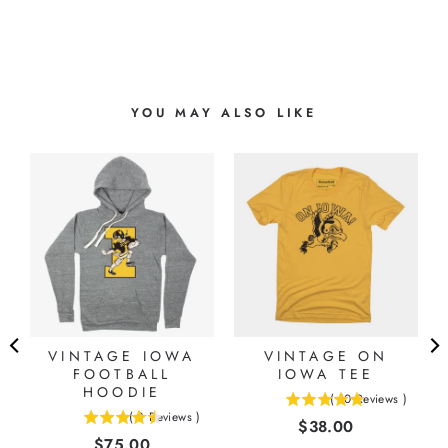
YOU MAY ALSO LIKE
VINTAGE IOWA
VINTAGE ON
FOOTBALL
IOWA TEE
HOODIE
(
10
Reviews
)
5
(
8
Reviews
)
Price
$38.00
4.5
stars
Price
$75.00
stars
out