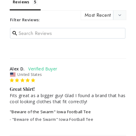
Reviews
Filter Reviews:
Alex D.
United States
Great Shirt!
Fits great as a bigger guy! Glad I found a brand that has 
cool looking clothes that fit correctly!
"Beware of the Swarm" Iowa Football Tee
"Beware of the Swarm" Iowa Football Tee