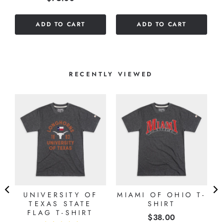
out
of
of
5
ADD TO CART
ADD TO CART
5
stars
stars
RECENTLY VIEWED
UNIVERSITY OF
MIAMI OF OHIO T-
TEXAS STATE
SHIRT
FLAG T-SHIRT
Price
$38.00