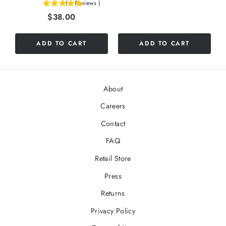
(
1
Reviews
)
5
Price
$38.00
stars
out
of
ADD TO CART
ADD TO CART
5
stars
About
Careers
Contact
FAQ
Retail Store
Press
Returns
Privacy Policy