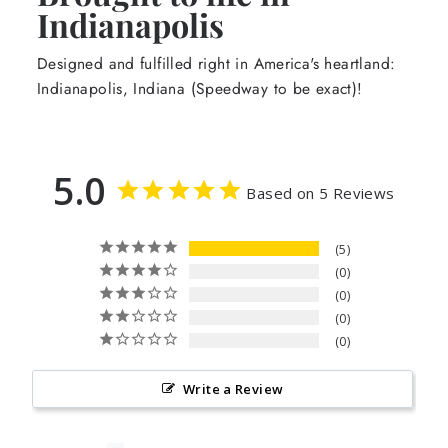
Indianapolis
Designed and fulfilled right in America's heartland:
Indianapolis, Indiana (Speedway to be exact)!
5.0
Based on 5 Reviews
5
0
0
0
0
Write a Review