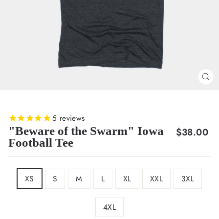
CL
(E
5
reviews
"Beware of the Swarm" Iowa
Regular
$38.00
Football Tee
price
SIZE
XS
S
M
L
XL
XXL
3XL
4XL