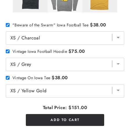
$38.00
"Beware of the Swarm" Iowa Football Tee
$75.00
Vintage Iowa Football Hoodie
$38.00
Vintage On Iowa Tee
Total Price:
$151.00
ADD TO CART