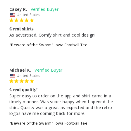
Casey R.
United States
Great shirts
As advertised. Comfy shirt and cool design!
"Beware of the Swarm" Iowa Football Tee
Michael K.
United States
Great quality!
Super easy to order on the app and shirt came in a 
timely manner. Was super happy when I opened the 
shirt. Quality was a great as expected and the retro 
"Beware of the Swarm" Iowa Football Tee