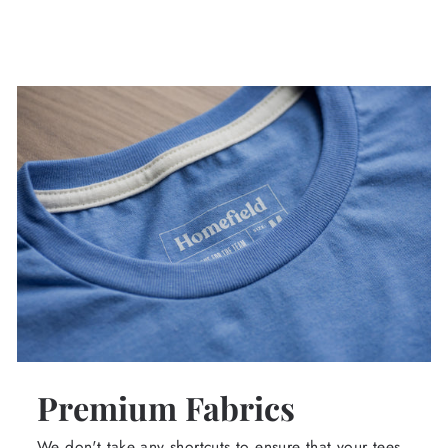
Premium Fabrics
We don't take any shortcuts to ensure that your tees