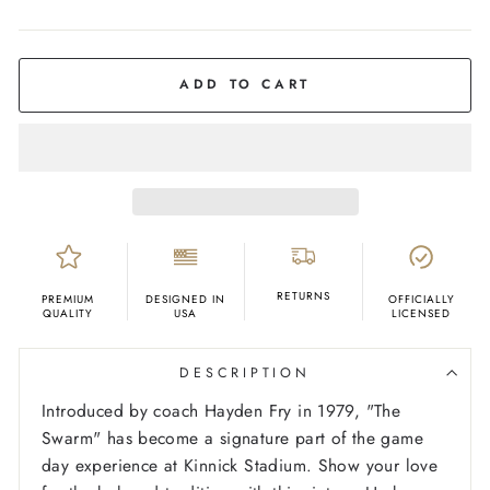
COLOR
Charcoal
ADD TO CART
RETURNS
PREMIUM
DESIGNED IN
OFFICIALLY
QUALITY
USA
LICENSED
DESCRIPTION
Introduced by coach Hayden Fry in 1979, "The
Swarm" has become a signature part of the game
day experience at Kinnick Stadium. Show your love