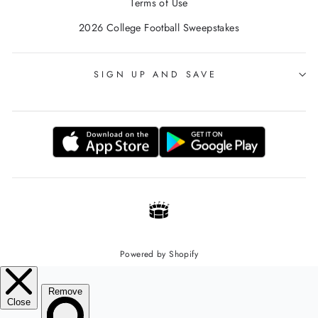
Terms of Use
2026 College Football Sweepstakes
SIGN UP AND SAVE
Powered by Shopify