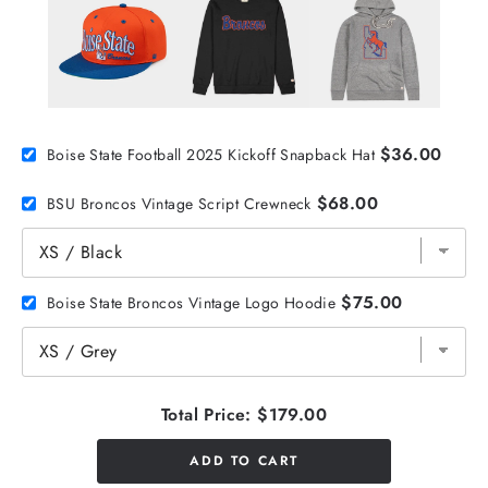
$36.00
Boise State Football 2025 Kickoff Snapback Hat
$68.00
BSU Broncos Vintage Script Crewneck
$75.00
Boise State Broncos Vintage Logo Hoodie
Total Price:
$179.00
ADD TO CART