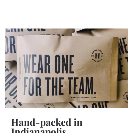
Hand-packed in
Indianapolis