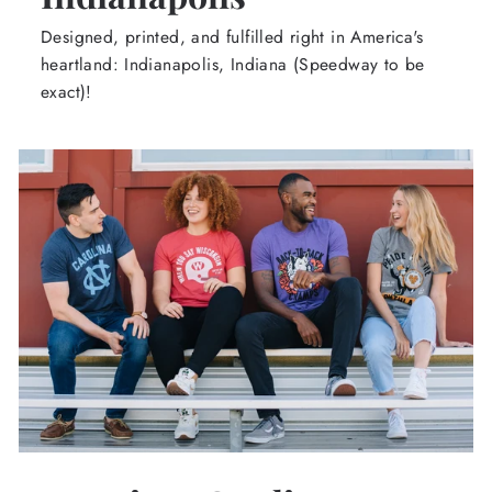
Designed, printed, and fulfilled right in America's
heartland: Indianapolis, Indiana (Speedway to be
exact)!