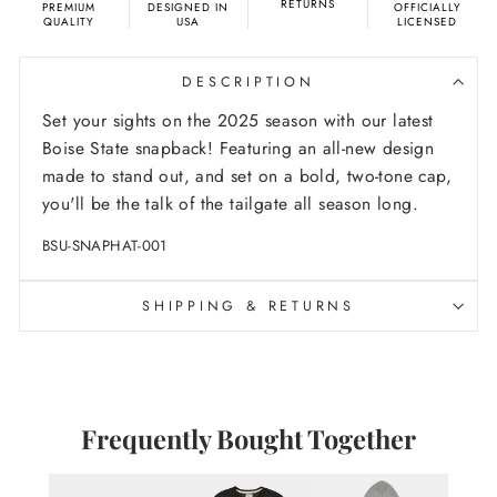
RETURNS
PREMIUM
DESIGNED IN
OFFICIALLY
QUALITY
USA
LICENSED
DESCRIPTION
Set your sights on the 2025 season with our latest
Boise State snapback! Featuring an all-new design
made to stand out, and set on a bold, two-tone cap,
you'll be the talk of the tailgate all season long.
BSU-SNAPHAT-001
SHIPPING & RETURNS
Frequently Bought Together