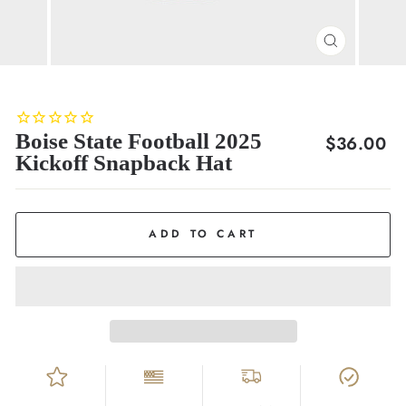
CLOSE
(ESC)
Boise State Football 2025
Regular
$36.00
Kickoff Snapback Hat
price
ADD TO CART