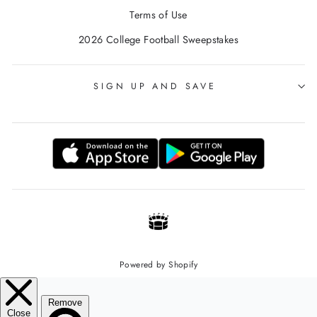
Terms of Use
2026 College Football Sweepstakes
SIGN UP AND SAVE
Powered by Shopify