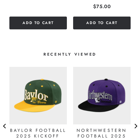
Price
$75.00
stars
out
of
ADD TO CART
ADD TO CART
5
stars
RECENTLY VIEWED
BAYLOR FOOTBALL
NORTHWESTERN
2025 KICKOFF
FOOTBALL 2025