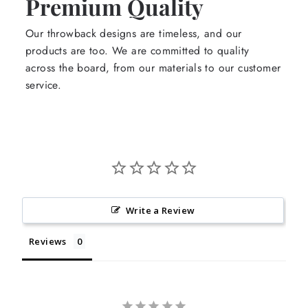
Premium Quality
Our throwback designs are timeless, and our
products are too. We are committed to quality
across the board, from our materials to our customer
service.
Write a Review
Reviews