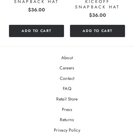
SNAPBACK HAT
KICKOFF
SNAPBACK HAT
Price
$36.00
Price
$36.00
ADD TO CART
ADD TO CART
About
Careers
Contact
FAQ
Retail Store
Press
Returns
Privacy Policy