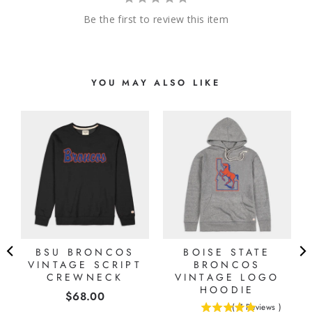
Be the first to review this item
YOU MAY ALSO LIKE
BSU BRONCOS
BOISE STATE
VINTAGE SCRIPT
BRONCOS
CREWNECK
VINTAGE LOGO
HOODIE
Price
$68.00
(
7
Reviews
)
5