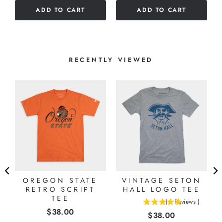
of
ADD TO CART
ADD TO CART
5
stars
RECENTLY VIEWED
G
OREGON STATE
VINTAGE SETON
RETRO SCRIPT
HALL LOGO TEE
TEE
(
1
Reviews
)
5
Price
$38.00
Price
$38.00
stars