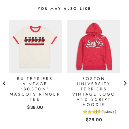
YOU MAY ALSO LIKE
L
BU TERRIERS
BOSTON
VINTAGE
UNIVERSITY
"BOSTON"
TERRIERS
MASCOTS RINGER
VINTAGE LOGO
TEE
AND SCRIPT
HOODIE
Price
$38.00
(
2
Reviews
)
4
Price
$75.00
stars
out