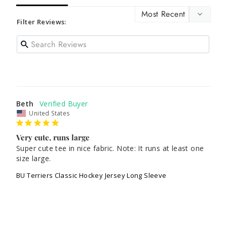
Filter Reviews:
Beth
United States
Very cute, runs large
Super cute tee in nice fabric. Note: It runs at least one 
size large.
BU Terriers Classic Hockey Jersey Long Sleeve