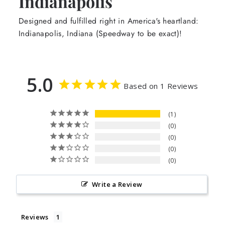
Indianapolis
Designed and fulfilled right in America's heartland:
Indianapolis, Indiana (Speedway to be exact)!
5.0
Based on 1 Reviews
1
0
0
0
0
Write a Review
Reviews