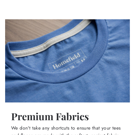
Premium Fabrics
We don't take any shortcuts to ensure that your tees