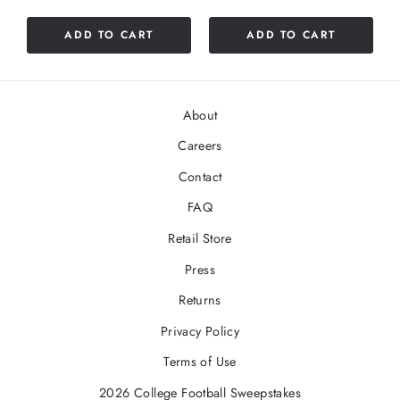
out
of
ADD TO CART
ADD TO CART
5
stars
About
Careers
Contact
FAQ
Retail Store
Press
Returns
Privacy Policy
Terms of Use
2026 College Football Sweepstakes