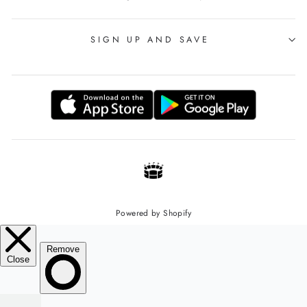
SIGN UP AND SAVE
Powered by Shopify