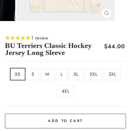
CLOSE
(ESC)
1
review
BU Terriers Classic Hockey
Regular
$44.00
Jersey Long Sleeve
price
SIZE
XS
S
M
L
XL
XXL
3XL
4XL
COLOR
Cream
ADD TO CART