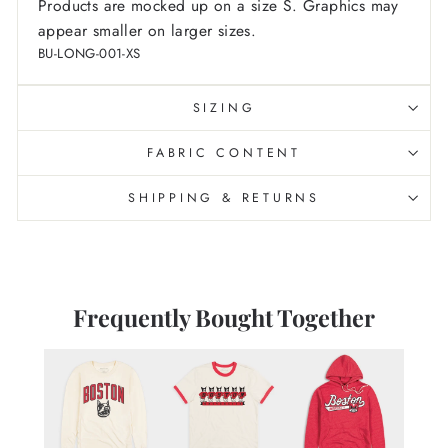
Products are mocked up on a size S. Graphics may
appear smaller on larger sizes.
BU-LONG-001-XS
SIZING
FABRIC CONTENT
SHIPPING & RETURNS
Frequently Bought Together