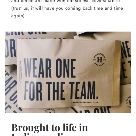
and fleece are made with the softest, coziest fabric
(trust us, it will have you coming back time and time
again).
Brought to life in