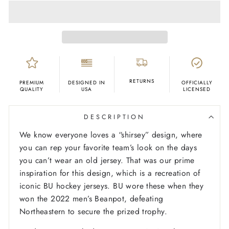
RETURNS
PREMIUM
DESIGNED IN
OFFICIALLY
QUALITY
USA
LICENSED
DESCRIPTION
We know everyone loves a “shirsey” design, where
you can rep your favorite team’s look on the days
you can’t wear an old jersey. That was our prime
inspiration for this design, which is a recreation of
iconic BU hockey jerseys. BU wore these when they
won the 2022 men’s Beanpot, defeating
Northeastern to secure the prized trophy.