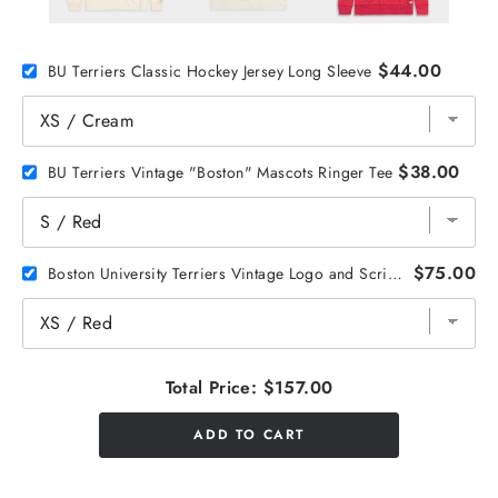
$44.00
BU Terriers Classic Hockey Jersey Long Sleeve
$38.00
BU Terriers Vintage "Boston" Mascots Ringer Tee
$75.00
Boston University Terriers Vintage Logo and Script Hoodie
Total Price:
$157.00
ADD TO CART