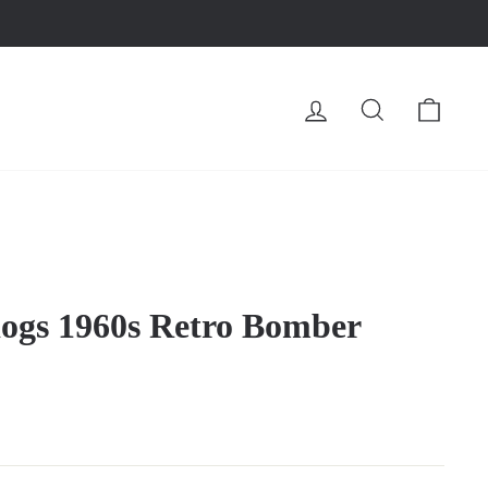
LOG IN
SEARCH
CA
dogs 1960s Retro Bomber