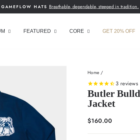
Breathable, dependable, steeped in tradition.
GAMEFLOW HATS
Pause
slideshow
UM
FEATURED
CORE
GET 20% OFF
Home
/
3
reviews
Butler Bull
Jacket
Regular
$160.00
price