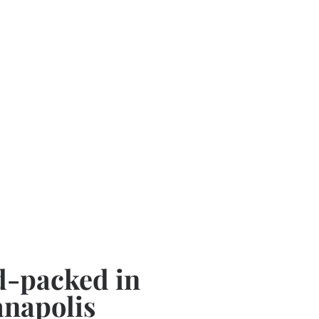
-packed in
anapolis