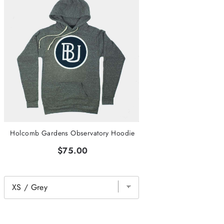
Holcomb Gardens Observatory Hoodie
$75.00