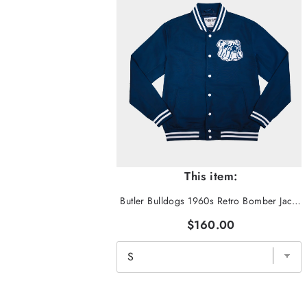
This item:
Butler Bulldogs 1960s Retro Bomber Jacket
$160.00