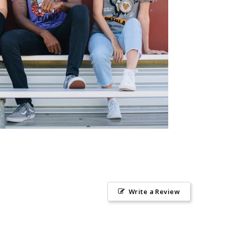
Write a Review