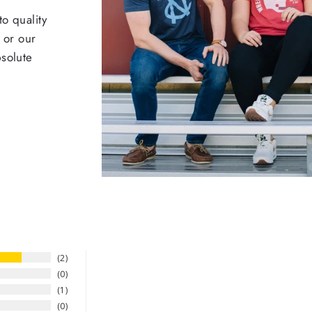
o quality
 or our
bsolute
2
0
1
0