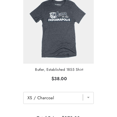
Butler, Established 1855 Shirt
$38.00