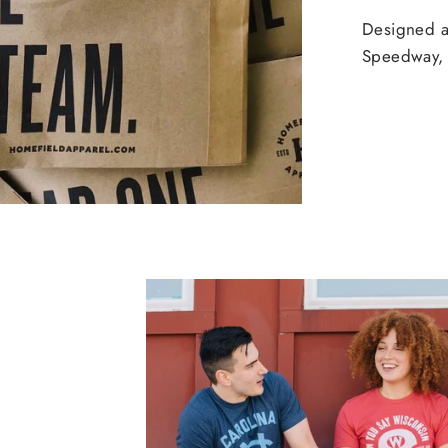
Designed an
Speedway, 