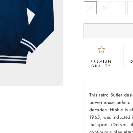
SIZE
S
M
L
PREMIUM
QUALITY
This retro Butler des
powerhouse behind Bu
decades. Hinkle is a
1965, was inducted i
the sport. (Do you li
continuous play afte