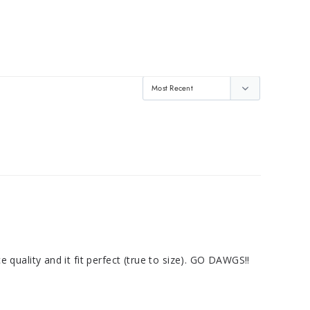
ce quality and it fit perfect (true to size). GO DAWGS!!