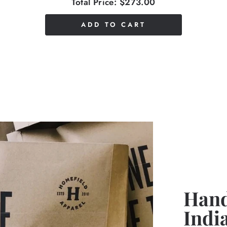
Total Price:
$273.00
ADD TO CART
Hand
Indi