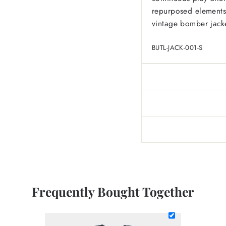
repurposed elements o
vintage bomber jack
BUTL-JACK-001-S
Frequently Bought Together