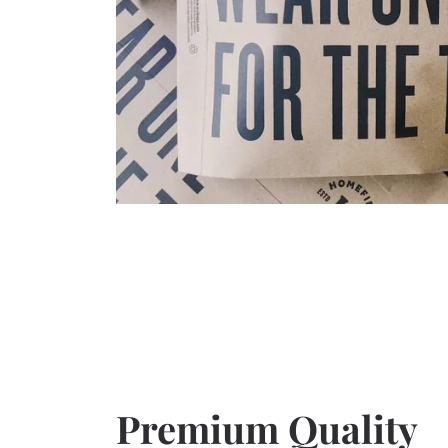
Premium Quality