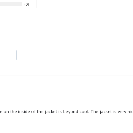
0
se on the inside of the jacket is beyond cool. The jacket is very ni