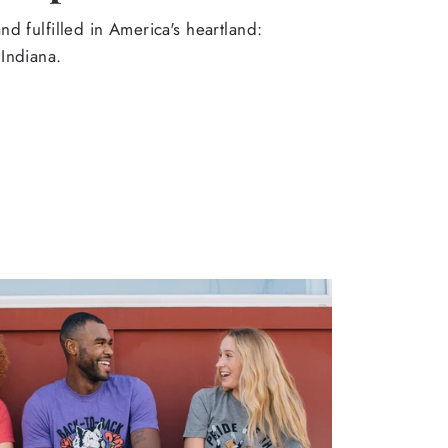
d fulfilled in America's heartland:
Indiana.