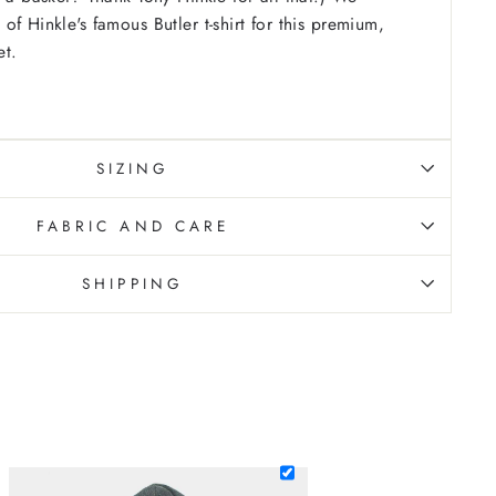
f Hinkle's famous Butler t-shirt for this premium,
et.
SIZING
FABRIC AND CARE
SHIPPING