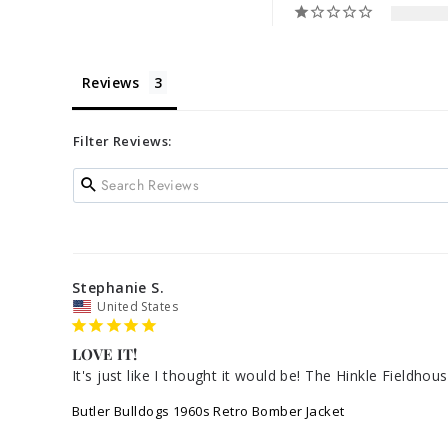
Reviews
Filter Reviews:
Stephanie S.
United States
LOVE IT!
It's just like I thought it would be! The Hinkle Fieldhou
Butler Bulldogs 1960s Retro Bomber Jacket