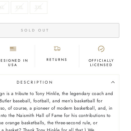
XL
XXL
3XL
SOLD OUT
RETURNS
DESIGNED IN
OFFICIALLY
USA
LICENSED
DESCRIPTION
ign is a tribute to Tony Hinkle, the legendary coach and
tler baseball, football, and men’s basketball for
lso, of course, a pioneer of modern basketball, and, in
nto the Naismith Hall of Fame for his contributions to
ke orange basketballs, the three-second rule, or
r a basket? Thank Tony Hinkle for all that.) We