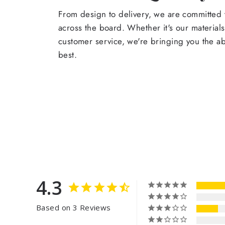
From design to delivery, we are committed t
across the board. Whether it's our materials
customer service, we're bringing you the a
best.
4.3
Based on 3 Reviews