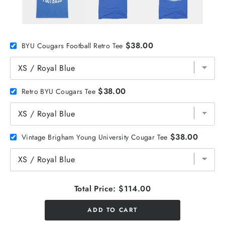
$38.00
BYU Cougars Football Retro Tee
$38.00
Retro BYU Cougars Tee
$38.00
Vintage Brigham Young University Cougar Tee
Total Price:
$114.00
ADD TO CART