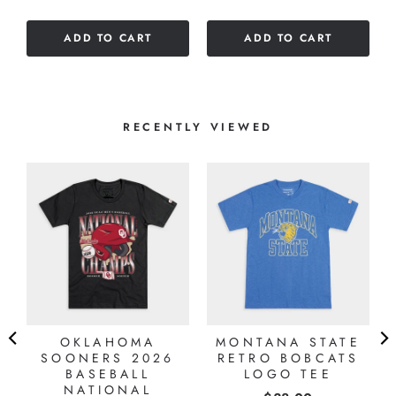
out
5
of
stars
ADD TO CART
ADD TO CART
5
stars
RECENTLY VIEWED
OKLAHOMA
MONTANA STATE
SOONERS 2026
RETRO BOBCATS
BASEBALL
LOGO TEE
NATIONAL