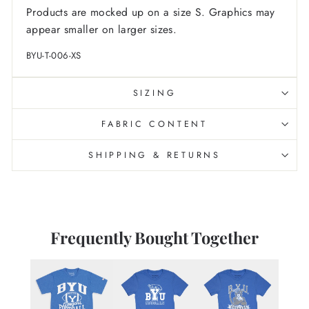
Products are mocked up on a size S. Graphics may
appear smaller on larger sizes.
BYU-T-006-XS
SIZING
FABRIC CONTENT
SHIPPING & RETURNS
Frequently Bought Together