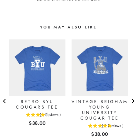
YOU MAY ALSO LIKE
M
RETRO BYU
VINTAGE BRIGHAM
COUGARS TEE
YOUNG
UNIVERSITY
(
1
Reviews
)
4
COUGAR TEE
Price
$38.00
stars
(
3
Reviews
)
4.66666666666667
out
Price
$38.00
stars
of