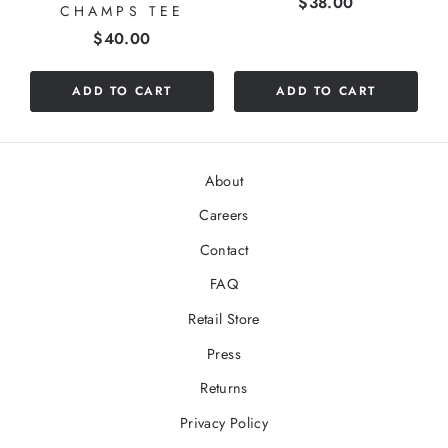
Price
$38.00
CHAMPS TEE
Price
$40.00
ADD TO CART
ADD TO CART
About
Careers
Contact
FAQ
Retail Store
Press
Returns
Privacy Policy