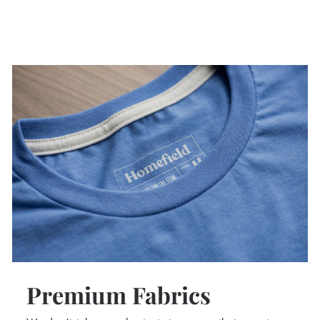
Premium Fabrics