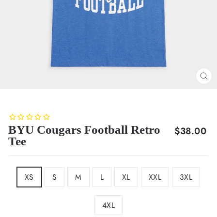
CL
(E
BYU Cougars Football Retro
Regular
$38.00
Tee
price
SIZE
XS
S
M
L
XL
XXL
3XL
4XL