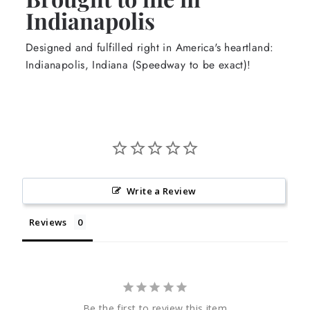
Indianapolis
Designed and fulfilled right in America's heartland:
Indianapolis, Indiana (Speedway to be exact)!
Write a Review
Reviews
Be the first to review this item