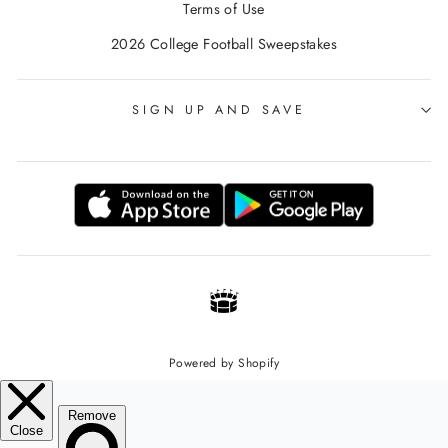
Terms of Use
2026 College Football Sweepstakes
SIGN UP AND SAVE
Powered by Shopify