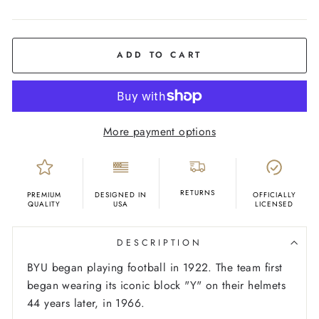
COLOR
Royal
Blue
ADD TO CART
More payment options
RETURNS
PREMIUM
DESIGNED IN
OFFICIALLY
QUALITY
USA
LICENSED
DESCRIPTION
BYU began playing football in 1922. The team first
began wearing its iconic block "Y" on their helmets
44 years later, in 1966.