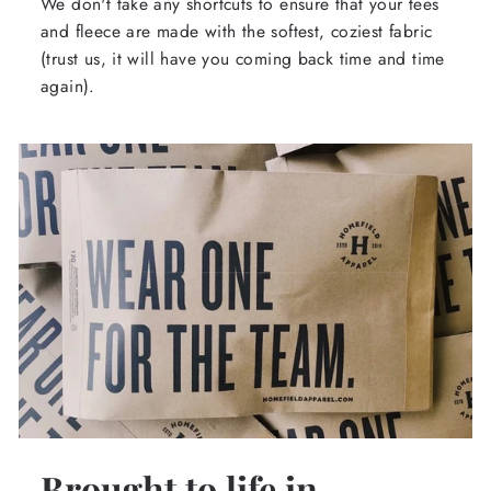
We don't take any shortcuts to ensure that your tees
and fleece are made with the softest, coziest fabric
(trust us, it will have you coming back time and time
again).
Brought to life in