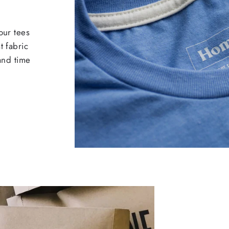
our tees
t fabric
 and time