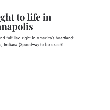
ht to life in
anapolis
d fulfilled right in America's heartland:
s, Indiana (Speedway to be exact)!