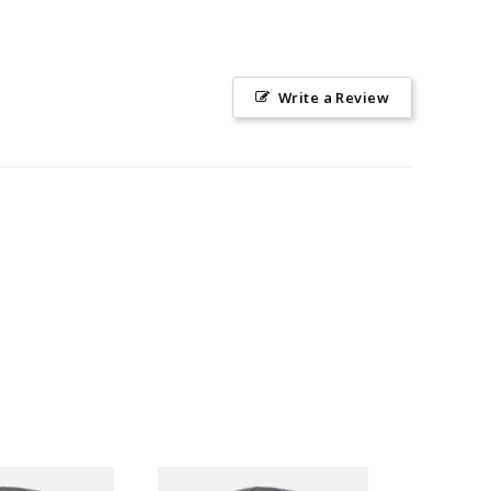
Write a Review