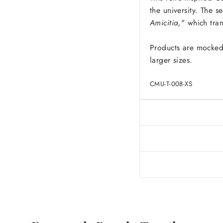
the university. The s
Amicitia,
" which tra
Products are mocked
larger sizes.
CMU-T-008-XS