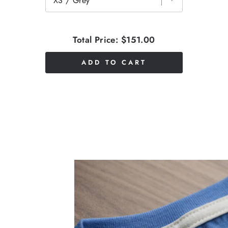
Total Price:
$151.00
ADD TO CART