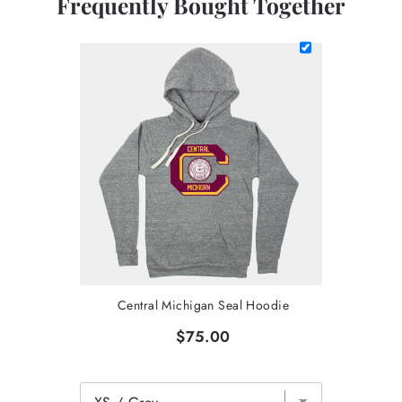
Frequently Bought Together
Central Michigan Seal Hoodie
$75.00