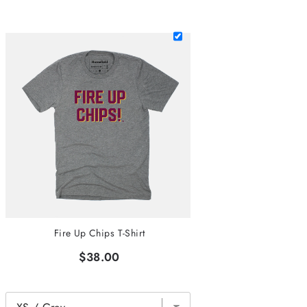
Fire Up Chips T-Shirt
$38.00