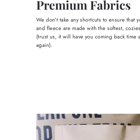
Premium Fabrics
We don't take any shortcuts to ensure that y
and fleece are made with the softest, cozies
(trust us, it will have you coming back time
again).