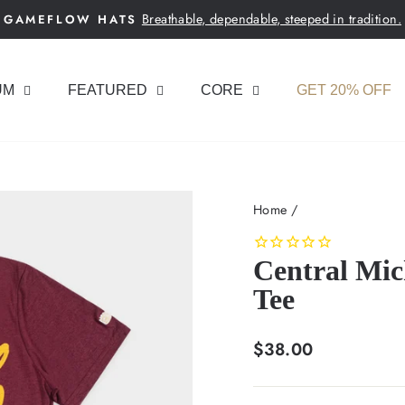
Breathable, dependable, steeped in tradition.
GAMEFLOW HATS
Pause
slideshow
UM
FEATURED
CORE
GET 20% OFF
Home
/
Central Mic
Tee
Regular
$38.00
price