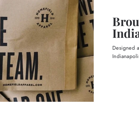
Broug
Indi
Designed an
Indianapoli