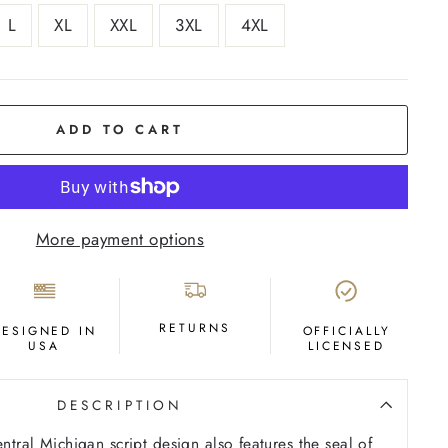
L
XL
XXL
3XL
4XL
ADD TO CART
More payment options
RETURNS
DESIGNED IN
OFFICIALLY
USA
LICENSED
DESCRIPTION
entral Michigan script design also features the seal of