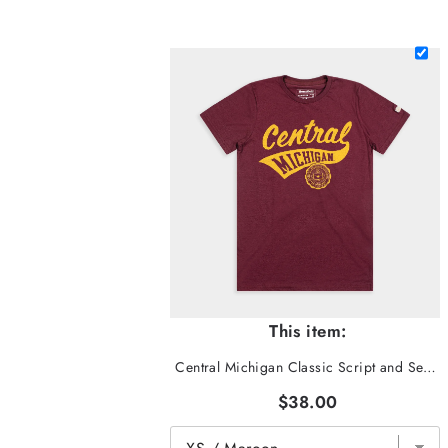
This item:
Central Michigan Classic Script and Seal Tee
$38.00