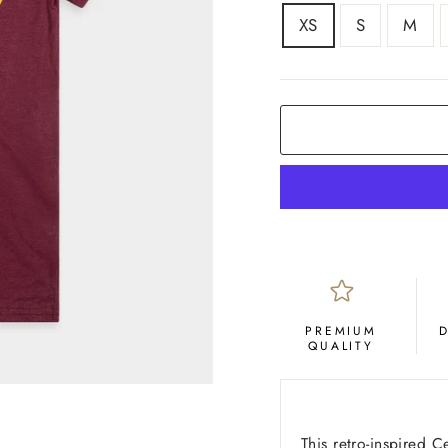
SIZE
XS
S
M
COLOR
Maroon
PREMIUM
QUALITY
This retro-inspired C