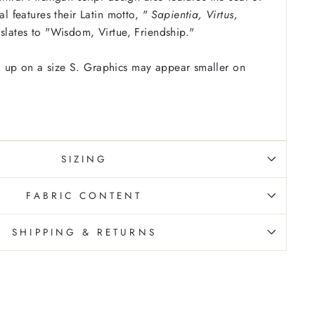
eal features their Latin motto, "
Sapientia, Virtus,
nslates to "Wisdom, Virtue, Friendship."
 up on a size S. Graphics may appear smaller on
SIZING
FABRIC CONTENT
SHIPPING & RETURNS