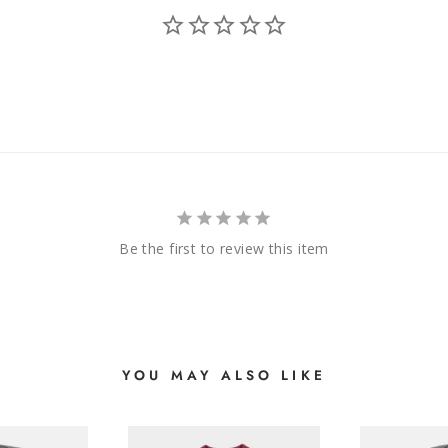
Be the first to review this item
YOU MAY ALSO LIKE