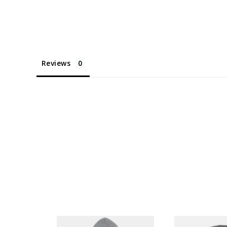
Reviews
AL