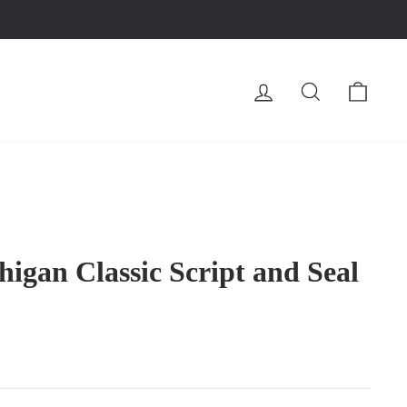
LOG IN
SEARCH
CA
higan Classic Script and Seal