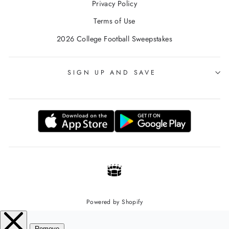
Privacy Policy
Terms of Use
2026 College Football Sweepstakes
SIGN UP AND SAVE
Powered by Shopify