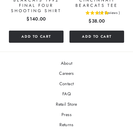
BEARCATS 1992
CINCINNATI
FINAL FOUR
BEARCATS TEE
SHOOTING SHIRT
(
2
Reviews
)
5
Price
$140.00
Price
$38.00
stars
out
of
ADD TO CART
ADD TO CART
5
stars
About
Careers
Contact
FAQ
Retail Store
Press
Returns