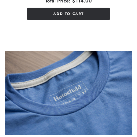
Total Price:
$114.00
ADD TO CART