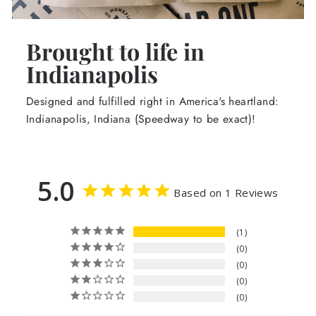
Brought to life in
Indianapolis
Designed and fulfilled right in America's heartland:
Indianapolis, Indiana (Speedway to be exact)!
5.0
Based on 1 Reviews
1
0
0
0
0