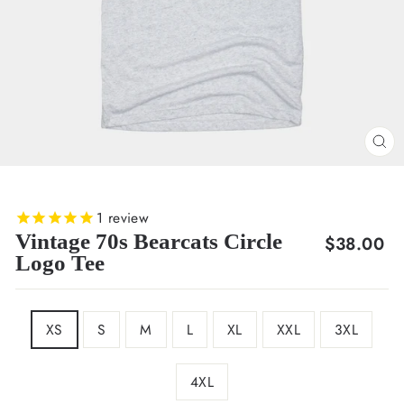
CL
(E
1
review
Vintage 70s Bearcats Circle
Regular
$38.00
Logo Tee
price
SIZE
XS
S
M
L
XL
XXL
3XL
4XL