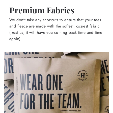
Premium Fabrics
We don't take any shortcuts to ensure that your tees
and fleece are made with the softest, coziest fabric
(trust us, it will have you coming back time and time
again).