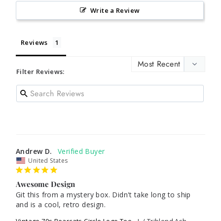
Write a Review
Reviews
Filter Reviews:
Andrew D.
United States
Awesome Design
Git this from a mystery box. Didn't take long to ship 
and is a cool, retro design.