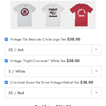
$38.00
Vintage 70s Bearcats Circle Logo Tee
$38.00
Vintage "Fight Cincinnati" White Tee
$38.00
Cincinnati Down the Drive Vintage Helmet Tee