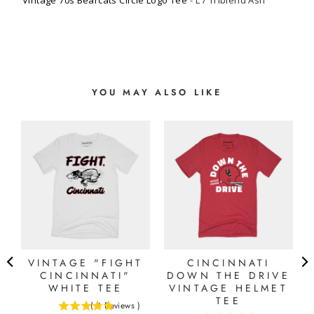
Vintage 70s Bearcats Circle Logo Tee
L / Triblend Ash
YOU MAY ALSO LIKE
T
VINTAGE "FIGHT
CINCINNATI
CINCINNATI"
DOWN THE DRIVE
WHITE TEE
VINTAGE HELMET
TEE
(
4
Reviews
)
5