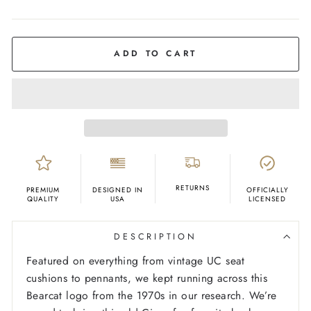
COLOR
Ash
ADD TO CART
RETURNS
PREMIUM
DESIGNED IN
OFFICIALLY
QUALITY
USA
LICENSED
DESCRIPTION
Featured on everything from vintage UC seat
cushions to pennants, we kept running across this
Bearcat logo from the 1970s in our research. We’re