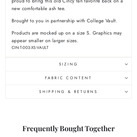
proud to bring this old Cincy fan favorite back on a
new comfortable ash tee.
Brought to you in partnership with College Vault.
Products are mocked up on a size S. Graphics may
appear smaller on larger sizes.
CIN-T-003-XS-VAULT
SIZING
FABRIC CONTENT
SHIPPING & RETURNS
Frequently Bought Together