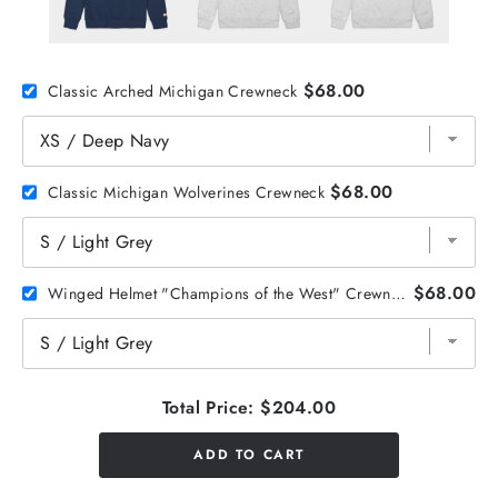
$68.00
Classic Arched Michigan Crewneck
$68.00
Classic Michigan Wolverines Crewneck
$68.00
Winged Helmet "Champions of the West" Crewneck
Total Price:
$204.00
ADD TO CART