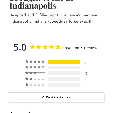
Indianapolis
Designed and fulfilled right in America's heartland:
Indianapolis, Indiana (Speedway to be exact)!
5.0
Based on 6 Reviews
6
0
0
0
0
Write a Review