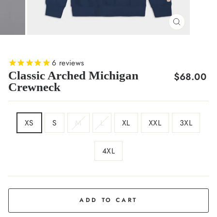
CLOSE
(ESC)
6
reviews
Classic Arched Michigan
Regular
$68.00
Crewneck
price
SIZE
XS
S
M
L
XL
XXL
3XL
4XL
COLOR
Deep
Navy
ADD TO CART