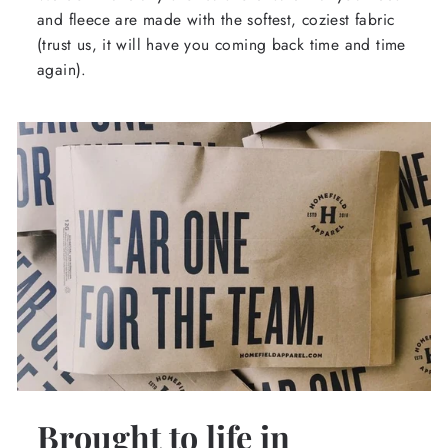
and fleece are made with the softest, coziest fabric
(trust us, it will have you coming back time and time
again).
Brought to life in