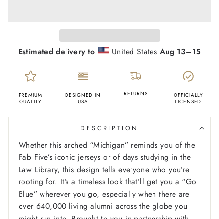
Estimated delivery to
United States
Aug 13⁠–15
RETURNS
PREMIUM
DESIGNED IN
OFFICIALLY
QUALITY
USA
LICENSED
DESCRIPTION
Whether this arched “Michigan” reminds you of the
Fab Five’s iconic jerseys or of days studying in the
Law Library, this design tells everyone who you’re
rooting for. It’s a timeless look that’ll get you a “Go
Blue” wherever you go, especially when there are
over 640,000 living alumni across the globe you
might run into. Brought to you in partnership with