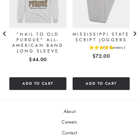
"HAIL TO OLD
MISSISSIPPI STATE
PURDUE" ALL-
SCRIPT JOGGERS
AMERICAN BAND
(
2
Reviews
)
LONG SLEEVE
5
Price
$72.00
stars
Price
$44.00
out
of
5
stars
ADD TO CART
ADD TO CART
About
Careers
Contact