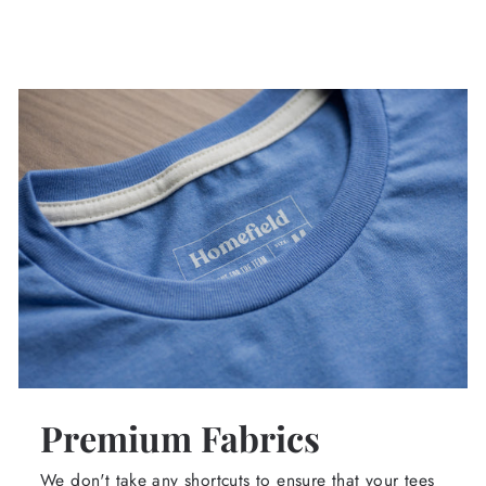
Premium Fabrics
We don't take any shortcuts to ensure that your tees