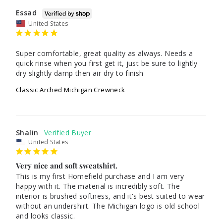
Essad
United States
Super comfortable, great quality as always. Needs a 
quick rinse when you first get it, just be sure to lightly 
dry slightly damp then air dry to finish
Classic Arched Michigan Crewneck
Shalin
United States
Very nice and soft sweatshirt.
This is my first Homefield purchase and I am very 
happy with it. The material is incredibly soft. The 
interior is brushed softness, and it's best suited to wear 
without an undershirt. The Michigan logo is old school 
and looks classic.
