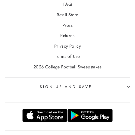
FAQ
Retail Store
Press
Returns
Privacy Policy
Terms of Use
2026 College Football Sweepstakes
SIGN UP AND SAVE