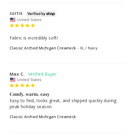
curtis
United States
Fabric is incredibly soft!
Classic Arched Michigan Crewneck
XL / Navy
Max C.
United States
Comfy, warm, easy
Easy to find, looks great, and shipped quickly during 
peak holiday season. 
Classic Arched Michigan Crewneck