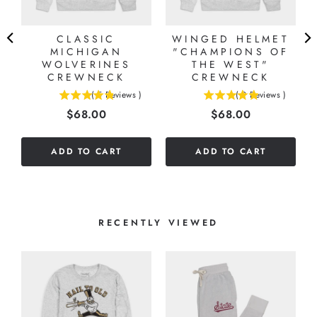
CLASSIC
WINGED HELMET
MICHIGAN
"CHAMPIONS OF
WOLVERINES
THE WEST"
CREWNECK
CREWNECK
(
5
Reviews
)
(
9
Reviews
)
4.8
4.88888888888889
Price
Price
$68.00
$68.00
stars
stars
out
out
of
of
ADD TO CART
ADD TO CART
5
5
stars
stars
RECENTLY VIEWED