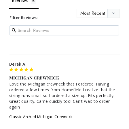
Reviews
Filter Reviews:
Derek A.
MICHIGAN CREWNECK
Love the Michigan crewneck that I ordered. Having 
ordered a few times from Homefield I realize that the 
sizing runs small so I ordered a size up. Fits perfectly. 
Great quality. Came quickly too! Can't wait to order 
Classic Arched Michigan Crewneck