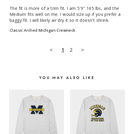
The fit is more of a trim fit. I am 5'9" 165 lbs, and the 
Medium fits well on me. I would size up if you prefer a 
baggy fit. I will likely air dry it so it doesn't shrink.
Classic Arched Michigan Crewneck
<
1
2
>
YOU MAY ALSO LIKE