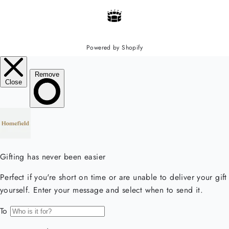
Powered by Shopify