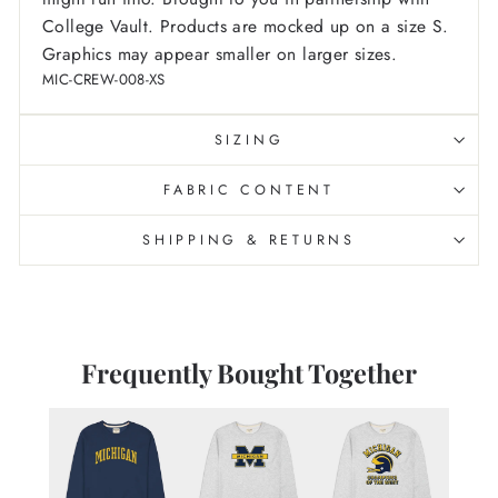
College Vault.
Products are mocked up on a size S.
Graphics may appear smaller on larger sizes.
MIC-CREW-008-XS
SIZING
FABRIC CONTENT
SHIPPING & RETURNS
Frequently Bought Together