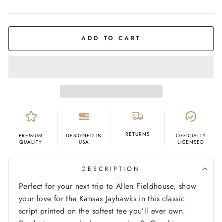
COLOR
Ash
ADD TO CART
RETURNS
PREMIUM
DESIGNED IN
OFFICIALLY
QUALITY
USA
LICENSED
DESCRIPTION
Perfect for your next trip to Allen Fieldhouse, show
your love for the Kansas Jayhawks in this classic
script printed on the softest tee you’ll ever own.