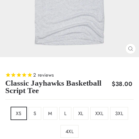
CL
(E
2
reviews
Classic Jayhawks Basketball
Regular
$38.00
Script Tee
price
SIZE
XS
S
M
L
XL
XXL
3XL
4XL