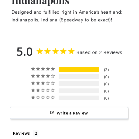
Designed and fulfilled right in America's heartland:
Indianapolis, Indiana (Speedway to be exact)!
5.0
Based on 2 Reviews
2
0
0
0
0
Write a Review
Reviews