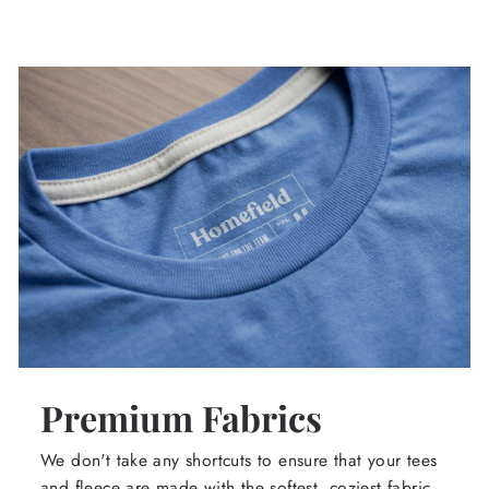
Premium Fabrics
We don't take any shortcuts to ensure that your tees
and fleece are made with the softest, coziest fabric