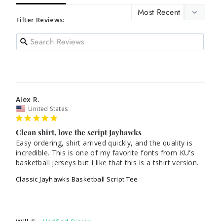
Filter Reviews:
Alex R.
United States
Clean shirt, love the script Jayhawks
Easy ordering, shirt arrived quickly, and the quality is 
incredible. This is one of my favorite fonts from KU's 
basketball jerseys but I like that this is a tshirt version.
Classic Jayhawks Basketball Script Tee