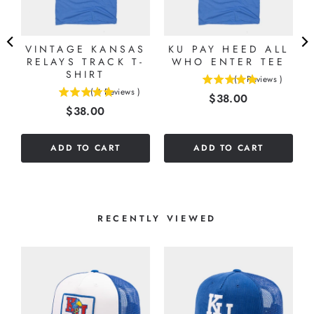
VINTAGE KANSAS
KU PAY HEED ALL
RELAYS TRACK T-
WHO ENTER TEE
SHIRT
(
1
Reviews
)
5
(
4
Reviews
)
Price
$38.00
5
stars
Price
$38.00
stars
out
out
of
of
5
ADD TO CART
ADD TO CART
5
stars
stars
RECENTLY VIEWED