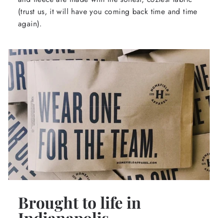
(trust us, it will have you coming back time and time
again).
Brought to life in
Indianapolis