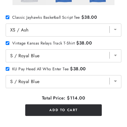
$38.00
Classic Jayhawks Basketball Script Tee
$38.00
Vintage Kansas Relays Track T-Shirt
$38.00
KU Pay Heed All Who Enter Tee
Total Price:
$114.00
ADD TO CART