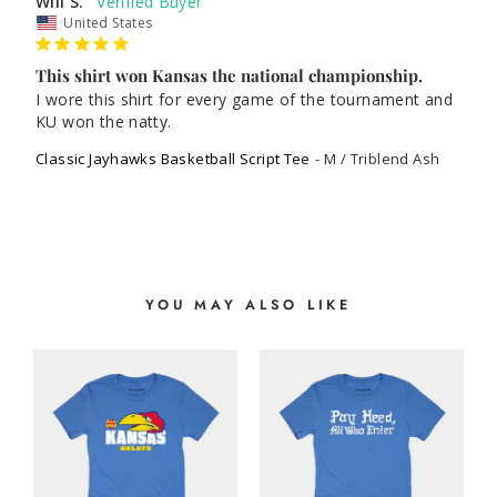
Will S.
United States
This shirt won Kansas the national championship.
I wore this shirt for every game of the tournament and 
KU won the natty. 
Classic Jayhawks Basketball Script Tee
M / Triblend Ash
YOU MAY ALSO LIKE
S