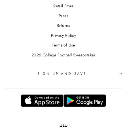
Retail Store
Press
Returns
Privacy Policy
Terms of Use
2026 College Football Sweepstakes
SIGN UP AND SAVE