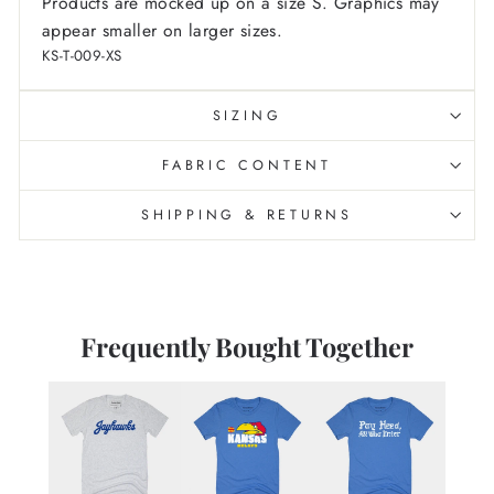
Products are mocked up on a size S. Graphics may
appear smaller on larger sizes.
KS-T-009-XS
SIZING
FABRIC CONTENT
SHIPPING & RETURNS
Frequently Bought Together