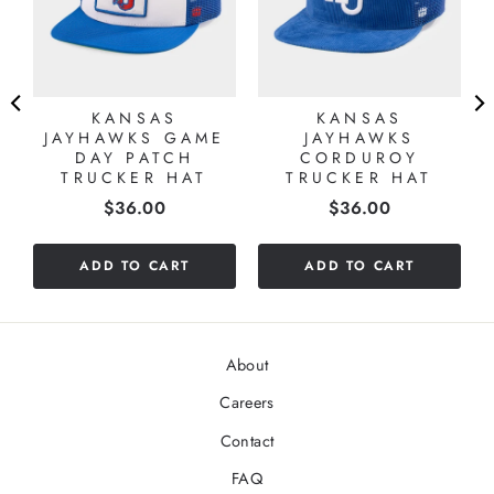
KANSAS
KANSAS
JAYHAWKS GAME
JAYHAWKS
DAY PATCH
CORDUROY
TRUCKER HAT
TRUCKER HAT
Price
Price
$36.00
$36.00
ADD TO CART
ADD TO CART
About
Careers
Contact
FAQ