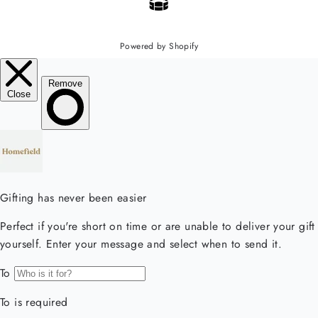
Powered by Shopify