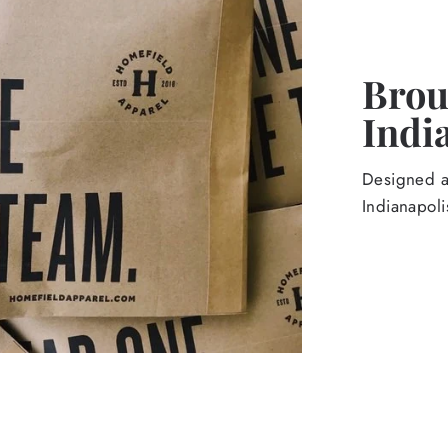
Broug
Indi
Designed an
Indianapoli