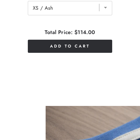
Total Price:
$114.00
ADD TO CART