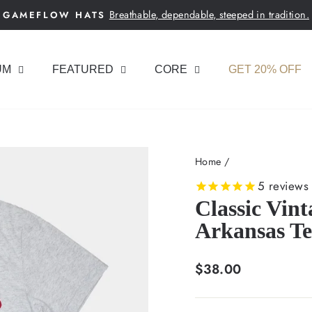
Breathable, dependable, steeped in tradition.
GAMEFLOW HATS
Pause
slideshow
UM
FEATURED
CORE
GET 20% OFF
Home
/
5
reviews
Classic Vin
Arkansas Te
Regular
$38.00
price