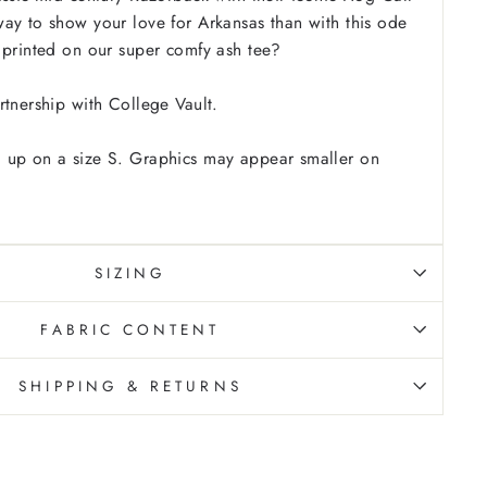
ay to show your love for Arkansas than with this ode
 printed on our super comfy ash tee?
rtnership with College Vault.
 up on a size S. Graphics may appear smaller on
SIZING
FABRIC CONTENT
SHIPPING & RETURNS