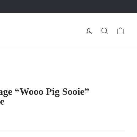
LOG IN
SEARCH
CA
tage “Wooo Pig Sooie”
e