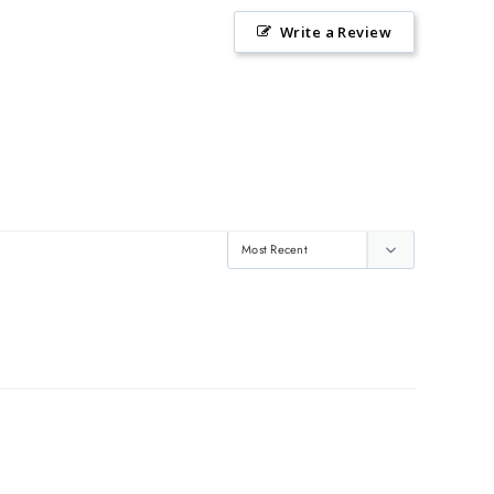
Write a Review