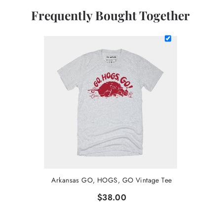
Frequently Bought Together
Arkansas GO, HOGS, GO Vintage Tee
$38.00