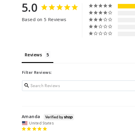
5.0
Based on 5 Reviews
Reviews
Filter Reviews:
Amanda
United States