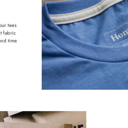
our tees
t fabric
 and time