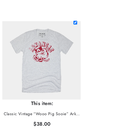
This item:
Classic Vintage “Wooo Pig Sooie” Arkansas Tee
$38.00