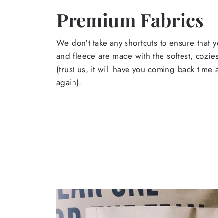
Premium Fabrics
We don't take any shortcuts to ensure that y
and fleece are made with the softest, cozies
(trust us, it will have you coming back time
again).