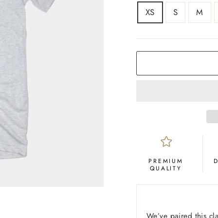
SIZE
XS
S
M
COLOR
Ash
PREMIUM
QUALITY
We’ve paired this cl