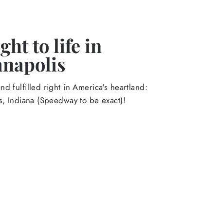
ht to life in
anapolis
d fulfilled right in America's heartland:
s, Indiana (Speedway to be exact)!