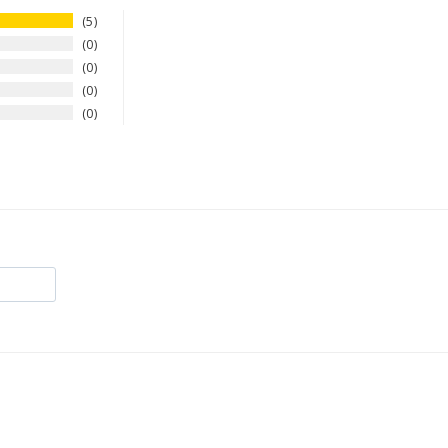
5
0
0
0
0