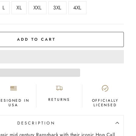
L
XL
XXL
3XL
4XL
ADD TO CART
RETURNS
DESIGNED IN
OFFICIALLY
USA
LICENSED
DESCRIPTION
assic mid century Razorback with their iconic Hog Call