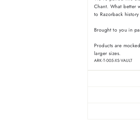
Chant. What better w
to Razorback history
Brought to you in pa
Products are mocked
larger sizes.
ARK-T-005-XS-VAULT