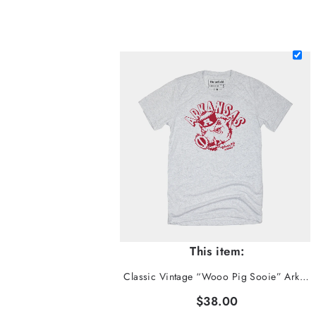
This item:
Classic Vintage “Wooo Pig Sooie” Arkansas Tee
$38.00