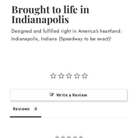
Brought to life in
Indianapolis
Designed and fulfilled right in America's heartland:
Indianapolis, Indiana (Speedway to be exact)!
Write a Review
Reviews