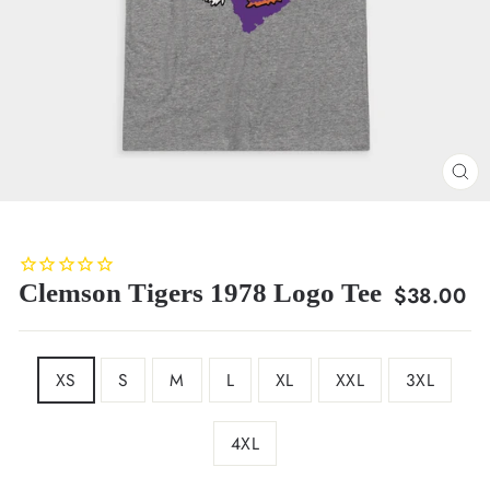
CL
(E
Clemson Tigers 1978 Logo Tee
Regular
$38.00
price
SIZE
XS
S
M
L
XL
XXL
3XL
4XL