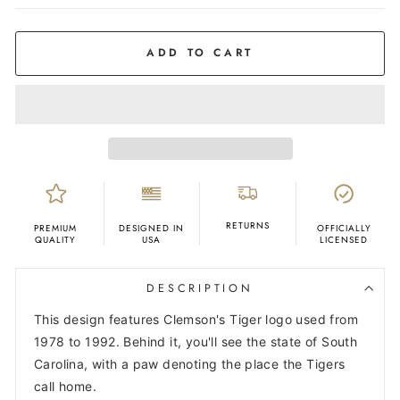
COLOR
Grey
ADD TO CART
RETURNS
PREMIUM
DESIGNED IN
OFFICIALLY
QUALITY
USA
LICENSED
DESCRIPTION
This design features Clemson's Tiger logo used from
1978 to 1992. Behind it, you'll see the state of South
Carolina, with a paw denoting the place the Tigers
call home.