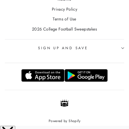
Privacy Policy
Terms of Use
2026 College Football Sweepstakes
SIGN UP AND SAVE
Powered by Shopify