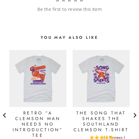
Be the first to review this item
YOU MAY ALSO LIKE
S
RETRO “A
THE SONG THAT
CLEMSON MAN
SHAKES THE
NEEDS NO
SOUTHLAND
INTRODUCTION”
CLEMSON T-SHIRT
TEE
(
1
Reviews
)
5