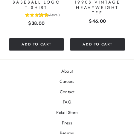
BASEBALL LOGO
1990S VINTAGE
T-SHIRT
HEAVYWEIGHT
TEE
(
3
Reviews
)
5
Price
$46.00
Price
$38.00
stars
out
of
5
ADD TO CART
ADD TO CART
stars
About
Careers
Contact
FAQ
Retail Store
Press
Returns