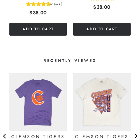
(
3
Reviews
)
Price
$38.00
5
stars
Price
$38.00
stars
out
out
of
of
5
ADD TO CART
ADD TO CART
5
stars
stars
RECENTLY VIEWED
CLEMSON TIGERS
CLEMSON TIGERS