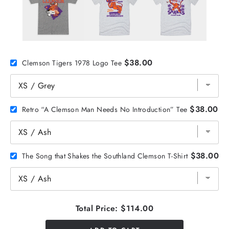
$38.00
Clemson Tigers 1978 Logo Tee
$38.00
Retro “A Clemson Man Needs No Introduction” Tee
$38.00
The Song that Shakes the Southland Clemson T-Shirt
Total Price:
$114.00