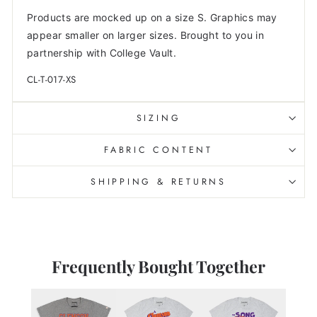
Products are mocked up on a size S. Graphics may
appear smaller on larger sizes. Brought to you in
partnership with College Vault.
CL-T-017-XS
SIZING
FABRIC CONTENT
SHIPPING & RETURNS
Frequently Bought Together