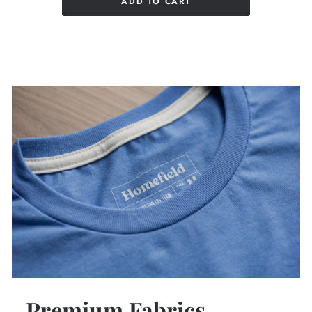
ADD TO CART
Premium Fabrics