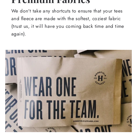
We don't take any shortcuts to ensure that your tees
and fleece are made with the softest, coziest fabric
(trust us, it will have you coming back time and time
again).