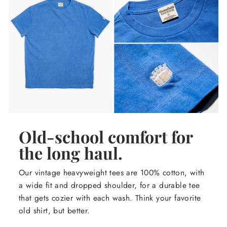
Old-school comfort for
the long haul.
Our vintage heavyweight tees are 100% cotton, with
a wide fit and dropped shoulder, for a durable tee
that gets cozier with each wash. Think your favorite
old shirt, but better.