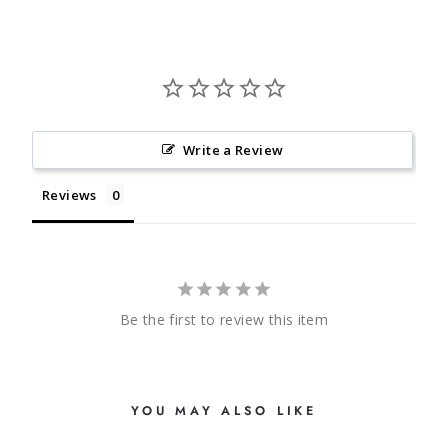
Write a Review
Reviews
Be the first to review this item
YOU MAY ALSO LIKE