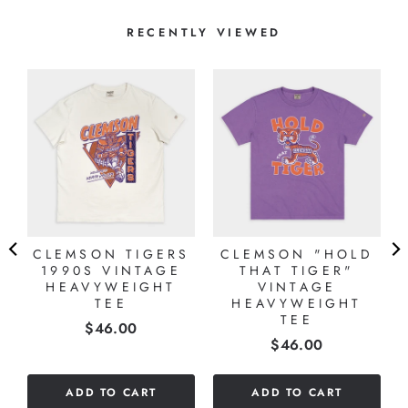
RECENTLY VIEWED
S
E
CLEMSON TIGERS
CLEMSON "HOLD
1990S VINTAGE
THAT TIGER"
HEAVYWEIGHT
VINTAGE
TEE
HEAVYWEIGHT
TEE
Price
$46.00
Price
$46.00
ADD TO CART
ADD TO CART