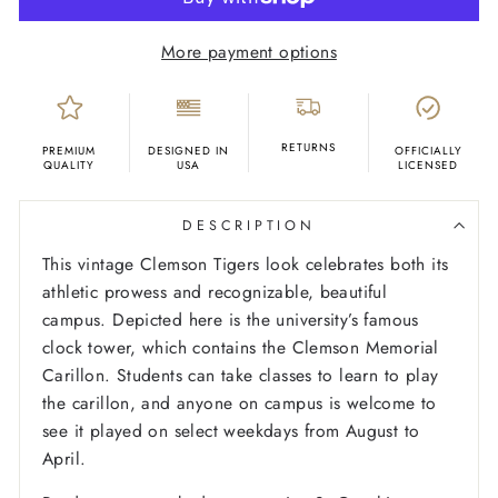
More payment options
RETURNS
PREMIUM
DESIGNED IN
OFFICIALLY
QUALITY
USA
LICENSED
DESCRIPTION
This vintage Clemson Tigers look celebrates both its
athletic prowess and recognizable, beautiful
campus. Depicted here is the university’s famous
clock tower, which contains the Clemson Memorial
Carillon. Students can take classes to learn to play
the carillon, and anyone on campus is welcome to
see it played on select weekdays from August to
April.