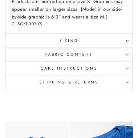
Products are mocked up on a size S. Graphics may
appear smaller on larger sizes. (Model in our side-
by-side graphic is 6'3" and wears a size M.)
CL-BOXT-002-XS
SIZING
FABRIC CONTENT
CARE INSTRUCTIONS
SHIPPING & RETURNS