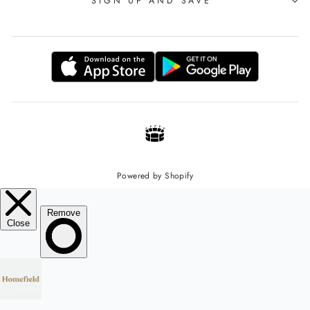
SIGN UP AND SAVE
Powered by Shopify