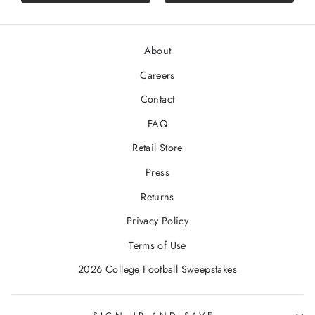
About
Careers
Contact
FAQ
Retail Store
Press
Returns
Privacy Policy
Terms of Use
2026 College Football Sweepstakes