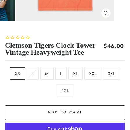
CLOSE
(ESC)
Clemson Tigers Clock Tower
Regular
$46.00
Vintage Heavyweight Tee
price
SIZE
XS
S
M
L
XL
XXL
3XL
4XL
COLOR
Orange
ADD TO CART