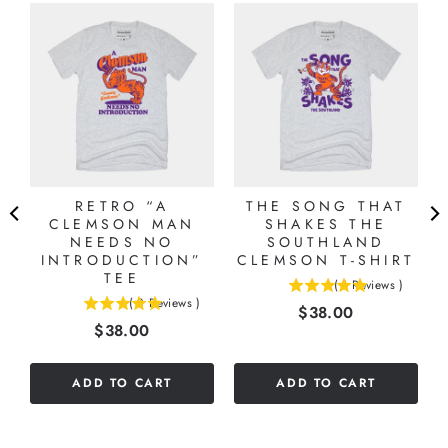
S
RETRO “A
THE SONG THAT
CLEMSON MAN
SHAKES THE
NEEDS NO
SOUTHLAND
INTRODUCTION”
CLEMSON T-SHIRT
TEE
(
1
Reviews
)
5
(
3
Reviews
)
Price
$38.00
5
stars
Price
$38.00
stars
out
out
of
of
5
ADD TO CART
ADD TO CART
5
stars
stars