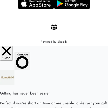
Powered by Shopify