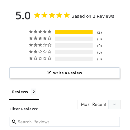
5.0
Based on 2 Reviews
2
0
0
0
0
Write a Review
Reviews
Filter Reviews: