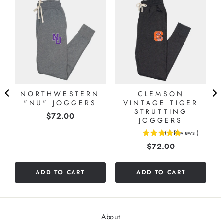
NORTHWESTERN
CLEMSON
"NU" JOGGERS
VINTAGE TIGER
STRUTTING
Price
$72.00
JOGGERS
(
1
Reviews
)
5
Price
$72.00
stars
out
of
ADD TO CART
ADD TO CART
5
stars
About