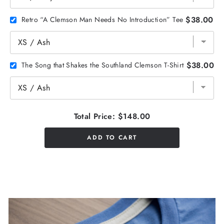
$38.00
Retro “A Clemson Man Needs No Introduction” Tee
$38.00
The Song that Shakes the Southland Clemson T-Shirt
Total Price:
$148.00
ADD TO CART