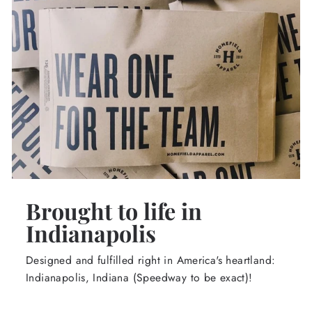
Brought to life in
Indianapolis
Designed and fulfilled right in America's heartland:
Indianapolis, Indiana (Speedway to be exact)!