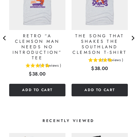
RETRO “A
THE SONG THAT
CLEMSON MAN
SHAKES THE
NEEDS NO
SOUTHLAND
INTRODUCTION”
CLEMSON T-SHIRT
TEE
(
1
Reviews
)
5
(
3
Reviews
)
Price
$38.00
5
stars
Price
$38.00
stars
out
out
of
of
5
ADD TO CART
ADD TO CART
5
stars
stars
RECENTLY VIEWED