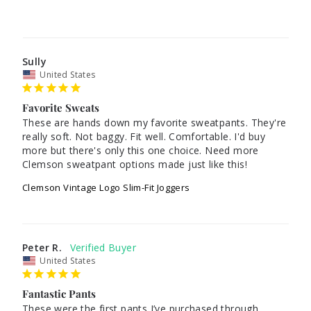
Sully
United States
Favorite Sweats
These are hands down my favorite sweatpants. They're 
really soft. Not baggy. Fit well. Comfortable. I'd buy 
more but there's only this one choice. Need more 
Clemson sweatpant options made just like this!
Clemson Vintage Logo Slim-Fit Joggers
Peter R.
United States
Fantastic Pants
These were the first pants I’ve purchased through 