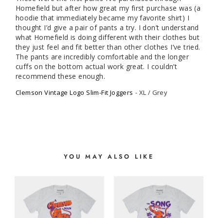
Homefield but after how great my first purchase was (a 
hoodie that immediately became my favorite shirt) I 
thought I’d give a pair of pants a try. I don’t understand 
what Homefield is doing different with their clothes but 
they just feel and fit better than other clothes I’ve tried. 
The pants are incredibly comfortable and the longer 
cuffs on the bottom actual work great. I couldn’t 
Clemson Vintage Logo Slim-Fit Joggers
XL / Grey
YOU MAY ALSO LIKE
S