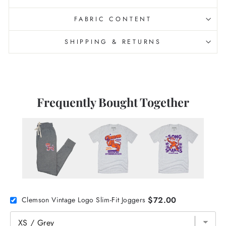
FABRIC CONTENT
SHIPPING & RETURNS
Frequently Bought Together
$72.00
Clemson Vintage Logo Slim-Fit Joggers