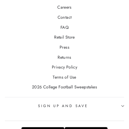
Careers
Contact
FAQ
Retail Store
Press
Returns
Privacy Policy
Terms of Use
2026 College Football Sweepstakes
SIGN UP AND SAVE