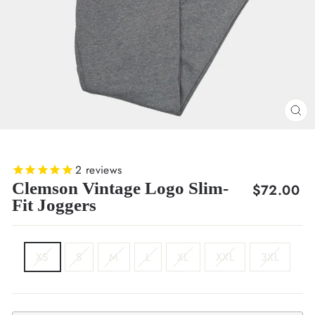
CL
(E
2
reviews
Clemson Vintage Logo Slim-
Regular
$72.00
Fit Joggers
price
SIZE
XS
S
M
L
XL
XXL
3XL
COLOR
Grey