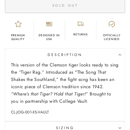
SOLD OUT
RETURNS
PREMIUM
DESIGNED IN
OFFICIALLY
QUALITY
USA
LICENSED
DESCRIPTION
This version of the Clemson tiger looks ready to sing
the “Tiger Rag.” Introduced as "The Song That
Shakes the Southland,” the fight song has been an
iconic piece of Clemson tradition since 1942.
“
Where’s that Tiger? Hold that Tiger!
” Brought to
you in partnership with College Vault.
CL-JOG-001-XS-VAULT
SIZING