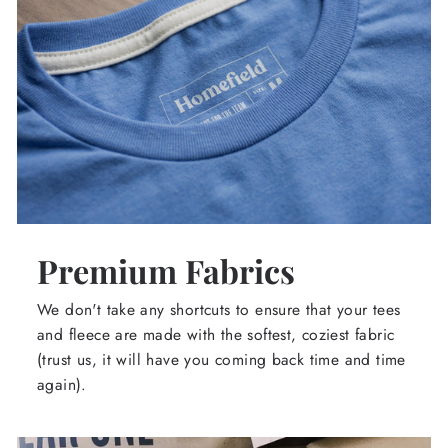
Premium Fabrics
We don't take any shortcuts to ensure that your tees
and fleece are made with the softest, coziest fabric
(trust us, it will have you coming back time and time
again).