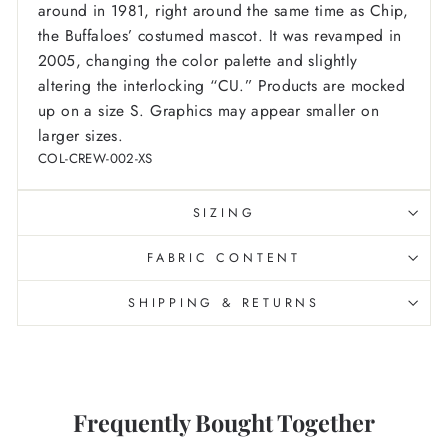
around in 1981, right around the same time as Chip,
the Buffaloes’ costumed mascot. It was revamped in
2005, changing the color palette and slightly
altering the interlocking “CU.”
Products are mocked
up on a size S. Graphics may appear smaller on
larger sizes.
COL-CREW-002-XS
SIZING
FABRIC CONTENT
SHIPPING & RETURNS
Frequently Bought Together