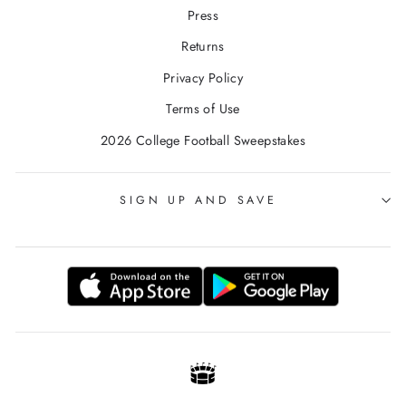
Press
Returns
Privacy Policy
Terms of Use
2026 College Football Sweepstakes
SIGN UP AND SAVE