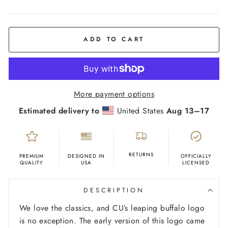
COLOR
Black
ADD TO CART
More payment options
Estimated delivery to
United States
Aug 13⁠–17
RETURNS
PREMIUM
DESIGNED IN
OFFICIALLY
QUALITY
USA
LICENSED
DESCRIPTION
We love the classics, and CU’s leaping buffalo logo
is no exception. The early version of this logo came