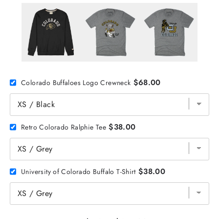
$68.00
Colorado Buffaloes Logo Crewneck
$38.00
Retro Colorado Ralphie Tee
$38.00
University of Colorado Buffalo T-Shirt