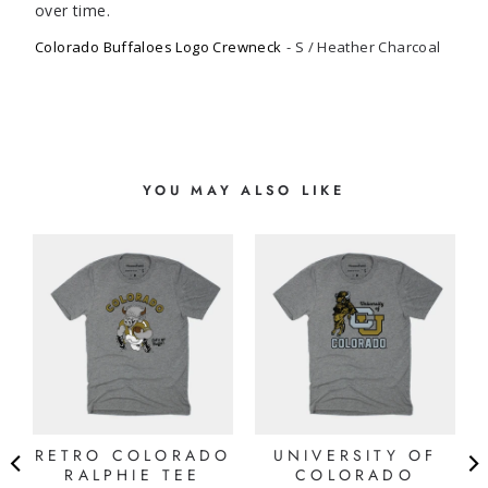
Colorado Buffaloes Logo Crewneck
S / Heather Charcoal
YOU MAY ALSO LIKE
RETRO COLORADO
UNIVERSITY OF
G
RALPHIE TEE
COLORADO