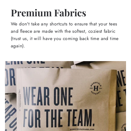
Premium Fabrics
We don't take any shortcuts to ensure that your tees
and fleece are made with the softest, coziest fabric
(trust us, it will have you coming back time and time
again).