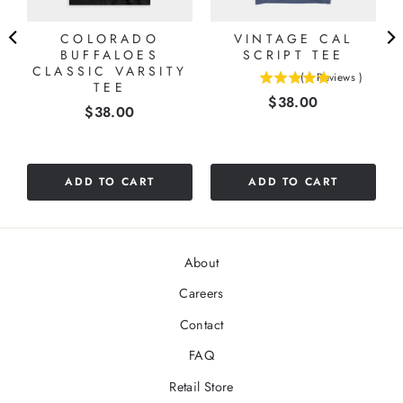
COLORADO
VINTAGE CAL
BUFFALOES
SCRIPT TEE
CLASSIC VARSITY
(
1
Reviews
)
TEE
5
Price
$38.00
stars
Price
$38.00
out
of
5
stars
ADD TO CART
ADD TO CART
About
Careers
Contact
FAQ
Retail Store