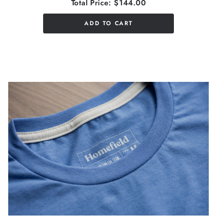
Total Price:
$144.00
ADD TO CART