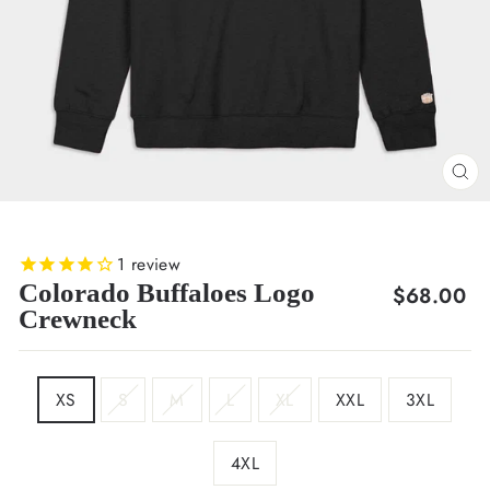
CL
(E
1
review
Colorado Buffaloes Logo
Regular
$68.00
Crewneck
price
SIZE
XS
S
M
L
XL
XXL
3XL
4XL