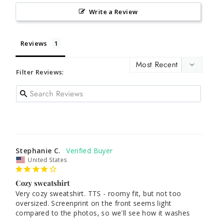
Write a Review
Reviews
Filter Reviews:
Stephanie C.
United States
Cozy sweatshirt
Very cozy sweatshirt. TTS - roomy fit, but not too 
oversized. Screenprint on the front seems light 
compared to the photos, so we'll see how it washes 