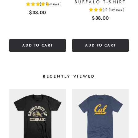
BUFFALO T-SHIRT
(
3
Reviews
)
4.66666666666667
(
3
Reviews
)
Price
$38.00
2.66666666666667
stars
Price
$38.00
stars
out
out
of
of
5
5
stars
stars
ADD TO CART
ADD TO CART
RECENTLY VIEWED