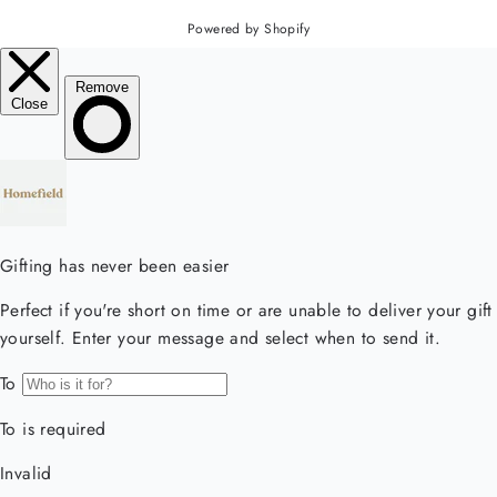
Powered by Shopify