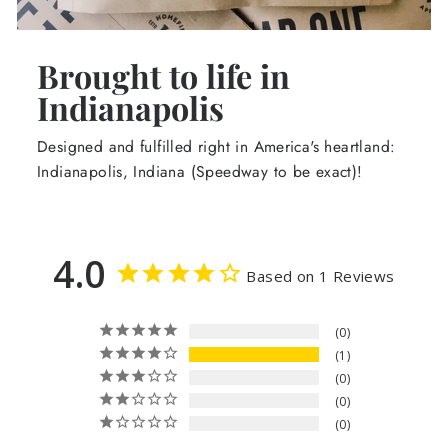
Brought to life in
Indianapolis
Designed and fulfilled right in America's heartland:
Indianapolis, Indiana (Speedway to be exact)!
4.0
Based on 1 Reviews
0
1
0
0
0