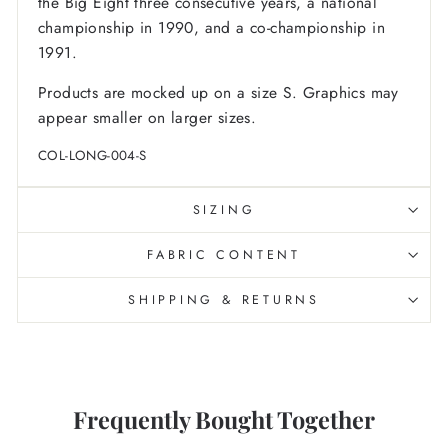
the Big Eight three consecutive years, a national
championship in 1990, and a co-championship in
1991.
Products are mocked up on a size S. Graphics may
appear smaller on larger sizes.
COL-LONG-004-S
SIZING
FABRIC CONTENT
SHIPPING & RETURNS
Frequently Bought Together