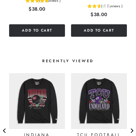
(
3
Reviews
)
4.66666666666667
(
3
Reviews
)
Price
$38.00
2.66666666666667
stars
Price
$38.00
stars
out
out
of
of
5
ADD TO CART
ADD TO CART
5
stars
stars
RECENTLY VIEWED
INDIANA
TCU FOOTBALL