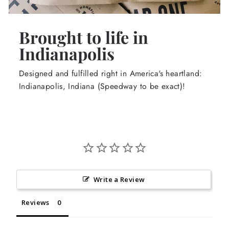
Brought to life in
Indianapolis
Designed and fulfilled right in America's heartland:
Indianapolis, Indiana (Speedway to be exact)!
Write a Review
Reviews