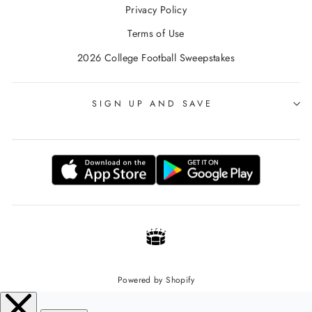
Privacy Policy
Terms of Use
2026 College Football Sweepstakes
SIGN UP AND SAVE
Powered by Shopify