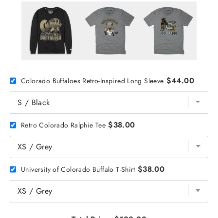
$44.00
Colorado Buffaloes Retro-Inspired Long Sleeve
$38.00
Retro Colorado Ralphie Tee
$38.00
University of Colorado Buffalo T-Shirt