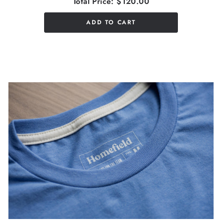
Total Price:
$120.00
ADD TO CART