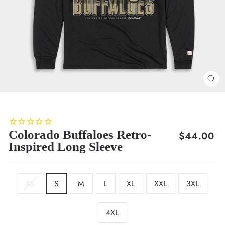
CL
(E
Colorado Buffaloes Retro-
Regular
$44.00
Inspired Long Sleeve
price
SIZE
XS
S
M
L
XL
XXL
3XL
4XL