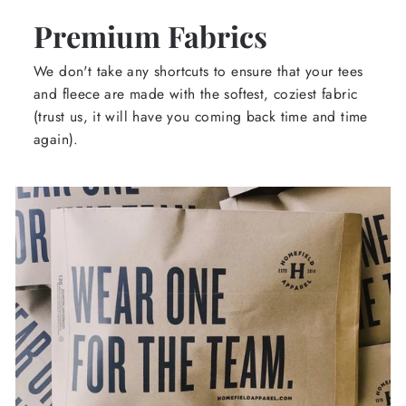
Premium Fabrics
We don't take any shortcuts to ensure that your tees
and fleece are made with the softest, coziest fabric
(trust us, it will have you coming back time and time
again).