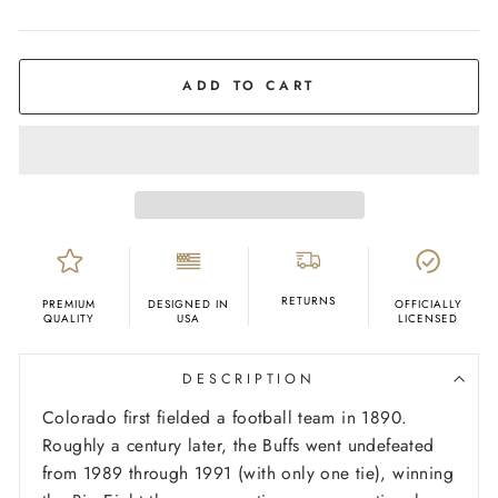
COLOR
Black
ADD TO CART
RETURNS
PREMIUM
DESIGNED IN
OFFICIALLY
QUALITY
USA
LICENSED
DESCRIPTION
Colorado first fielded a football team in 1890.
Roughly a century later, the Buffs went undefeated
from 1989 through 1991 (with only one tie), winning