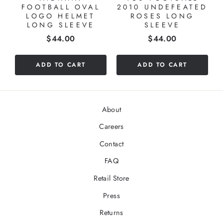
FOOTBALL OVAL
2010 UNDEFEATED
LOGO HELMET
ROSES LONG
LONG SLEEVE
SLEEVE
Price
Price
$44.00
$44.00
ADD TO CART
ADD TO CART
About
Careers
Contact
FAQ
Retail Store
Press
Returns