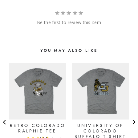
Be the first to review this item
YOU MAY ALSO LIKE
G
RETRO COLORADO
UNIVERSITY OF
RALPHIE TEE
COLORADO
BUFFALO T-SHIRT