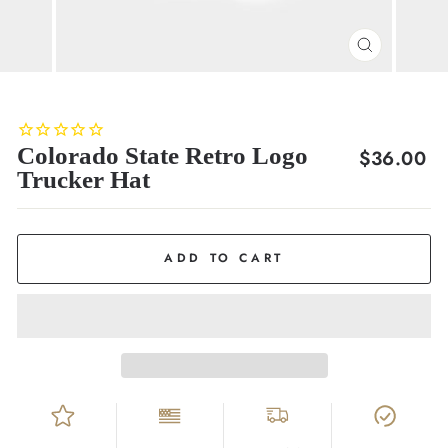
CLOSE
(ESC)
Colorado State Retro Logo
Regular
$36.00
Trucker Hat
price
ADD TO CART