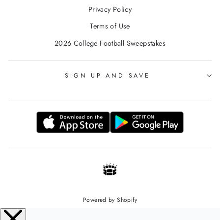
Privacy Policy
Terms of Use
2026 College Football Sweepstakes
SIGN UP AND SAVE
Powered by Shopify