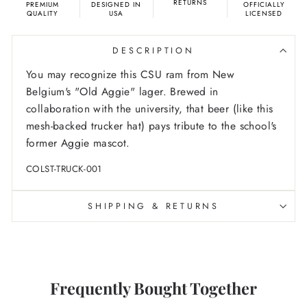
RETURNS
PREMIUM
DESIGNED IN
OFFICIALLY
QUALITY
USA
LICENSED
DESCRIPTION
You may recognize this CSU ram from New
Belgium's "Old Aggie" lager. Brewed in
collaboration with the university, that beer (like this
mesh-backed trucker hat) pays tribute to the school's
former Aggie mascot.
COLST-TRUCK-001
SHIPPING & RETURNS
Frequently Bought Together