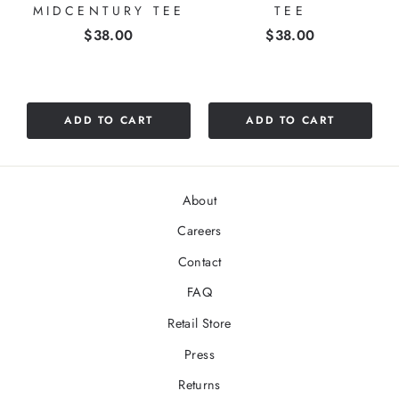
MIDCENTURY TEE
TEE
Price
Price
$38.00
$38.00
ADD TO CART
ADD TO CART
About
Careers
Contact
FAQ
Retail Store
Press
Returns