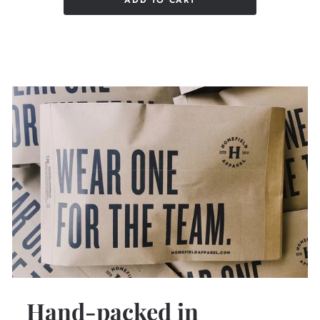
ADD TO CART
Hand-packed in