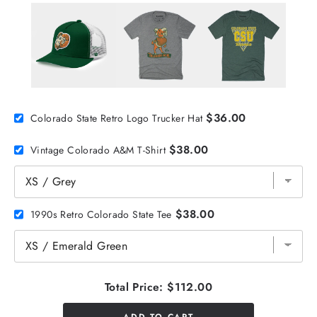
$36.00
Colorado State Retro Logo Trucker Hat
$38.00
Vintage Colorado A&M T-Shirt
$38.00
1990s Retro Colorado State Tee
Total Price:
$112.00