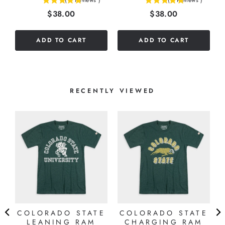
(
7
Reviews
)
(
1
Reviews
)
5
5
Price
Price
$38.00
$38.00
stars
stars
out
out
of
of
ADD TO CART
ADD TO CART
5
5
stars
stars
RECENTLY VIEWED
COLORADO STATE
COLORADO STATE
LEANING RAM
CHARGING RAM