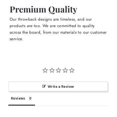
Premium Quality
Our throwback designs are timeless, and our
products are too. We are committed to quality
across the board, from our materials to our customer
service.
Write a Review
Reviews