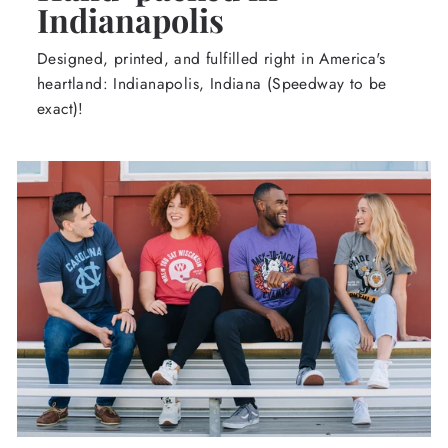
Indianapolis
Designed, printed, and fulfilled right in America's
heartland: Indianapolis, Indiana (Speedway to be
exact)!