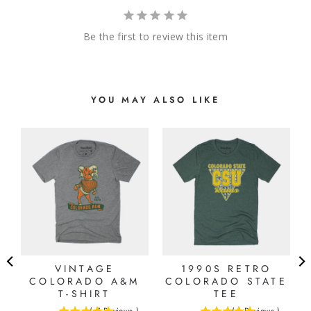
Be the first to review this item
YOU MAY ALSO LIKE
VINTAGE
1990S RETRO
E
COLORADO A&M
COLORADO STATE
T-SHIRT
TEE