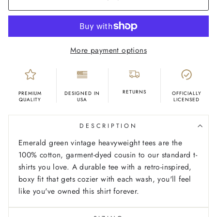
More payment options
RETURNS
PREMIUM
DESIGNED IN
OFFICIALLY
QUALITY
USA
LICENSED
DESCRIPTION
Emerald green vintage heavyweight tees are the
100% cotton, garment-dyed cousin to our standard t-
shirts you love. A durable tee with a retro-inspired,
boxy fit that gets cozier with each wash, you'll feel
like you've owned this shirt forever.