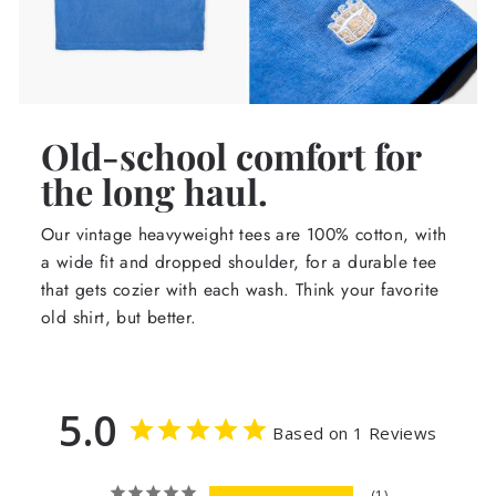
Old-school comfort for
the long haul.
Our vintage heavyweight tees are 100% cotton, with
a wide fit and dropped shoulder, for a durable tee
that gets cozier with each wash. Think your favorite
old shirt, but better.
5.0
Based on 1 Reviews
1