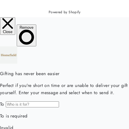
Powered by Shopify