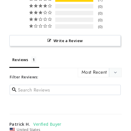
0
0
0
0
Write a Review
Reviews
Filter Reviews:
Patrick H.
United States