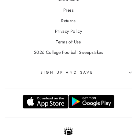
Press
Returns
Privacy Policy
Terms of Use
2026 College Football Sweepstakes
SIGN UP AND SAVE