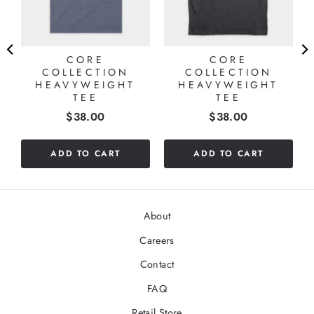
CORE
CORE
COLLECTION
COLLECTION
HEAVYWEIGHT
HEAVYWEIGHT
TEE
TEE
Price
Price
$38.00
$38.00
ADD TO CART
ADD TO CART
About
Careers
Contact
FAQ
Retail Store