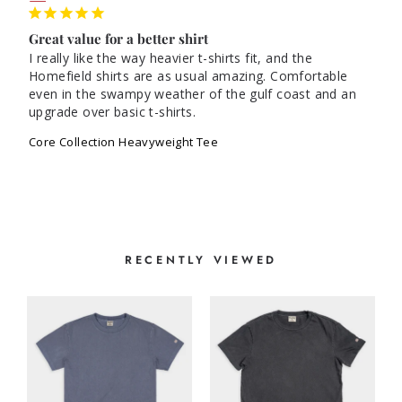
Great value for a better shirt
I really like the way heavier t-shirts fit, and the 
Homefield shirts are as usual amazing. Comfortable 
even in the swampy weather of the gulf coast and an 
Core Collection Heavyweight Tee
RECENTLY VIEWED