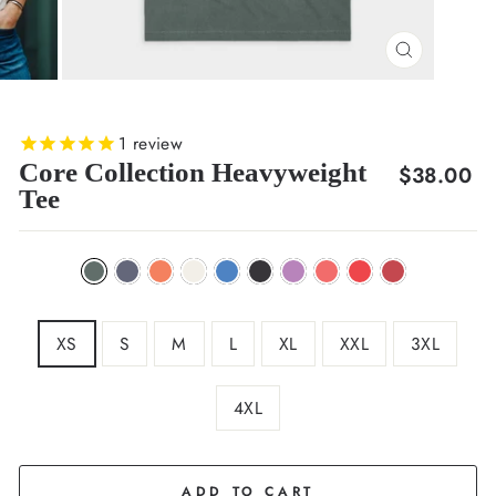
CLOSE
(ESC)
1
review
Core Collection Heavyweight
Regular
$38.00
Tee
price
XS
S
M
L
XL
XXL
3XL
4XL
ADD TO CART