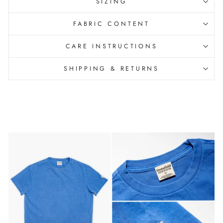
SIZING
FABRIC CONTENT
CARE INSTRUCTIONS
SHIPPING & RETURNS