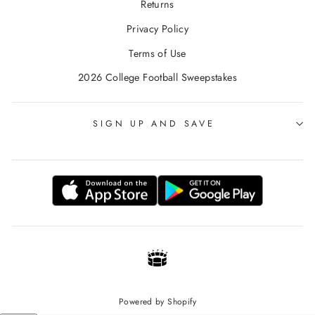
Returns
Privacy Policy
Terms of Use
2026 College Football Sweepstakes
SIGN UP AND SAVE
Powered by Shopify