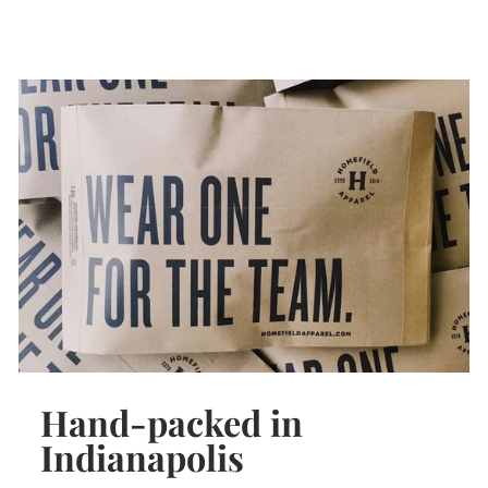
Hand-packed in
Indianapolis