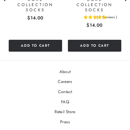
COLLECTION
COLLECTION
SOCKS
SOCKS
Price
$14.00
(
2
Reviews
)
5
Price
$14.00
stars
out
of
5
ADD TO CART
ADD TO CART
stars
About
Careers
Contact
FAQ
Retail Store
Press