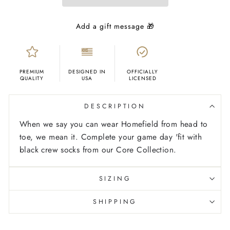
PREMIUM
DESIGNED IN
OFFICIALLY
QUALITY
USA
LICENSED
DESCRIPTION
When we say you can wear Homefield from head to
toe, we mean it. Complete your game day 'fit with
black crew socks from our Core Collection.
SIZING
SHIPPING