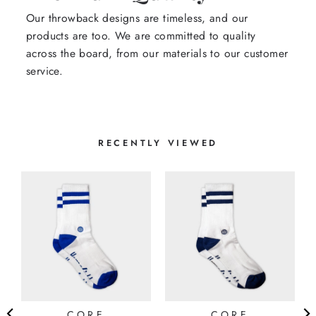
Our throwback designs are timeless, and our
products are too. We are committed to quality
across the board, from our materials to our customer
service.
RECENTLY VIEWED
CORE
CORE