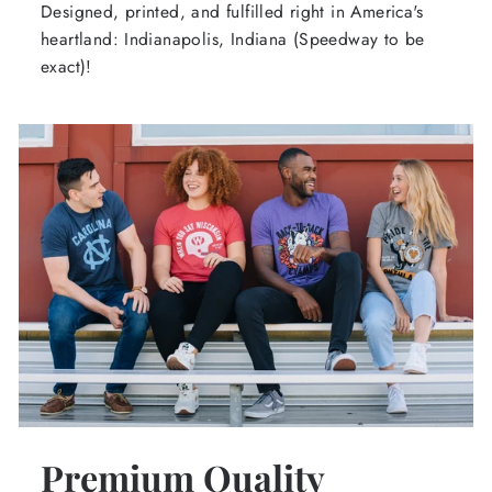
Designed, printed, and fulfilled right in America's
heartland: Indianapolis, Indiana (Speedway to be
exact)!
Premium Quality