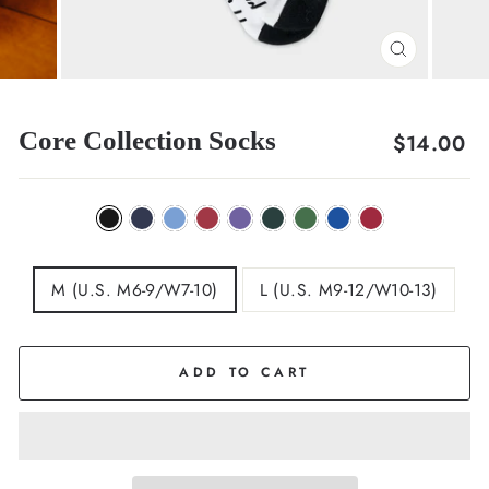
CLOSE
(ESC)
Core Collection Socks
Regular
$14.00
price
M (U.S. M6-9/W7-10)
L (U.S. M9-12/W10-13)
ADD TO CART