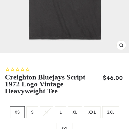
CL
(E
Creighton Bluejays Script
Regular
$46.00
1972 Logo Vintage
price
Heavyweight Tee
SIZE
XS
S
M
L
XL
XXL
3XL
4XL