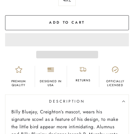
COLOR
Black
ADD TO CART
RETURNS
PREMIUM
DESIGNED IN
OFFICIALLY
QUALITY
USA
LICENSED
DESCRIPTION
Billy Bluejay, Creighton’s mascot, wears his
signature scowl as a feature of his design, to make
the little bird appear more intimidating. Alumnus