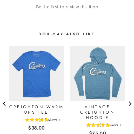
Be the first to review this item
YOU MAY ALSO LIKE
CREIGHTON WARM
VINTAGE
UPS TEE
CREIGHTON
HOODIE
(
3
Reviews
)
4.66666666666667
(
7
Reviews
)
Price
$38.00
5
stars
Price
$75.00
stars
out