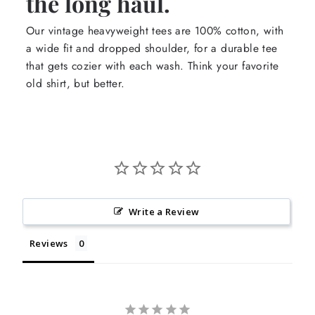
the long haul.
Our vintage heavyweight tees are 100% cotton, with
a wide fit and dropped shoulder, for a durable tee
that gets cozier with each wash. Think your favorite
old shirt, but better.
Write a Review
Reviews