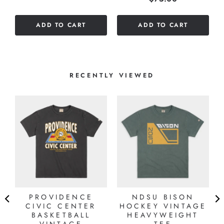
out
of
of
5
ADD TO CART
ADD TO CART
5
stars
stars
RECENTLY VIEWED
7
S
PROVIDENCE
NDSU BISON
CIVIC CENTER
HOCKEY VINTAGE
BASKETBALL
HEAVYWEIGHT
VINTAGE
TEE