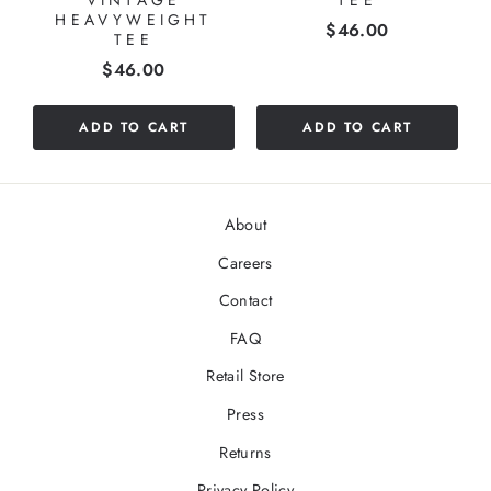
HEAVYWEIGHT
Price
$46.00
TEE
Price
$46.00
ADD TO CART
ADD TO CART
About
Careers
Contact
FAQ
Retail Store
Press
Returns
Privacy Policy