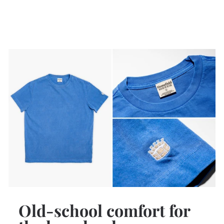
Old-school comfort for