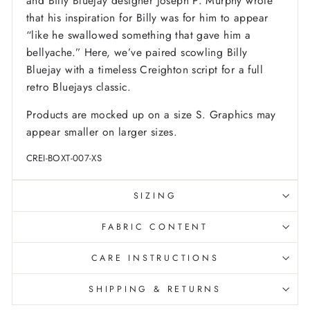
and Billy Bluejay designer Joseph P. Murphy wrote
that his inspiration for Billy was for him to appear
“like he swallowed something that gave him a
bellyache.” Here, we’ve paired scowling Billy
Bluejay with a timeless Creighton script for a full
retro Bluejays classic.
Products are mocked up on a size S. Graphics may
appear smaller on larger sizes.
CREI-BOXT-007-XS
SIZING
FABRIC CONTENT
CARE INSTRUCTIONS
SHIPPING & RETURNS