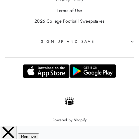
Terms of Use
2026 College Football Sweepstakes
SIGN UP AND SAVE
Powered by Shopify