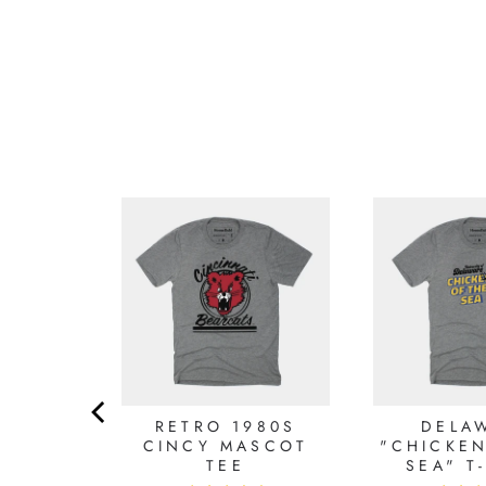
AMMER
RETRO 1980S
DELA
AMMER
CINCY MASCOT
"CHICKEN
HIRT
TEE
SEA" T