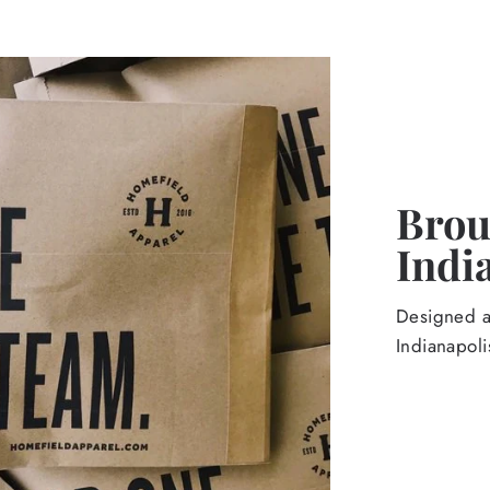
Broug
Indi
Designed an
Indianapoli