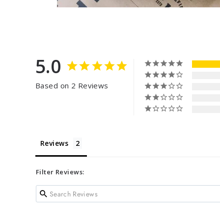
5.0
Based on 2 Reviews
Reviews
Filter Reviews: