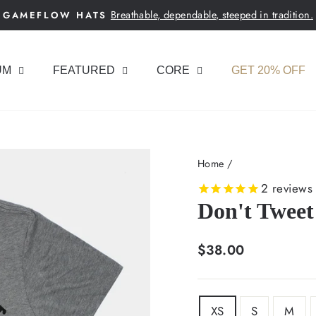
Breathable, dependable, steeped in tradition.
GAMEFLOW HATS
Pause
slideshow
UM
FEATURED
CORE
GET 20% OFF
Home
/
2
reviews
Don't Tweet 
Regular
$38.00
price
SIZE
XS
S
M