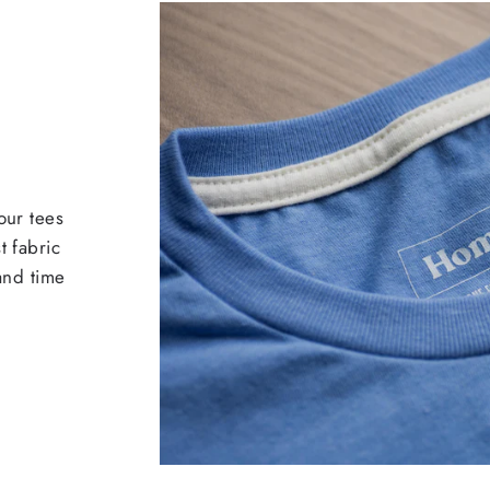
our tees
t fabric
 and time