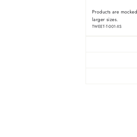
Products are mocked
larger sizes.
TWEET-T-001-XS