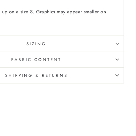
 up on a size S. Graphics may appear smaller on
SIZING
FABRIC CONTENT
SHIPPING & RETURNS