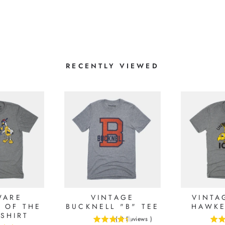
RECENTLY VIEWED
WARE
VINTAGE
VINTA
 OF THE
BUCKNELL "B" TEE
HAWKE
-SHIRT
(
3
Reviews
)
4.33333333333333
5