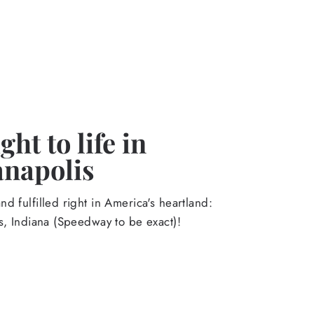
ht to life in
anapolis
d fulfilled right in America's heartland:
s, Indiana (Speedway to be exact)!