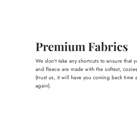
Premium Fabrics
We don't take any shortcuts to ensure that y
and fleece are made with the softest, cozies
(trust us, it will have you coming back time
again).