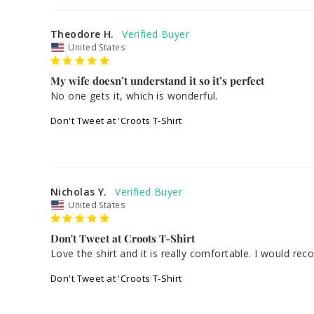
Theodore H.
United States
My wife doesn’t understand it so it’s perfect
No one gets it, which is wonderful.
Don't Tweet at 'Croots T-Shirt
Nicholas Y.
United States
Don't Tweet at Croots T-Shirt
Don't Tweet at 'Croots T-Shirt