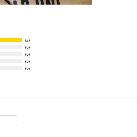
2
0
0
0
0