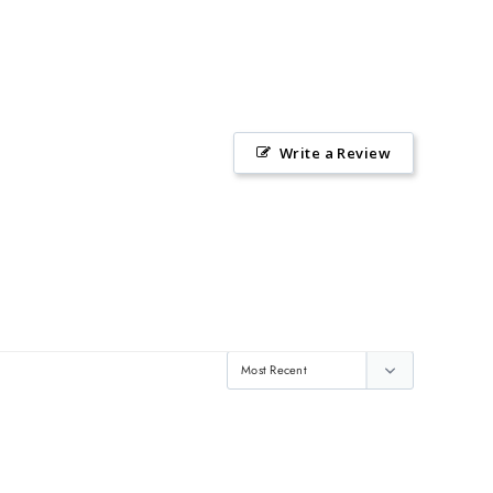
Write a Review