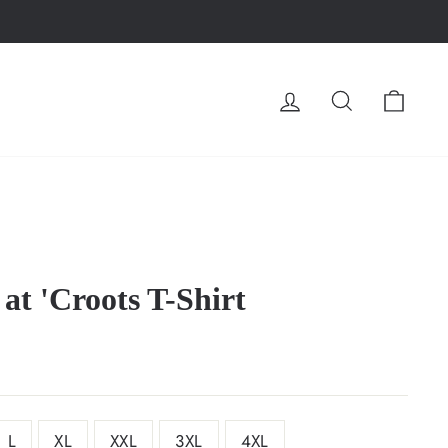
LOG IN
SEARCH
CA
at 'Croots T-Shirt
L
XL
XXL
3XL
4XL