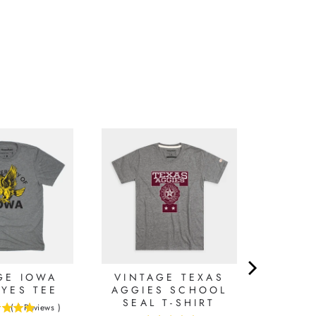
GE IOWA
VINTAGE TEXAS
YES TEE
AGGIES SCHOOL
SEAL T-SHIRT
(
1
Reviews
)