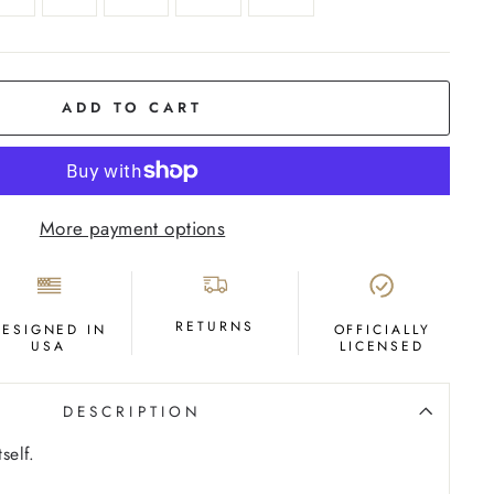
ADD TO CART
More payment options
RETURNS
DESIGNED IN
OFFICIALLY
USA
LICENSED
DESCRIPTION
self.