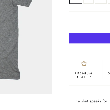
COLOR
Grey
PREMIUM
QUALITY
The shirt speaks for it