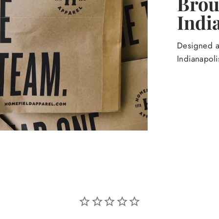
Broug
Indi
Designed an
Indianapoli