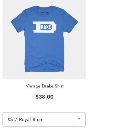
Vintage Drake Shirt
$38.00