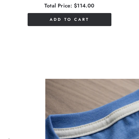
Total Price:
$114.00
ADD TO CART