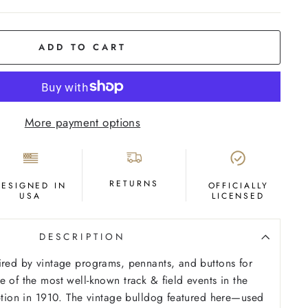
ADD TO CART
More payment options
RETURNS
DESIGNED IN
OFFICIALLY
USA
LICENSED
DESCRIPTION
ired by vintage programs, pennants, and buttons for
e of the most well-known track & field events in the
eption in 1910. The vintage bulldog featured here—used