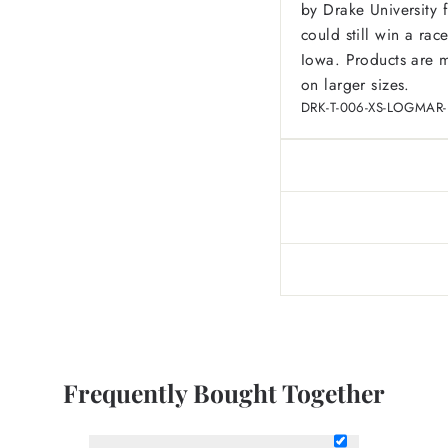
by Drake University 
could still win a ra
Iowa.
Products are m
on larger sizes.
DRK-T-006-XS-LOGMAR
Frequently Bought Together