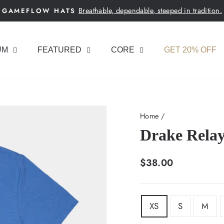
Breathable, dependable, steeped in tradition.
GAMEFLOW HATS
Pause
slideshow
UM
FEATURED
CORE
GET 20% OFF
Home
/
Drake Relay
Regular
$38.00
price
SIZE
XS
S
M