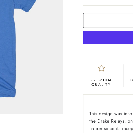
COLOR
Royal
Blue
PREMIUM
QUALITY
This design was insp
the Drake Relays, on
nation since its inc