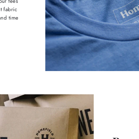
our tees
t fabric
 and time