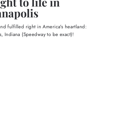
ht to life in
anapolis
d fulfilled right in America's heartland:
s, Indiana (Speedway to be exact)!