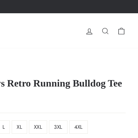
LOG IN
SEARCH
CA
s Retro Running Bulldog Tee
L
XL
XXL
3XL
4XL