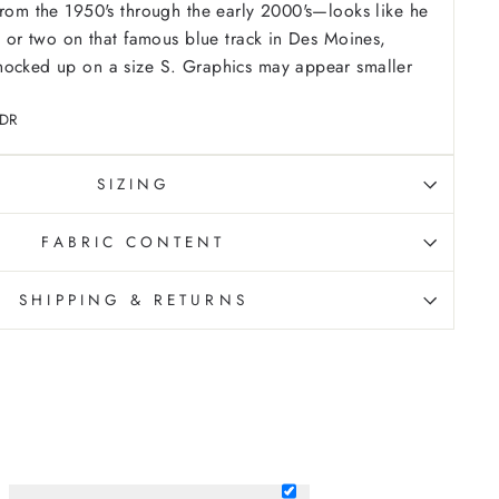
from the 1950's through the early 2000's—looks like he
ce or two on that famous blue track in Des Moines,
ocked up on a size S. Graphics may appear smaller
-DR
SIZING
FABRIC CONTENT
SHIPPING & RETURNS