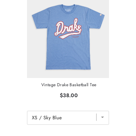
Vintage Drake Basketball Tee
$38.00