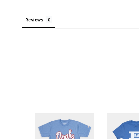
Reviews