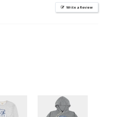
Write a Review