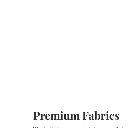
Premium Fabrics