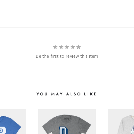
Be the first to review this item
YOU MAY ALSO LIKE