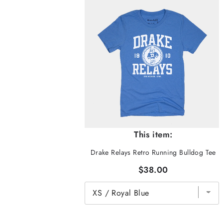
This item:
Drake Relays Retro Running Bulldog Tee
$38.00