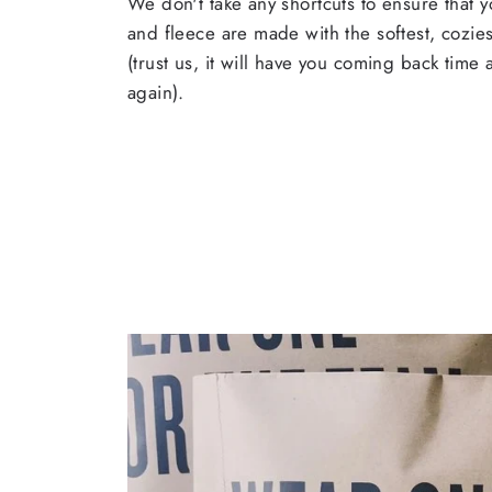
We don't take any shortcuts to ensure that y
and fleece are made with the softest, cozies
(trust us, it will have you coming back time
again).