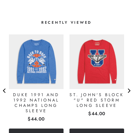
RECENTLY VIEWED
DUKE 1991 AND
ST. JOHN'S BLOCK
1992 NATIONAL
"U" RED STORM
CHAMPS LONG
LONG SLEEVE
SLEEVE
Price
$44.00
Price
$44.00