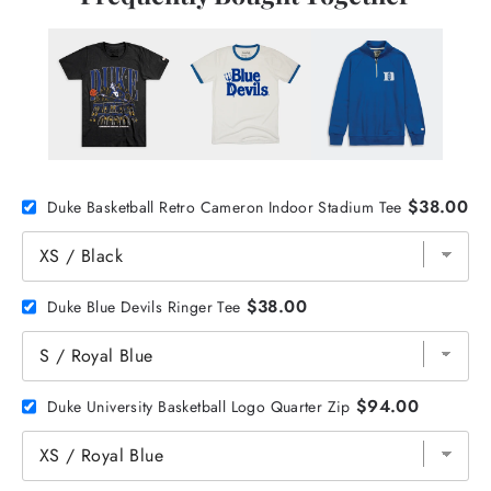
$38.00
Duke Basketball Retro Cameron Indoor Stadium Tee
$38.00
Duke Blue Devils Ringer Tee
$94.00
Duke University Basketball Logo Quarter Zip