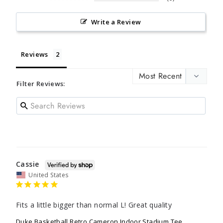
Write a Review
Reviews
Filter Reviews:
Cassie
United States
Fits a little bigger than normal L! Great quality
Duke Basketball Retro Cameron Indoor Stadium Tee