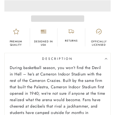
RETURNS
PREMIUM
DESIGNED IN
OFFICIALLY
QUALITY
USA
LICENSED
DESCRIPTION
During basketball season, you won’t find the Devil
in Hell – he’s at Cameron Indoor Stadium with the
rest of the Cameron Crazies. Built by the same firm
that built the Palestra, Cameron Indoor Stadium first
opened in 1940; we’re not sure if anyone at the time
realized what the arena would become. Fans have
cheered at decibels that rival a jackhammer, and
students have camped outside
for months
in