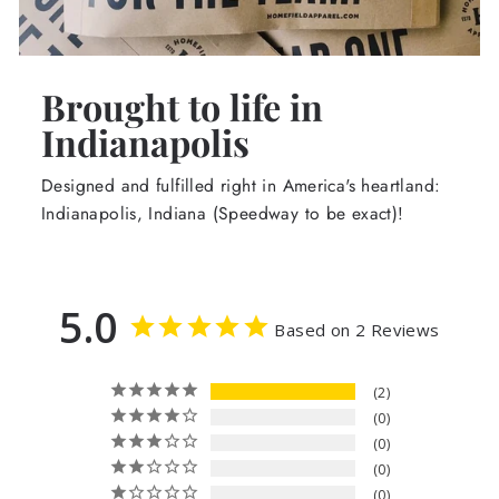
Brought to life in
Indianapolis
Designed and fulfilled right in America's heartland:
Indianapolis, Indiana (Speedway to be exact)!
5.0
Based on 2 Reviews
2
0
0
0
0