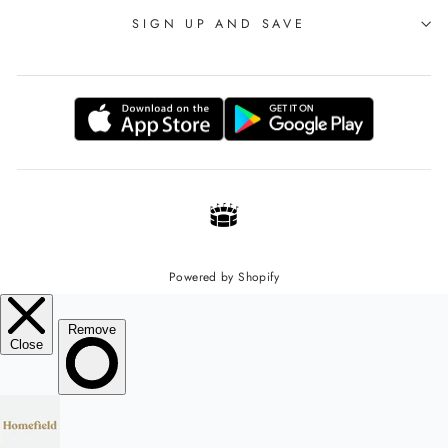
SIGN UP AND SAVE
Powered by Shopify