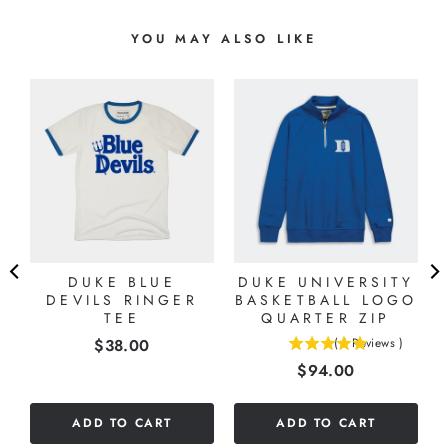
YOU MAY ALSO LIKE
-
R
DUKE BLUE
DUKE UNIVERSITY
DEVILS RINGER
BASKETBALL LOGO
TEE
QUARTER ZIP
Price
$38.00
(
1
Reviews
)
5
Price
$94.00
stars
out
of
ADD TO CART
ADD TO CART
5
stars