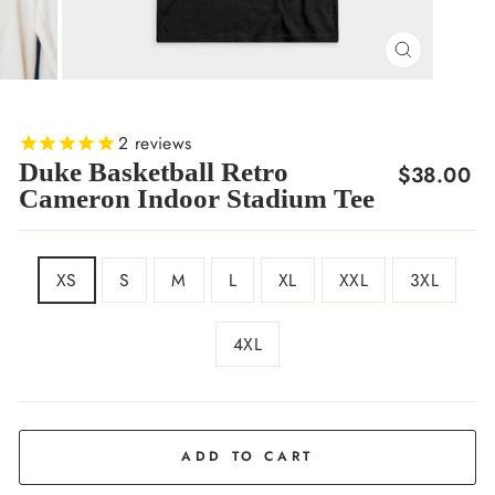
CLOSE
(ESC)
2
reviews
Duke Basketball Retro
Regular
$38.00
Cameron Indoor Stadium Tee
price
SIZE
XS
S
M
L
XL
XXL
3XL
4XL
COLOR
Black
ADD TO CART