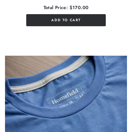
Total Price:
$170.00
ADD TO CART