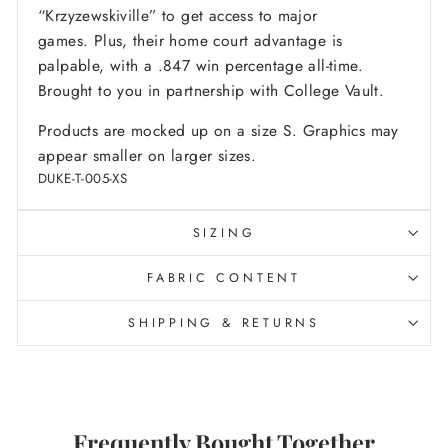
“Krzyzewskiville” to get access to major
games. Plus, their home court advantage is
palpable, with a .847 win percentage all-time.
Brought to you in partnership with College Vault.
Products are mocked up on a size S. Graphics may
appear smaller on larger sizes.
DUKE-T-005-XS
SIZING
FABRIC CONTENT
SHIPPING & RETURNS
Frequently Bought Together