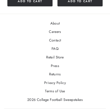
ADD TO CART
ADD TO CART
About
Careers
Contact
FAQ
Retail Store
Press
Returns
Privacy Policy
Terms of Use
2026 College Football Sweepstakes