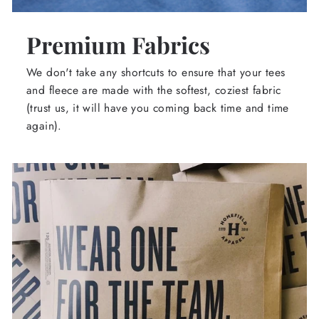
Premium Fabrics
We don't take any shortcuts to ensure that your tees
and fleece are made with the softest, coziest fabric
(trust us, it will have you coming back time and time
again).