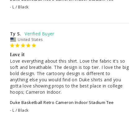
L / Black
Ty S.
United States
Love it
Love everything about this shirt. Love the fabric it’s so 
soft and breathable. The design is top tier. I love the big 
bold design. The cartoony design is different to 
anything else you would find on Duke shirts and you 
gotta love showing props to the best place in college 
hoops; Cameron Indoor.
Duke Basketball Retro Cameron Indoor Stadium Tee
L / Black